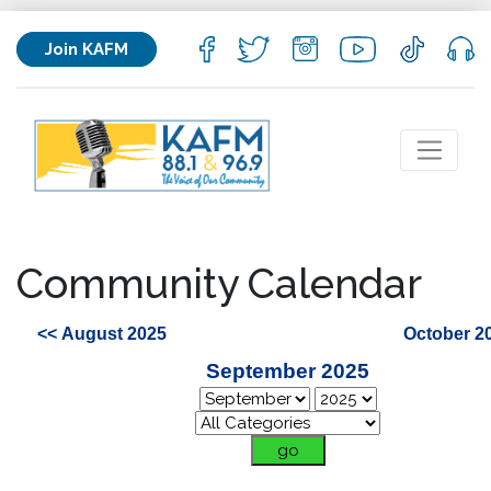
Join KAFM
Community Calendar
<< August 2025
October 2
September 2025