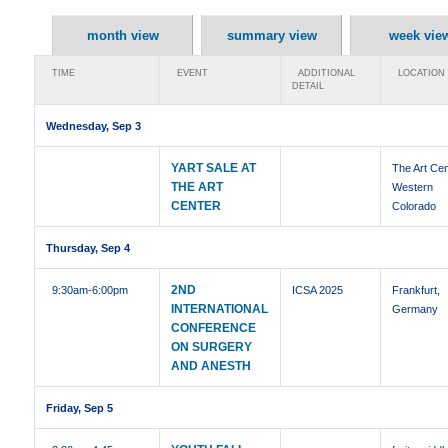
month view
summary view
week vie
TIME
EVENT
ADDITIONAL
LOCATION
DETAIL
Wednesday, Sep 3
YART SALE AT
The Art Cen
THE ART
Western
CENTER
Colorado
Thursday, Sep 4
2ND
9:30am
-6:00pm
ICSA 2025
Frankfurt,
INTERNATIONAL
Germany
CONFERENCE
ON SURGERY
AND ANESTH
Friday, Sep 5