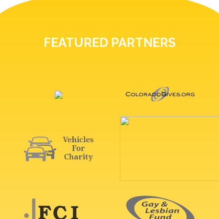
FEATURED PARTNERS