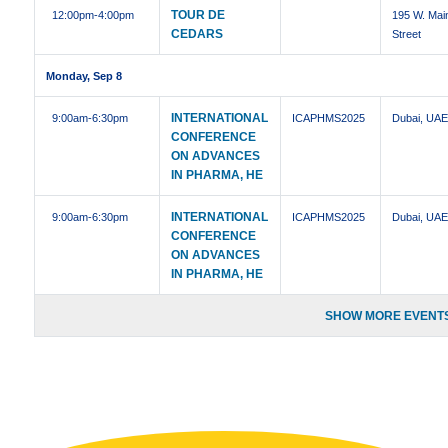
TOUR DE
12:00pm
-4:00pm
195 W. Mai
CEDARS
Street
Monday, Sep 8
INTERNATIONAL
9:00am
-6:30pm
ICAPHMS2025
Dubai, UA
CONFERENCE
ON ADVANCES
IN PHARMA, HE
INTERNATIONAL
9:00am
-6:30pm
ICAPHMS2025
Dubai, UA
CONFERENCE
ON ADVANCES
IN PHARMA, HE
SHOW MORE EVENTS