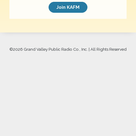
Join KAFM
©
2026 Grand Valley Public Radio Co., Inc. | All Rights Reserved