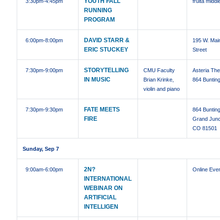
YOUTH FALL
3:30pm
-4:45pm
fruita middl
RUNNING
PROGRAM
DAVID STARR &
6:00pm
-8:00pm
195 W. Mai
ERIC STUCKEY
Street
STORYTELLING
7:30pm
-9:00pm
CMU Faculty
Asteria The
IN MUSIC
Brian Krinke,
864 Bunting
violin and piano
FATE MEETS
7:30pm
-9:30pm
864 Bunting
FIRE
Grand Junc
CO 81501
Sunday, Sep 7
2N?
9:00am
-6:00pm
Online Eve
INTERNATIONAL
WEBINAR ON
ARTIFICIAL
INTELLIGEN