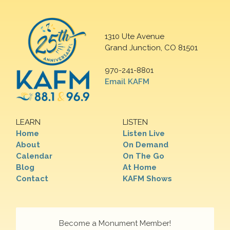
1310 Ute Avenue
Grand Junction, CO 81501
970-241-8801
Email KAFM
LEARN
LISTEN
Home
Listen Live
About
On Demand
Calendar
On The Go
Blog
At Home
Contact
KAFM Shows
Become a Monument Member!