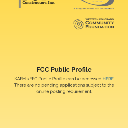
FCC Public Profile
KAFM's FFC Public Profile can be accessed
HERE
There are no pending applications subject to the
online posting requirement.