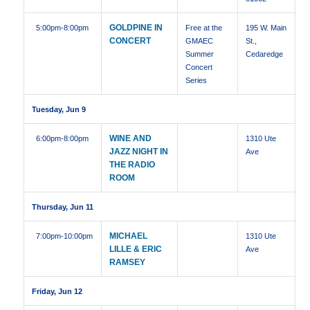
GOLDPINE IN
5:00pm
-8:00pm
Free at the
195 W. Main
CONCERT
GMAEC
St.,
Summer
Cedaredge
Concert
Series
Tuesday, Jun 9
WINE AND
6:00pm
-8:00pm
1310 Ute
JAZZ NIGHT IN
Ave
THE RADIO
ROOM
Thursday, Jun 11
MICHAEL
7:00pm
-10:00pm
1310 Ute
LILLE & ERIC
Ave
RAMSEY
Friday, Jun 12