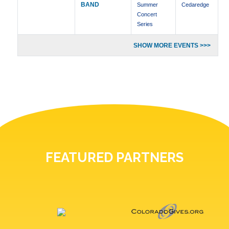
BAND
Summer
Cedaredge
Concert
Series
SHOW MORE EVENTS >>>
FEATURED PARTNERS