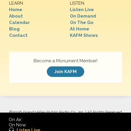
LEARN
LISTEN
Home
Listen Live
About
On Demand
Calendar
On The Go
Blog
At Home
Contact
KAFM Shows
Become a Monument Member!
Join KAFM
©
2026 Grand Valley Public Radio Co., Inc. | All Rights Reserved
On Air:
On Now:
Listen Live