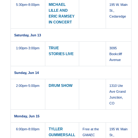
MICHAEL
5:30pm
-8:00pm
195 W. Main
LILLE AND
St.,
ERIC RAMSEY
Cedaredge
IN CONCERT
Saturday, Jun 13
TRUE
1:00pm
-3:00pm
3095
STORIES LIVE
Bookcliff
Avenue
Sunday, Jun 14
DRUM SHOW
2:00pm
-5:00pm
1310 Ute
Ave Grand
Junction,
CO
Monday, Jun 15
TYLLER
6:00pm
-8:00pm
Free at the
195 W. Main
GUMMERSALL
GMAEC
St.,