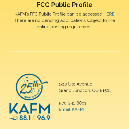
FCC Public Profile
KAFM's FFC Public Profile can be accessed
HERE
There are no pending applications subject to the
online posting requirement.
1310 Ute Avenue
Grand Junction, CO 81501
970-241-8801
Email KAFM