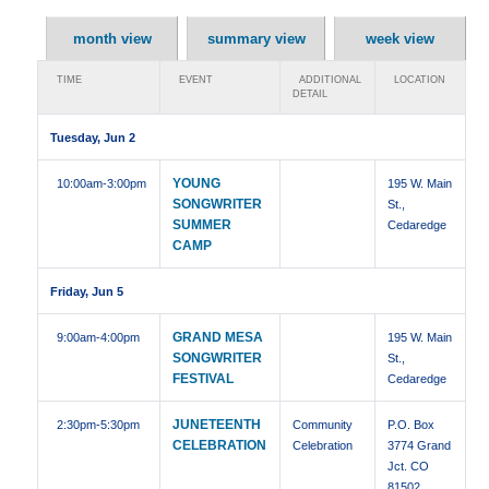
month view
summary view
week view
TIME
EVENT
ADDITIONAL
LOCATION
DETAIL
Tuesday, Jun 2
YOUNG
10:00am
-3:00pm
195 W. Main
SONGWRITER
St.,
SUMMER
Cedaredge
CAMP
Friday, Jun 5
GRAND MESA
9:00am
-4:00pm
195 W. Main
SONGWRITER
St.,
FESTIVAL
Cedaredge
JUNETEENTH
2:30pm
-5:30pm
Community
P.O. Box
CELEBRATION
Celebration
3774 Grand
Jct. CO
81502