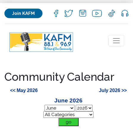
Join KAFM
Community Calendar
<< May 2026
July 2026 >>
June 2026