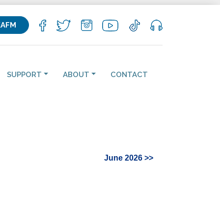
KAFM
SUPPORT
ABOUT
CONTACT
June 2026 >>