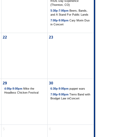
RIDE Day Experience
(Thornton, CO)
5:30p-7:00pm
Beers, Bands,
and A Stand For Public Lands
7:00p-9:00pm
Cary Morin Duo
in Concert
22
23
29
30
4:00p-9:00pm
Mike the
6:30p-9:00pm
puppet wars
Headless Chicken Festival
7:00p-9:00pm
Tierro Band with
Brodget Law inConcert
5
6