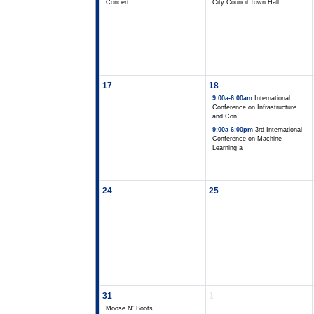
Concert
City Council Town Hall
17
18
9:00a-6:00am
International
Conference on Infrastructure
and Con
9:00a-6:00pm
3rd International
Conference on Machine
Learning a
24
25
31
1
Moose N' Boots