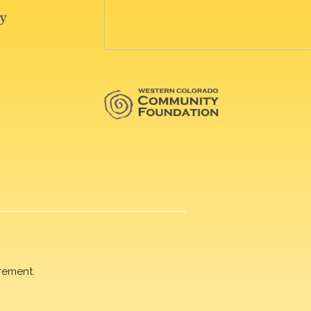
rement.