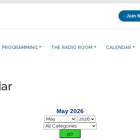
Join 
PROGRAMMING
THE RADIO ROOM
CALENDAR
ar
May 2026