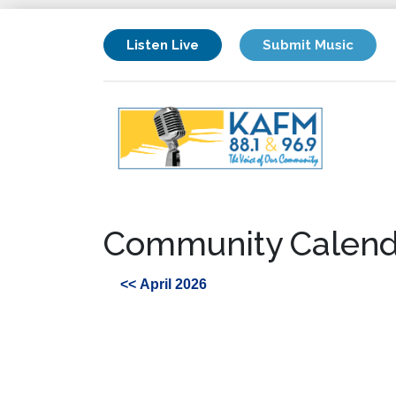
Listen Live
Submit Music
Community Calend
<< April 2026