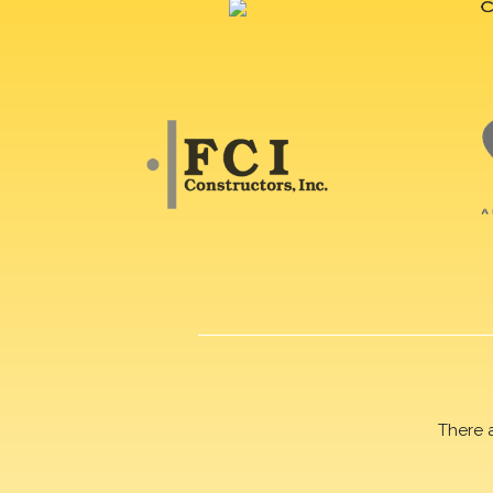
There 