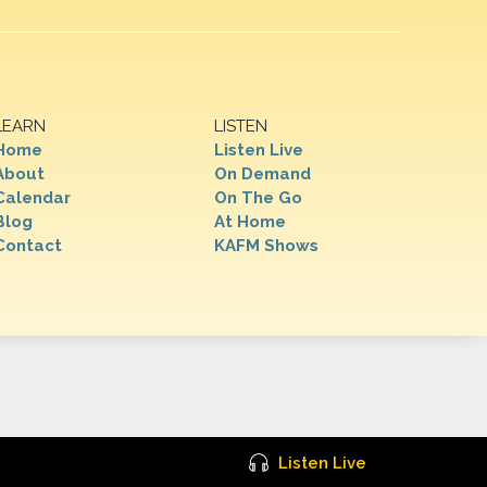
LEARN
LISTEN
Home
Listen Live
About
On Demand
Calendar
On The Go
Blog
At Home
Contact
KAFM Shows
Listen Live