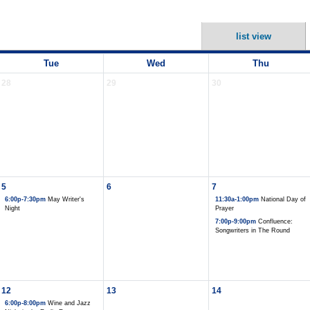
list view
Tue
Wed
Thu
28
29
30
5
6
7
6:00p-7:30pm
May Writer's
11:30a-1:00pm
National Day of
Night
Prayer
7:00p-9:00pm
Confluence:
Songwriters in The Round
12
13
14
6:00p-8:00pm
Wine and Jazz