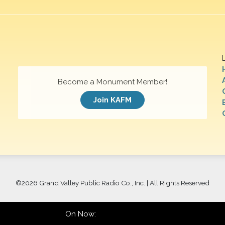
Become a Monument Member!
Join KAFM
©
2026 Grand Valley Public Radio Co., Inc. | All Rights Reserved
On Now: