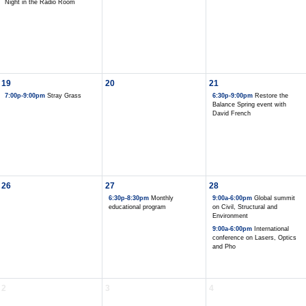
Night in the Radio Room
19
20
21
7:00p-9:00pm
Stray Grass
6:30p-9:00pm
Restore the
Balance Spring event with
David French
26
27
28
6:30p-8:30pm
Monthly
9:00a-6:00pm
Global summit
educational program
on Civil, Structural and
Environment
9:00a-6:00pm
International
conference on Lasers, Optics
and Pho
2
3
4