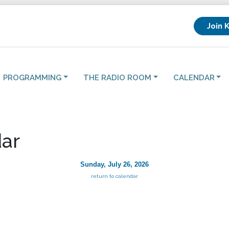
Join 
PROGRAMMING
THE RADIO ROOM
CALENDAR
ar
Sunday, July 26, 2026
return to calendar