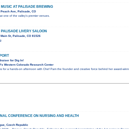
VE MUSIC AT PALISADE BREWING
 Peach Ave, Palisade, CO
 at one of the valley's premier venues.
E PALISADE LIVERY SALOON
Main St, Palisade, CO 81526
ig
PPORT
raiser for Dig In!
’s Western Colorado Research Center
 us for a hands-on afternoon with Chef Pam the founder and creative force behind her award-winnin
ONAL CONFERENCE ON NURSING AND HEALTH
gue, Czech Republic