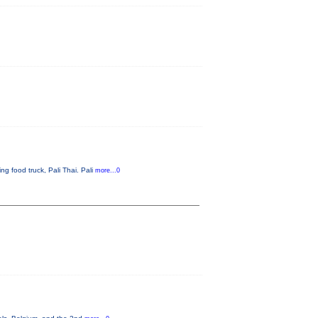
g food truck, Pali Thai. Pali
more...0