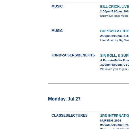
MUSIC
BILL CRICK, LI
2:00pm-5:00pm, 200
Enjoy live local music
MUSIC
BIG SWIG AT TH
2:00pm-5:00pm, 215 
Live Music by Big Sw
FUNDRAISERS/BENEFITS
SIP, ROLL, & SU
A Farm-to-Table Fund
3:00pm-5:00pm, CSU
We invite you to join
Monday, Jul 27
CLASSES/LECTURES
3RD INTERNATI
NURSING 2026
9:00am-6:00pm, Pra