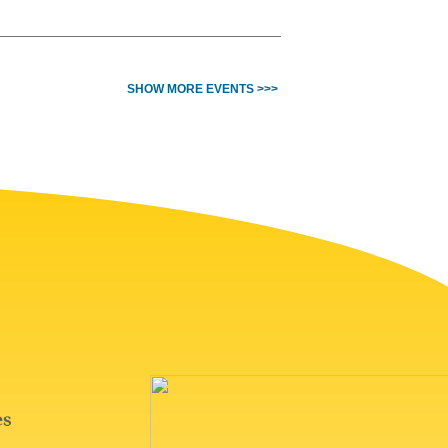
SHOW MORE EVENTS >>>