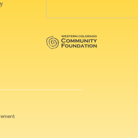
rement.