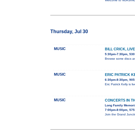
Welcome to NURSING-2
Thursday, Jul 30
MUSIC
BILL CRICK, LI
5:30pm-7:30pm, 530 
Browse some discs an
MUSIC
ERIC PATRICK K
6:30pm-8:30pm, 905 
Eric Patrick Kelly is 
MUSIC
CONCERTS IN T
Long Family Memori
7:00pm-8:00pm, 575 
Join the Grand Junct