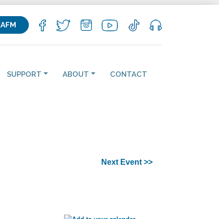
KAFM
SUPPORT
ABOUT
CONTACT
Next Event >>