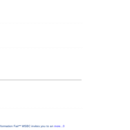
ormation Fair** WSBC invites you to an
more...0