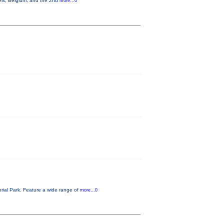
els, Belgium, and the 2nd
more...0
rial Park. Feature a wide range of
more...0