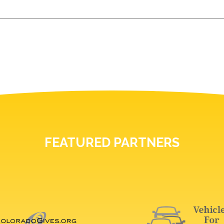
FEATURED PARTNERS