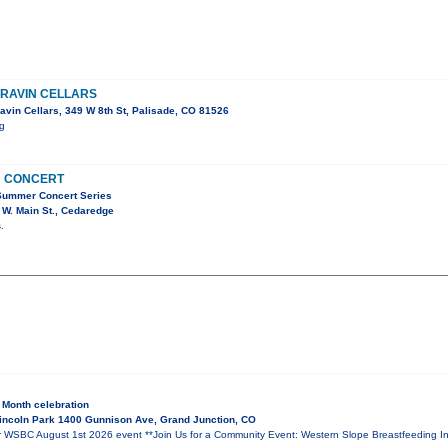
RRAVIN CELLARS
avin Cellars, 349 W 8th St, Palisade, CO 81526
ig
N CONCERT
Summer Concert Series
W. Main St., Cedaredge
.
 Month celebration
incoln Park 1400 Gunnison Ave, Grand Junction, CO
BC August 1st 2026 event **Join Us for a Community Event: Western Slope Breastfeeding Inf