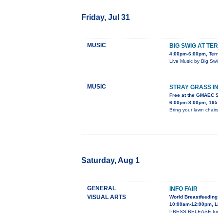
Friday, Jul 31
MUSIC
BIG SWIG AT TE
4:00pm-6:00pm, Terr
Live Music by Big Sw
MUSIC
STRAY GRASS I
Free at the GMAEC 
6:00pm-8:00pm, 195 
Bring your lawn chairs
Saturday, Aug 1
GENERAL
INFO FAIR
VISUAL ARTS
World Breastfeeding
10:00am-12:00pm, L
PRESS RELEASE for WS