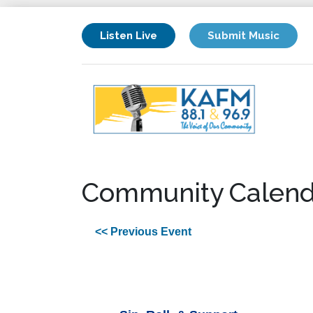
Listen Live
Submit Music
Community Calend
<< Previous Event