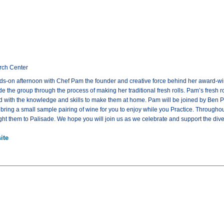
rch Center
nds-on afternoon with Chef Pam the founder and creative force behind her award-winni
e the group through the process of making her traditional fresh rolls. Pam’s fresh 
ed with the knowledge and skills to make them at home. Pam will be joined by Ben 
 bring a small sample pairing of wine for you to enjoy while you Practice. Througho
ght them to Palisade. We hope you will join us as we celebrate and support the diver
ite