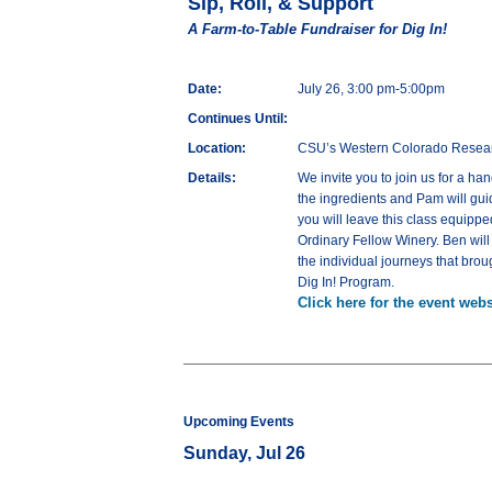
Sip, Roll, & Support
A Farm-to-Table Fundraiser for Dig In!
Date:
July 26, 3:00 pm-5:00pm
Continues Until:
Location:
CSU’s Western Colorado Resea
Details:
We invite you to join us for a ha
the ingredients and Pam will guid
you will leave this class equipp
Ordinary Fellow Winery. Ben will
the individual journeys that brou
Dig In! Program.
Click here for the event webs
Upcoming Events
Sunday, Jul 26