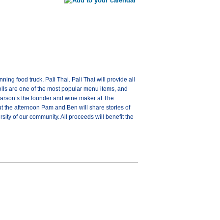
ng food truck, Pali Thai. Pali Thai will provide all
rolls are one of the most popular menu items, and
Parson’s the founder and wine maker at The
ut the afternoon Pam and Ben will share stories of
sity of our community. All proceeds will benefit the