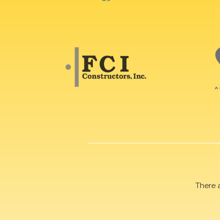
There 