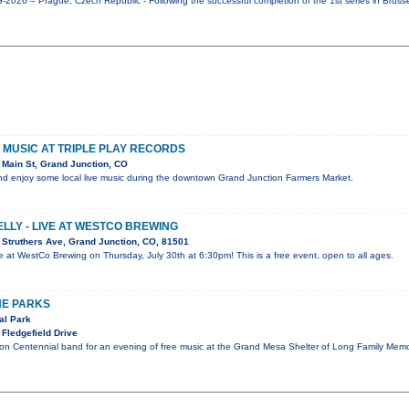
026 – Prague, Czech Republic - Following the successful completion of the 1st series in Bruss
VE MUSIC AT TRIPLE PLAY RECORDS
Main St, Grand Junction, CO
d enjoy some local live music during the downtown Grand Junction Farmers Market.
ELLY - LIVE AT WESTCO BREWING
Struthers Ave, Grand Junction, CO, 81501
live at WestCo Brewing on Thursday, July 30th at 6:30pm! This is a free event, open to all ages.
HE PARKS
al Park
Fledgefield Drive
ion Centennial band for an evening of free music at the Grand Mesa Shelter of Long Family Memo