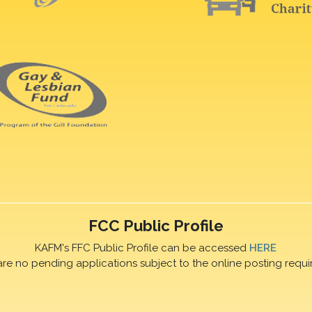
FCC Public Profile
KAFM's FFC Public Profile can be accessed
HERE
are no pending applications subject to the online posting requi