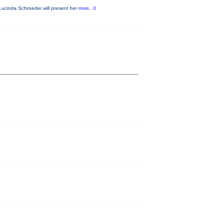
Lucinda Schroeder will present her
more...0