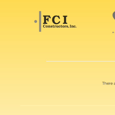
There 