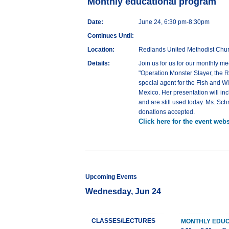
Monthly educational program
Date:
June 24, 6:30 pm-8:30pm
Continues Until:
Location:
Redlands United Methodist Chur
Details:
Join us for us for our monthly m
"Operation Monster Slayer, the R
special agent for the Fish and Wi
Mexico. Her presentation will in
and are still used today. Ms. Sc
donations accepted.
Click here for the event webs
Upcoming Events
Wednesday, Jun 24
CLASSES/LECTURES
MONTHLY EDU