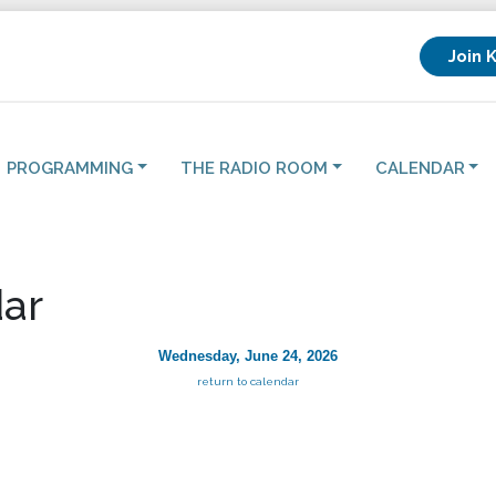
Join 
PROGRAMMING
THE RADIO ROOM
CALENDAR
ar
Wednesday, June 24, 2026
return to calendar