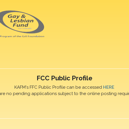
FCC Public Profile
KAFM's FFC Public Profile can be accessed
HERE
are no pending applications subject to the online posting requi