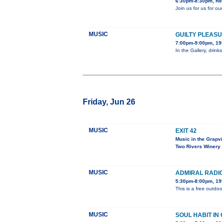
6:30pm-8:30pm, Red
Join us for us for 
MUSIC
GUILTY PLEAS
7:00pm-9:00pm, 195
In the Gallery, drin
Friday, Jun 26
MUSIC
EXIT 42
Music in the Grapv
Two Rivers Winery
MUSIC
ADMIRAL RADI
5:30pm-8:00pm, 195
This is a free outdoo
MUSIC
SOUL HABIT IN