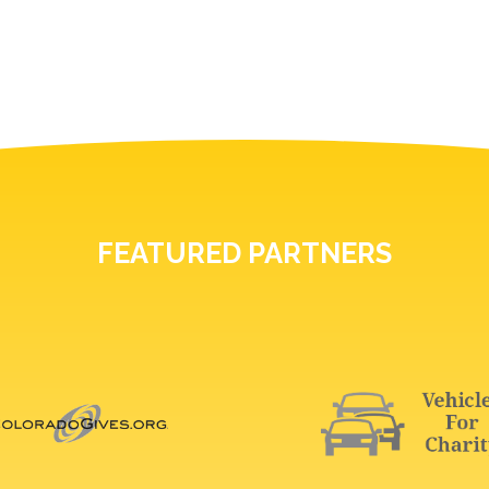
FEATURED PARTNERS