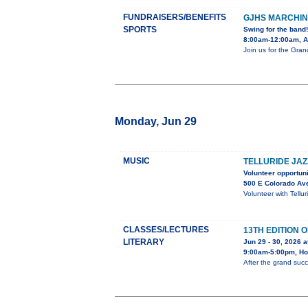
FUNDRAISERS/BENEFITS
GJHS MARCHIN
SPORTS
Swing for the band!
8:00am-12:00am, Ad
Join us for the Gra
Monday, Jun 29
MUSIC
TELLURIDE JAZ
Volunteer opportuni
500 E Colorado Av
Volunteer with Tellu
CLASSES/LECTURES
13TH EDITION 
LITERARY
Jun 29 - 30, 2026 a
9:00am-5:00pm, Hol
After the grand succ