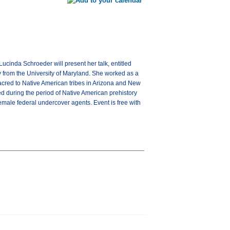
ucinda Schroeder will present her talk, entitled
y from the University of Maryland. She worked as a
 sacred to Native American tribes in Arizona and New
d during the period of Native American prehistory
emale federal undercover agents. Event is free with