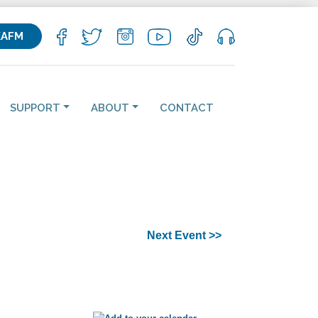
KAFM
SUPPORT
ABOUT
CONTACT
Next Event >>