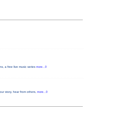
, a free live music series
more...0
our story, hear from others,
more...0