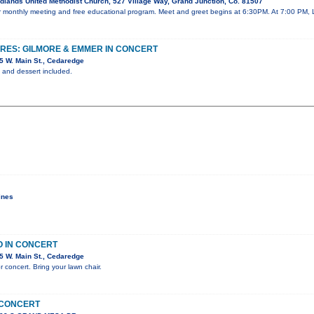
lands United Methodist Church, 527 Village Way, Grand Junction, Co. 81507
our monthly meeting and free educational program. Meet and greet begins at 6:30PM. At 7:00 PM, 
URES: GILMORE & EMMER IN CONCERT
 W. Main St., Cedaredge
ks and dessert included.
ines
O IN CONCERT
 W. Main St., Cedaredge
r concert. Bring your lawn chair.
 CONCERT