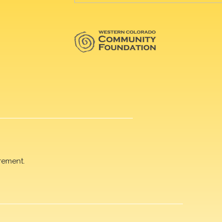
rement.