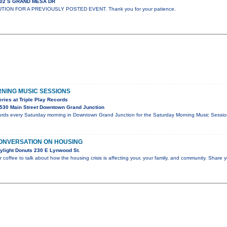
302 S GRAND MESA DR
UTION FOR A PREVIOUSLY POSTED EVENT. Thank you for your patience.
NING MUSIC SESSIONS
ies at Triple Play Records
530 Main Street Downtown Grand Junction
cords every Saturday morning in Downtown Grand Junction for the Saturday Morning Music Sessions
ONVERSATION ON HOUSING
ylight Donuts 230 E Lynwood St.
r coffee to talk about how the housing crisis is affecting your, your family, and community. Share y