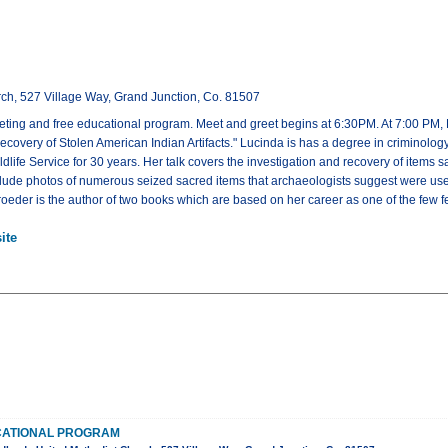
ch, 527 Village Way, Grand Junction, Co. 81507
eeting and free educational program. Meet and greet begins at 6:30PM. At 7:00 PM, L
ecovery of Stolen American Indian Artifacts." Lucinda is has a degree in criminolog
ldlife Service for 30 years. Her talk covers the investigation and recovery of items
clude photos of numerous seized sacred items that archaeologists suggest were use
hroeder is the author of two books which are based on her career as one of the few f
ite
CATIONAL PROGRAM