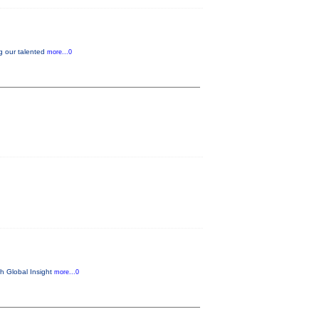
g our talented
more...0
th Global Insight
more...0