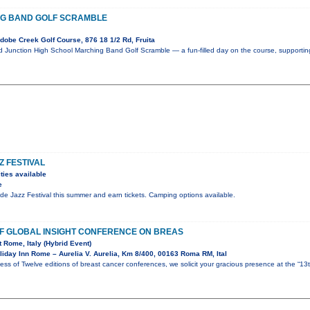
G BAND GOLF SCRAMBLE
obe Creek Golf Course, 876 18 1/2 Rd, Fruita
nd Junction High School Marching Band Golf Scramble — a fun-filled day on the course, supportin
Z FESTIVAL
ties available
e
ride Jazz Festival this summer and earn tickets. Camping options available.
OF GLOBAL INSIGHT CONFERENCE ON BREAS
t Rome, Italy (Hybrid Event)
iday Inn Rome – Aurelia V. Aurelia, Km 8/400, 00163 Roma RM, Ital
ess of Twelve editions of breast cancer conferences, we solicit your gracious presence at the “13