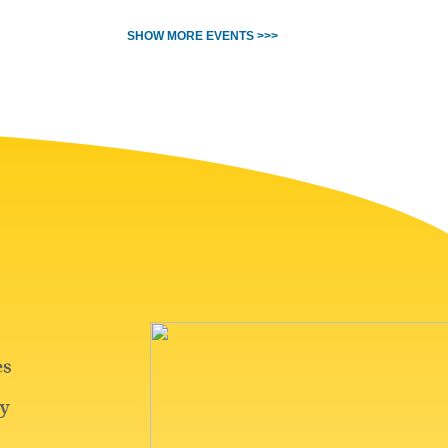
SHOW MORE EVENTS >>>