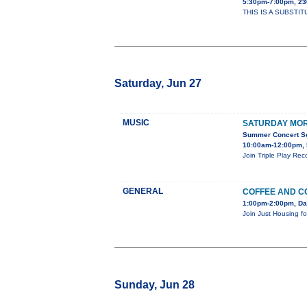
5:30pm-7:00pm, 2
THIS IS A SUBSTIT
Saturday, Jun 27
MUSIC
SATURDAY MOR
Summer Concert Ser
10:00am-12:00pm, 
Join Triple Play Re
GENERAL
COFFEE AND C
1:00pm-2:00pm, Da
Join Just Housing fo
Sunday, Jun 28