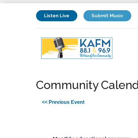
Listen Live
Submit Music
Community Calend
<< Previous Event