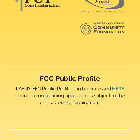
FCC Public Profile
KAFM's FFC Public Profile can be accessed
HERE
There are no pending applications subject to the
online posting requirement.