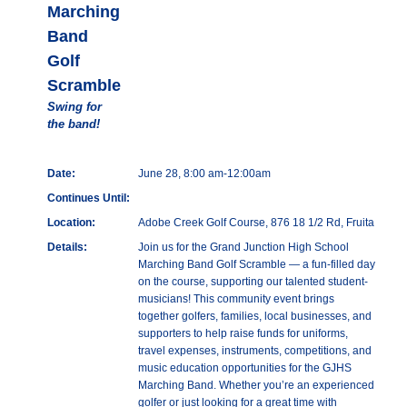
Marching
Band
Golf
Scramble
Swing for
the band!
Date:
June 28, 8:00 am-12:00am
Continues Until:
Location:
Adobe Creek Golf Course, 876 18 1/2 Rd, Fruita
Details:
Join us for the Grand Junction High School
Marching Band Golf Scramble — a fun-filled day
on the course, supporting our talented student-
musicians! This community event brings
together golfers, families, local businesses, and
supporters to help raise funds for uniforms,
travel expenses, instruments, competitions, and
music education opportunities for the GJHS
Marching Band. Whether you’re an experienced
golfer or just looking for a great time with