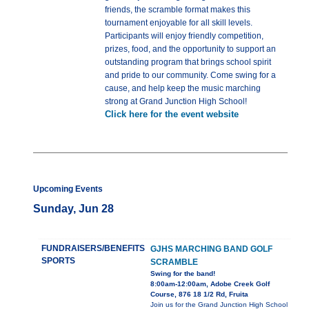
friends, the scramble format makes this
tournament enjoyable for all skill levels.
Participants will enjoy friendly competition,
prizes, food, and the opportunity to support an
outstanding program that brings school spirit
and pride to our community. Come swing for a
cause, and help keep the music marching
strong at Grand Junction High School!
Click here for the event website
Upcoming Events
Sunday, Jun 28
FUNDRAISERS/BENEFITS
GJHS MARCHING BAND GOLF
SPORTS
SCRAMBLE
Swing for the band!
8:00am-12:00am, Adobe Creek Golf
Course, 876 18 1/2 Rd, Fruita
Join us for the Grand Junction High School