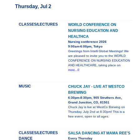
Thursday, Jul 2
CLASSES/LECTURES
WORLD CONFERENCE ON
NURSING EDUCATION AND
HEALTHCA
Nursing conference 2026
9:00am-6:00pm, Tokyo
Greetings from Intelli Global Meetings! We
are pleased to invite you to the WORLD
CONFERENCE ON NURSING EDUCATION
AND HEALTHCARE, taking place on
more...0
MUSIC
CHUCK JAY - LIVE AT WESTCO
BREWING
6:30pm-8:30pm, 905 Struthers Ave,
Grand Junction, CO, 81501
Chuck Jay is live at WestCo Brewing on
Thursday, July 2nd at 6:30pm! This is a
free event, open to all ages.
CLASSES/LECTURES
SALSA DANCING AT MAMA REE'S
DANCE
Every Thursday