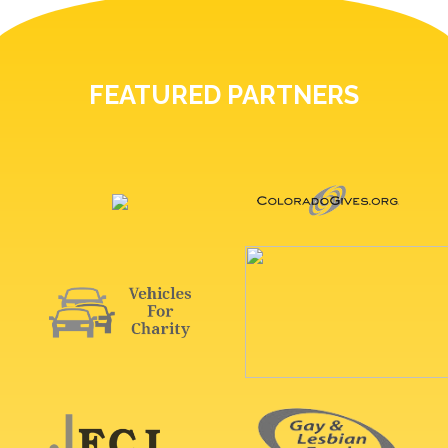
FEATURED PARTNERS