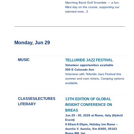
Marching Band Golf Scramble — a fun-
filled day on the course, supporting our
talented
more...0
Monday, Jun 29
MUSIC
TELLURIDE JAZZ FESTIVAL
Volunteer opportunities available
500 E Colorado Ave
Volunteer with Telluride Jazz Festival this
summer and earn tickets. Camping options
available.
CLASSES/LECTURES
13TH EDITION OF GLOBAL
LITERARY
INSIGHT CONFERENCE ON
BREAS
Jun 29 - 30, 2026 at Rome, Italy (Hybrid
Event)
9:00am-5:00pm, Holiday Inn Rome –
Aurelia V. Aurelia, Km 8/400, 00163
Roma RM, Ital