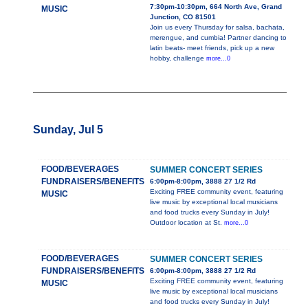
7:30pm-10:30pm, 664 North Ave, Grand
MUSIC
Junction, CO 81501
Join us every Thursday for salsa, bachata,
merengue, and cumbia! Partner dancing to
latin beats- meet friends, pick up a new
hobby, challenge
more...0
Sunday, Jul 5
FOOD/BEVERAGES
SUMMER CONCERT SERIES
FUNDRAISERS/BENEFITS
6:00pm-8:00pm, 3888 27 1/2 Rd
Exciting FREE community event, featuring
MUSIC
live music by exceptional local musicians
and food trucks every Sunday in July!
Outdoor location at St.
more...0
FOOD/BEVERAGES
SUMMER CONCERT SERIES
FUNDRAISERS/BENEFITS
6:00pm-8:00pm, 3888 27 1/2 Rd
Exciting FREE community event, featuring
MUSIC
live music by exceptional local musicians
and food trucks every Sunday in July!