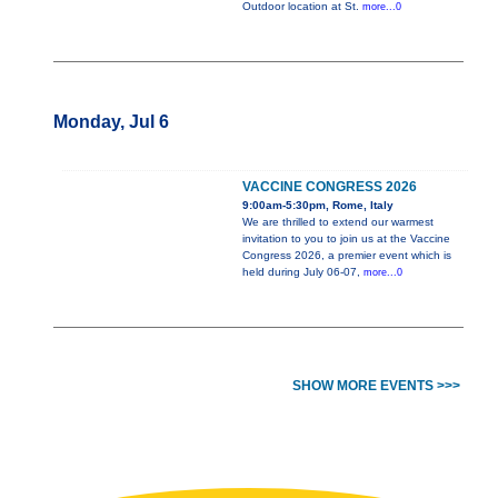
Outdoor location at St.
more...0
Monday, Jul 6
VACCINE CONGRESS 2026
9:00am-5:30pm, Rome, Italy
We are thrilled to extend our warmest
invitation to you to join us at the Vaccine
Congress 2026, a premier event which is
held during July 06-07,
more...0
SHOW MORE EVENTS >>>