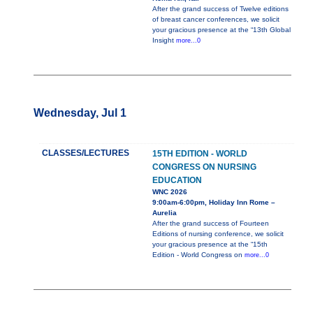
After the grand success of Twelve editions
of breast cancer conferences, we solicit
your gracious presence at the “13th Global
Insight
more...0
Wednesday, Jul 1
CLASSES/LECTURES
15TH EDITION - WORLD
CONGRESS ON NURSING
EDUCATION
WNC 2026
9:00am-6:00pm, Holiday Inn Rome –
Aurelia
After the grand success of Fourteen
Editions of nursing conference, we solicit
your gracious presence at the “15th
Edition - World Congress on
more...0