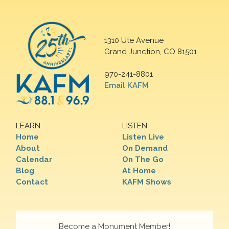
1310 Ute Avenue
Grand Junction, CO 81501
970-241-8801
Email KAFM
LEARN
LISTEN
Home
Listen Live
About
On Demand
Calendar
On The Go
Blog
At Home
Contact
KAFM Shows
Become a Monument Member!