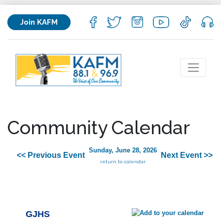
Join KAFM
Community Calendar
Sunday, June 28, 2026
<< Previous Event
Next Event >>
return to calendar
GJHS