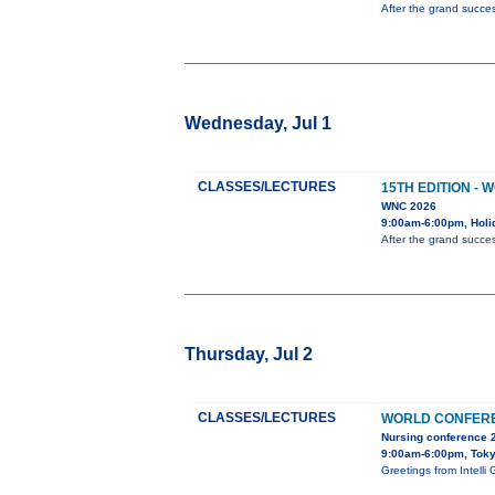
After the grand succes
Wednesday, Jul 1
CLASSES/LECTURES
15TH EDITION -
WNC 2026
9:00am-6:00pm, Holi
After the grand succes
Thursday, Jul 2
CLASSES/LECTURES
WORLD CONFERE
Nursing conference 
9:00am-6:00pm, Tok
Greetings from Inte