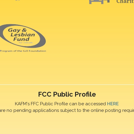
FCC Public Profile
KAFM's FFC Public Profile can be accessed
HERE
are no pending applications subject to the online posting requi