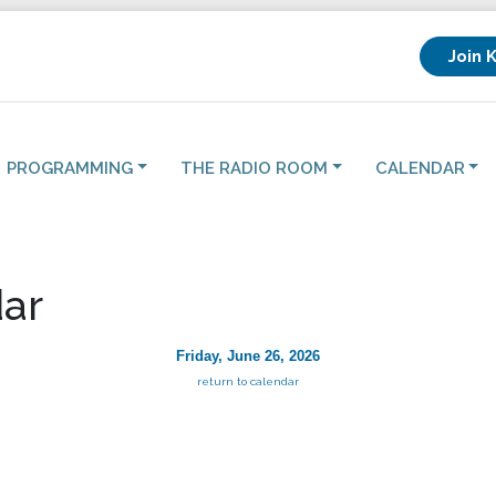
Join 
PROGRAMMING
THE RADIO ROOM
CALENDAR
ar
Friday, June 26, 2026
return to calendar