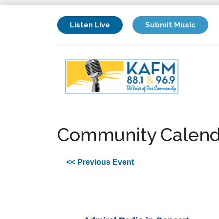
Listen Live
Submit Music
Community Calend
<< Previous Event