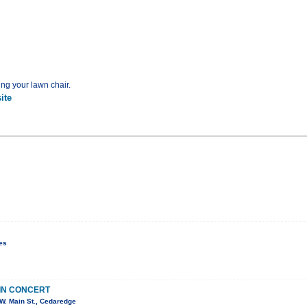
ing your lawn chair.
ite
es
IN CONCERT
W. Main St., Cedaredge