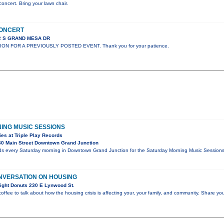
concert. Bring your lawn chair.
CONCERT
02 S GRAND MESA DR
ION FOR A PREVIOUSLY POSTED EVENT. Thank you for your patience.
ING MUSIC SESSIONS
es at Triple Play Records
0 Main Street Downtown Grand Junction
rds every Saturday morning in Downtown Grand Junction for the Saturday Morning Music Sessions, 
NVERSATION ON HOUSING
ight Donuts 230 E Lynwood St.
coffee to talk about how the housing crisis is affecting your, your family, and community. Share you