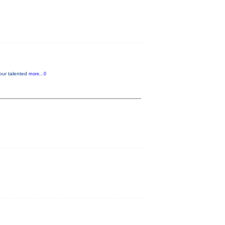
our talented
more...0