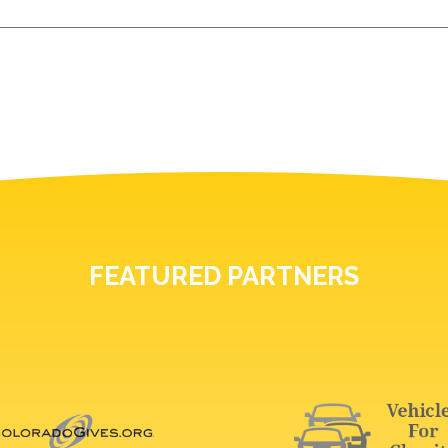
FEATURED PARTNERS