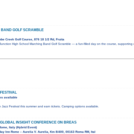
 BAND GOLF SCRAMBLE
e Creek Golf Course, 876 18 1/2 Rd, Fruita
 Junction High School Marching Band Golf Scramble — a fun-filled day on the course, supporting 
 FESTIVAL
es available
de Jazz Festival this summer and earn tickets. Camping options available.
F GLOBAL INSIGHT CONFERENCE ON BREAS
Rome, Italy (Hybrid Event)
ay Inn Rome – Aurelia V. Aurelia, Km 8/400, 00163 Roma RM, Ital