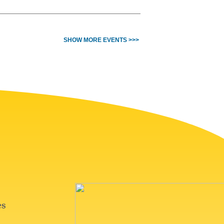
SHOW MORE EVENTS >>>