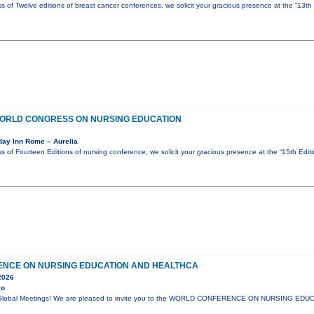
s of Twelve editions of breast cancer conferences, we solicit your gracious presence at the “13th
 WORLD CONGRESS ON NURSING EDUCATION
day Inn Rome – Aurelia
s of Fourteen Editions of nursing conference, we solicit your gracious presence at the “15th Edi
NCE ON NURSING EDUCATION AND HEALTHCA
2026
yo
lli Global Meetings! We are pleased to invite you to the WORLD CONFERENCE ON NURSING E