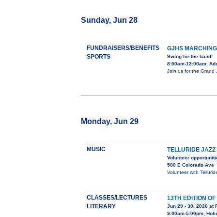
Sunday, Jun 28
FUNDRAISERS/BENEFITS
GJHS MARCHING
SPORTS
Swing for the band!
8:00am-12:00am, Adob
Join us for the Grand
Monday, Jun 29
MUSIC
TELLURIDE JAZZ
Volunteer opportuniti
500 E Colorado Ave
Volunteer with Telluri
CLASSES/LECTURES
13TH EDITION O
LITERARY
Jun 29 - 30, 2026 at 
9:00am-5:00pm, Holid