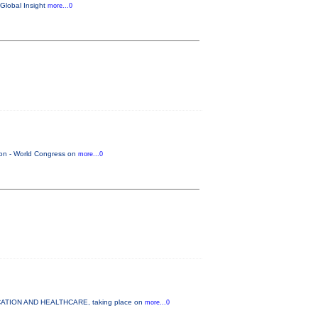
 Global Insight
more...0
tion - World Congress on
more...0
DUCATION AND HEALTHCARE, taking place on
more...0