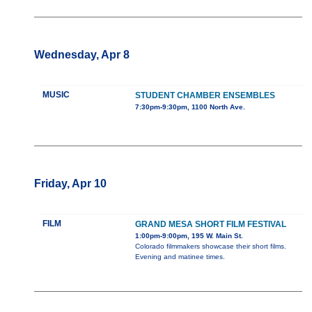
Wednesday, Apr 8
MUSIC
STUDENT CHAMBER ENSEMBLES
7:30pm-9:30pm, 1100 North Ave.
Friday, Apr 10
FILM
GRAND MESA SHORT FILM FESTIVAL
1:00pm-9:00pm, 195 W. Main St.
Colorado filmmakers showcase their short films.
Evening and matinee times.