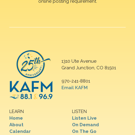
online posting requirement.
1310 Ute Avenue
Grand Junction, CO 81501
970-241-8801
Email KAFM
LEARN
LISTEN
Home
Listen Live
About
On Demand
Calendar
On The Go