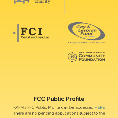
FCC Public Profile
KAFM's FFC Public Profile can be accessed
HERE
There are no pending applications subject to the