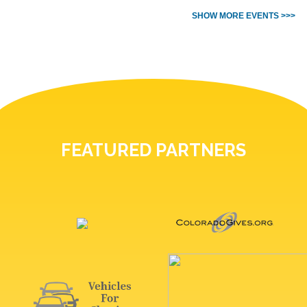
SHOW MORE EVENTS >>>
FEATURED PARTNERS