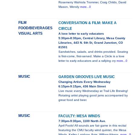
Rosemerry Wahtola Trommer, Craig Childs, David
Mason, Wendy
more...0
FILM
CONVERSATION & FILM: MAKE A
FOOD/BEVERAGES
CIRCLE
VISUAL ARTS
A love letter to early educators
5:30pm-8:30pm, Central Library, Mesa County
Libraries, 443 N. 6th St, Grand Junction, CO
81501
Sandwiches, salads, and drinks provided. Seating
is first-come, first-served. Make a Circle is a love
letter to early educators and a rallying cry
more...0
MUSIC
GARDEN GROOVES LIVE MUSIC
Changing Artists Every Wednesday
6:15pm-9:15pm, 436 Main Street
Live music every Wednesday at Trail Life Brewing!
Rotating artist playing good jams accompanied by
great food and beer.
MUSIC
FACULTY: MESA WINDS
7:30pm-9:30pm, 1100 North Ave.
April Fools! All sounds are fair game in this recital
featuring the CMU faculty wind quintet, the Mesa
Winds. Kelley Latshaw, flute; William Aikens,
more...0