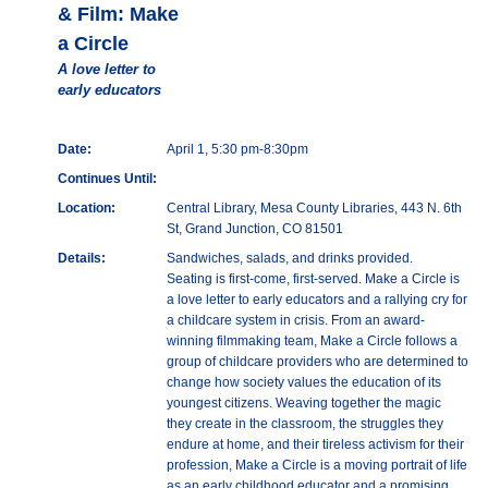
& Film: Make
a Circle
A love letter to
early educators
Date:
April 1, 5:30 pm-8:30pm
Continues Until:
Location:
Central Library, Mesa County Libraries, 443 N. 6th
St, Grand Junction, CO 81501
Details:
Sandwiches, salads, and drinks provided.
Seating is first-come, first-served. Make a Circle is
a love letter to early educators and a rallying cry for
a childcare system in crisis. From an award-
winning filmmaking team, Make a Circle follows a
group of childcare providers who are determined to
change how society values the education of its
youngest citizens. Weaving together the magic
they create in the classroom, the struggles they
endure at home, and their tireless activism for their
profession, Make a Circle is a moving portrait of life
as an early childhood educator and a promising