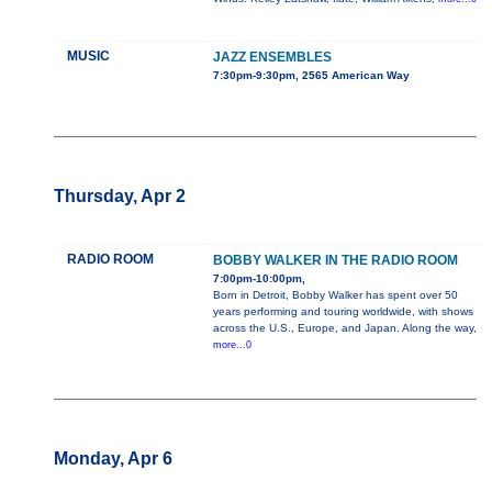
MUSIC
JAZZ ENSEMBLES
7:30pm-9:30pm, 2565 American Way
Thursday, Apr 2
RADIO ROOM
BOBBY WALKER IN THE RADIO ROOM
7:00pm-10:00pm,
Born in Detroit, Bobby Walker has spent over 50
years performing and touring worldwide, with shows
across the U.S., Europe, and Japan. Along the way,
more...0
Monday, Apr 6