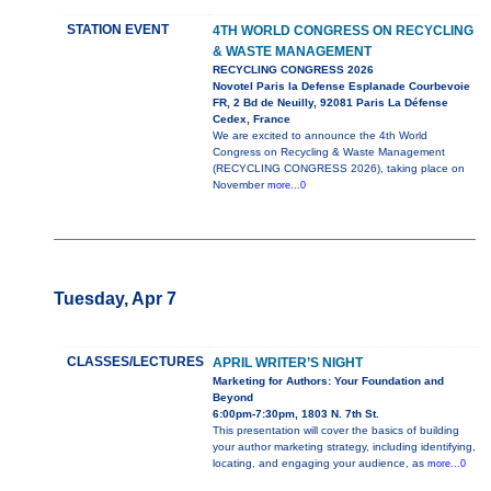
STATION EVENT
4TH WORLD CONGRESS ON RECYCLING
& WASTE MANAGEMENT
RECYCLING CONGRESS 2026
Novotel Paris la Defense Esplanade Courbevoie
FR, 2 Bd de Neuilly, 92081 Paris La Défense
Cedex, France
We are excited to announce the 4th World
Congress on Recycling & Waste Management
(RECYCLING CONGRESS 2026), taking place on
November
more...0
Tuesday, Apr 7
CLASSES/LECTURES
APRIL WRITER’S NIGHT
Marketing for Authors: Your Foundation and
Beyond
6:00pm-7:30pm, 1803 N. 7th St.
This presentation will cover the basics of building
your author marketing strategy, including identifying,
locating, and engaging your audience, as
more...0