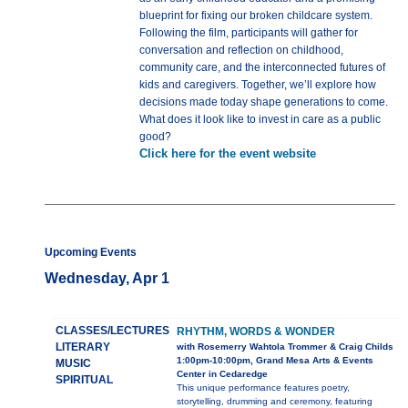
blueprint for fixing our broken childcare system.
Following the film, participants will gather for
conversation and reflection on childhood,
community care, and the interconnected futures of
kids and caregivers. Together, we’ll explore how
decisions made today shape generations to come.
What does it look like to invest in care as a public
good?
Click here for the event website
Upcoming Events
Wednesday, Apr 1
CLASSES/LECTURES
RHYTHM, WORDS & WONDER
LITERARY
with Rosemerry Wahtola Trommer & Craig Childs
1:00pm-10:00pm, Grand Mesa Arts & Events
MUSIC
Center in Cedaredge
SPIRITUAL
This unique performance features poetry,
storytelling, drumming and ceremony, featuring