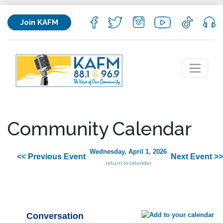
Join KAFM
Community Calendar
Wednesday, April 1, 2026
<< Previous Event
Next Event >>
return to calendar
Conversation