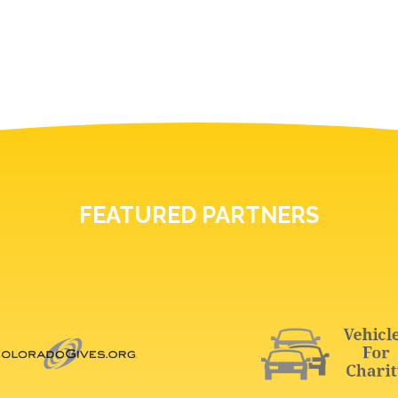
FEATURED PARTNERS