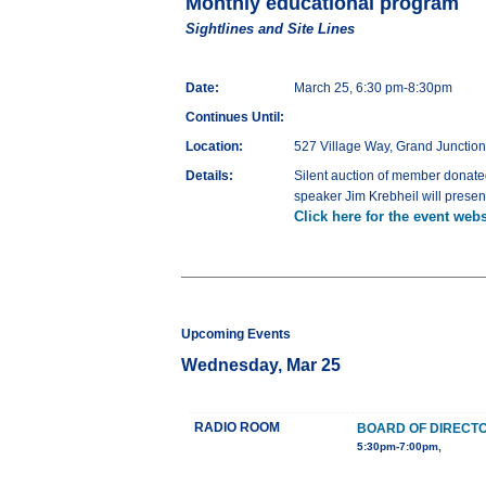
Monthly educational program
Sightlines and Site Lines
Date:
March 25, 6:30 pm-8:30pm
Continues Until:
Location:
527 Village Way, Grand Junctio
Details:
Silent auction of member donate
speaker Jim Krebheil will presen
Click here for the event webs
Upcoming Events
Wednesday, Mar 25
RADIO ROOM
BOARD OF DIRECT
5:30pm-7:00pm,