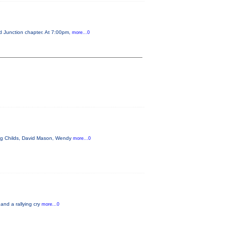
d Junction chapter. At 7:00pm,
more...0
aig Childs, David Mason, Wendy
more...0
 and a rallying cry
more...0