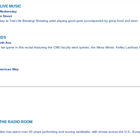
LIVE MUSIC
 Wednesday
n Street
y at Trail Life Brewing! Rotating artist playing good jams accompanied by great food and beer.
NDS
rth Ave.
e fair game in this recital featuring the CMU faculty wind quintet, the Mesa Winds. Kelley Latshaw, 
merican Way
THE RADIO ROOM
lker has spent over 50 years performing and touring worldwide, with shows across the U.S., Eur