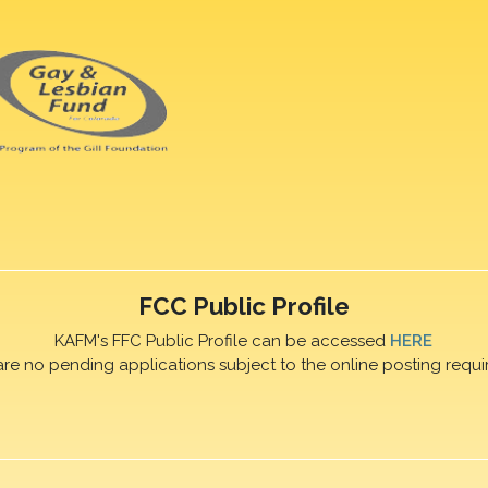
FCC Public Profile
KAFM's FFC Public Profile can be accessed
HERE
are no pending applications subject to the online posting requi