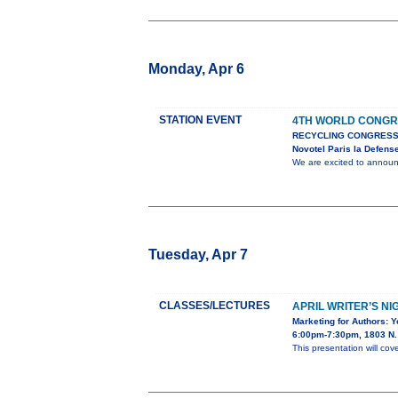
Monday, Apr 6
STATION EVENT
4TH WORLD CONGR
RECYCLING CONGRESS
Novotel Paris la Defens
We are excited to anno
Tuesday, Apr 7
CLASSES/LECTURES
APRIL WRITER’S NI
Marketing for Authors: 
6:00pm-7:30pm, 1803 N. 
This presentation will cov