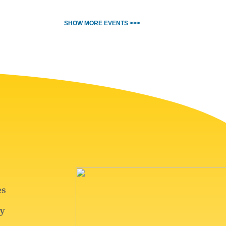
SHOW MORE EVENTS >>>