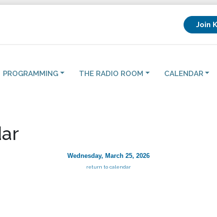
Join 
PROGRAMMING
THE RADIO ROOM
CALENDAR
ar
Wednesday, March 25, 2026
return to calendar