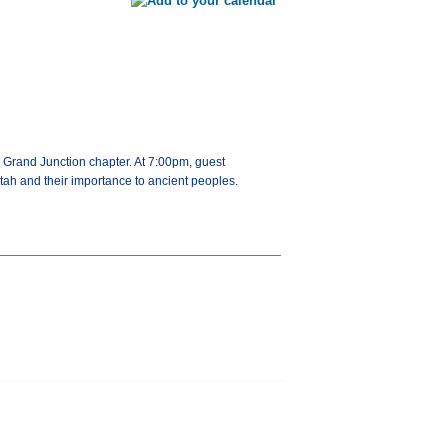
 Grand Junction chapter. At 7:00pm, guest
tah and their importance to ancient peoples.