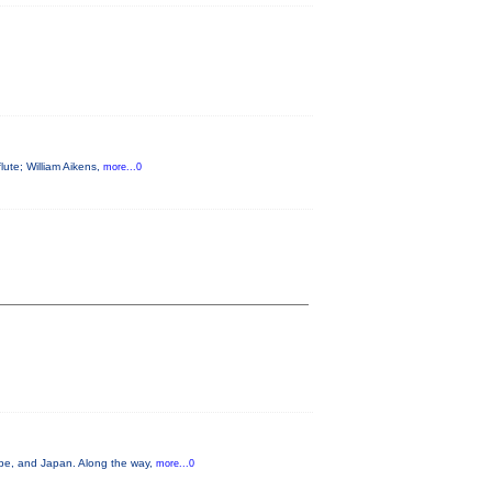
flute; William Aikens,
more...0
ope, and Japan. Along the way,
more...0