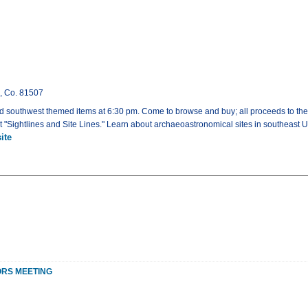
n, Co. 81507
d southwest themed items at 6:30 pm. Come to browse and buy; all proceeds to the
t "Sightlines and Site Lines." Learn about archaeoastronomical sites in southeast U
ite
ORS MEETING