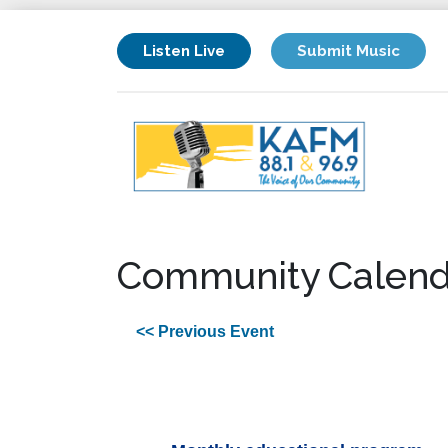
Listen Live
Submit Music
Community Calend
<< Previous Event