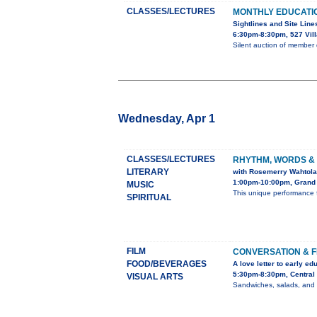
CLASSES/LECTURES
MONTHLY EDUCATI
Sightlines and Site Line
6:30pm-8:30pm, 527 Vil
Silent auction of member
Wednesday, Apr 1
CLASSES/LECTURES
RHYTHM, WORDS &
LITERARY
with Rosemerry Wahtola
1:00pm-10:00pm, Grand 
MUSIC
This unique performance 
SPIRITUAL
FILM
CONVERSATION & F
FOOD/BEVERAGES
A love letter to early ed
5:30pm-8:30pm, Central 
VISUAL ARTS
Sandwiches, salads, and dr