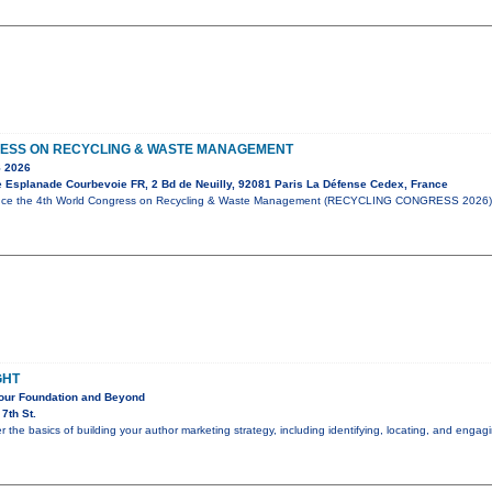
ESS ON RECYCLING & WASTE MANAGEMENT
 2026
e Esplanade Courbevoie FR, 2 Bd de Neuilly, 92081 Paris La Défense Cedex, France
unce the 4th World Congress on Recycling & Waste Management (RECYCLING CONGRESS 2026),
GHT
Your Foundation and Beyond
7th St.
er the basics of building your author marketing strategy, including identifying, locating, and eng