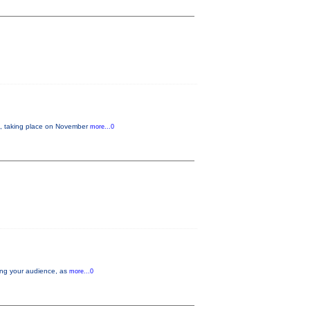
 taking place on November
more...0
aging your audience, as
more...0