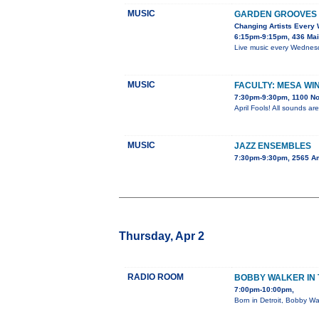
MUSIC
GARDEN GROOVES 
Changing Artists Every
6:15pm-9:15pm, 436 Mai
Live music every Wednesda
MUSIC
FACULTY: MESA WI
7:30pm-9:30pm, 1100 No
April Fools! All sounds ar
MUSIC
JAZZ ENSEMBLES
7:30pm-9:30pm, 2565 A
Thursday, Apr 2
RADIO ROOM
BOBBY WALKER IN 
7:00pm-10:00pm,
Born in Detroit, Bobby Wa