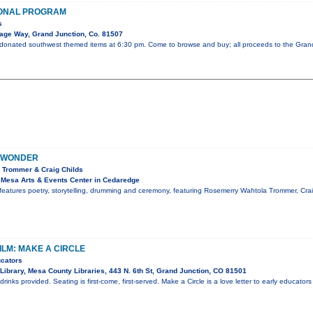
ONAL PROGRAM
s
lage Way, Grand Junction, Co. 81507
 donated southwest themed items at 6:30 pm. Come to browse and buy; all proceeds to the Gran
 WONDER
 Trommer & Craig Childs
Mesa Arts & Events Center in Cedaredge
features poetry, storytelling, drumming and ceremony, featuring Rosemerry Wahtola Trommer, Cr
ILM: MAKE A CIRCLE
ucators
Library, Mesa County Libraries, 443 N. 6th St, Grand Junction, CO 81501
inks provided. Seating is first-come, first-served. Make a Circle is a love letter to early educators