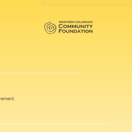
rement.