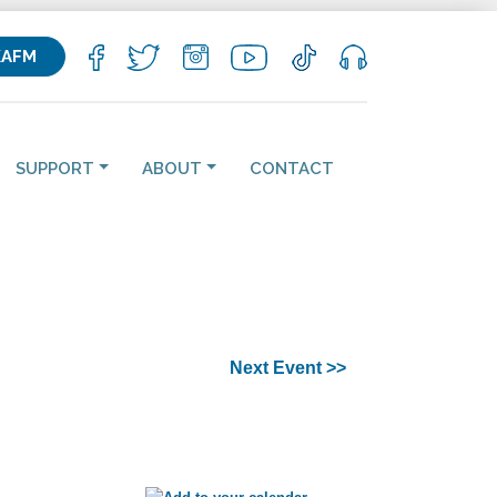
KAFM
SUPPORT
ABOUT
CONTACT
Next Event >>