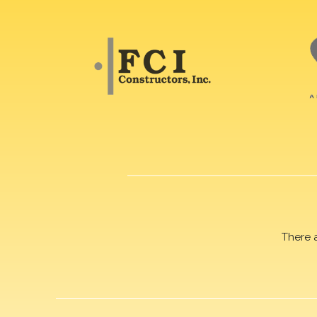
There 