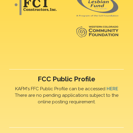
FCC Public Profile
KAFM's FFC Public Profile can be accessed
HERE
There are no pending applications subject to the
online posting requirement.