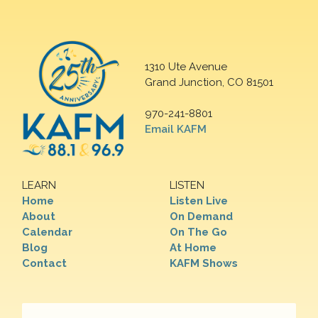
1310 Ute Avenue
Grand Junction, CO 81501
970-241-8801
Email KAFM
LEARN
LISTEN
Home
Listen Live
About
On Demand
Calendar
On The Go
Blog
At Home
Contact
KAFM Shows