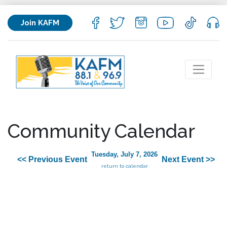
Join KAFM
Community Calendar
Tuesday, July 7, 2026
<< Previous Event
Next Event >>
return to calendar