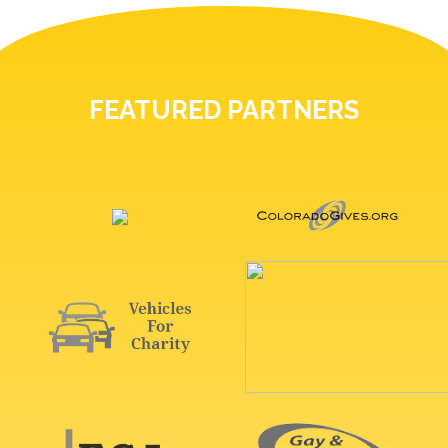
FEATURED PARTNERS