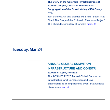
The Story of the Colorado Riverfront Project
1:00pm-2:00pm, Unitarian Universalist
Congregation of the Grand Valley - 536 Ouray
Ave.
Join us to watch and discuss PBS film: "Love That
River! The Story of the Colorado Riverfront Project"
This short documentary chronicles
more...0
Tuesday, Mar 24
ANNUAL GLOBAL SUMMIT ON
INFRASTRUCTURE AND CONSTR
9:00am-6:30pm, Portugal
The AGSINFRA2026 Annual Global Summit on
Infrastructure and Construction and Civil
Engineering is an unparalleled event that will take
place from
more...0