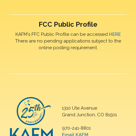
FCC Public Profile
KAFM's FFC Public Profile can be accessed
HERE
There are no pending applications subject to the
online posting requirement.
1310 Ute Avenue
Grand Junction, CO 81501
970-241-8801
Email KAFM