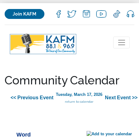
Join KAFM
Community Calendar
Tuesday, March 17, 2026
<< Previous Event
Next Event >>
return to calendar
Word