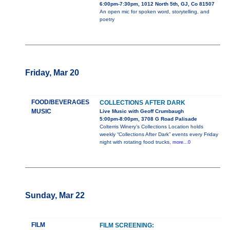
6:00pm-7:30pm, 1012 North 5th, GJ, Co 81507
An open mic for spoken word, storytelling, and
poetry
Friday, Mar 20
FOOD/BEVERAGES
COLLECTIONS AFTER DARK
MUSIC
Live Music with Geoff Crumbaugh
5:00pm-8:00pm, 3708 G Road Palisade
Colterris Winery’s Collections Location holds
weekly “Collections After Dark” events every Friday
night with rotating food trucks,
more...0
Sunday, Mar 22
FILM
FILM SCREENING: