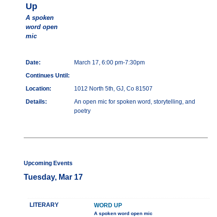
Up
A spoken
word open
mic
Date:
March 17, 6:00 pm-7:30pm
Continues Until:
Location:
1012 North 5th, GJ, Co 81507
Details:
An open mic for spoken word, storytelling, and
poetry
Upcoming Events
Tuesday, Mar 17
LITERARY
WORD UP
A spoken word open mic