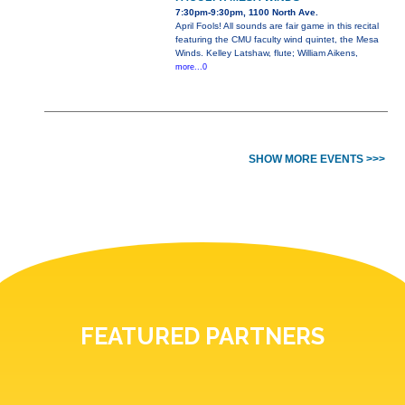
7:30pm-9:30pm, 1100 North Ave.
April Fools! All sounds are fair game in this recital
featuring the CMU faculty wind quintet, the Mesa
Winds. Kelley Latshaw, flute; William Aikens,
more...0
SHOW MORE EVENTS >>>
FEATURED PARTNERS