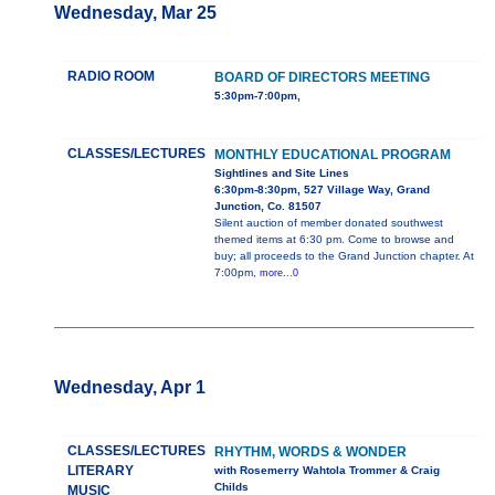
Wednesday, Mar 25
RADIO ROOM
BOARD OF DIRECTORS MEETING
5:30pm-7:00pm,
CLASSES/LECTURES
MONTHLY EDUCATIONAL PROGRAM
Sightlines and Site Lines
6:30pm-8:30pm, 527 Village Way, Grand
Junction, Co. 81507
Silent auction of member donated southwest
themed items at 6:30 pm. Come to browse and
buy; all proceeds to the Grand Junction chapter. At
7:00pm,
more...0
Wednesday, Apr 1
CLASSES/LECTURES
RHYTHM, WORDS & WONDER
LITERARY
with Rosemerry Wahtola Trommer & Craig
Childs
MUSIC