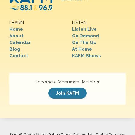
LEARN
LISTEN
Home
Listen Live
About
On Demand
Calendar
On The Go
Blog
At Home
Contact
KAFM Shows
Become a Monument Member!
Join KAFM
©
2026 Grand Valley Public Radio Co., Inc. | All Rights Reserved