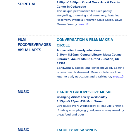
1:00pm-10:00pm, Grand Mesa Arts & Events
SPIRITUAL
Center in Cedaredge
This unique performance features poetry,
storytelling, drumming and ceremony, featuring
Rosemerry Wahtola Trommer, Craig Childs, David
Mason, Wendy
more...0
FILM
CONVERSATION & FILM: MAKE A
FOOD/BEVERAGES
CIRCLE
VISUAL ARTS
A love letter to early educators
5:30pm-8:30pm, Central Library, Mesa County
Libraries, 443 N. 6th St, Grand Junction, CO
81501
Sandwiches, salads, and drinks provided. Seating
is first-come, first-served. Make a Circle is a love
letter to early educators and a rallying cry
more...0
MUSIC
GARDEN GROOVES LIVE MUSIC
Changing Artists Every Wednesday
6:15pm-9:15pm, 436 Main Street
Live music every Wednesday at Trail Life Brewing!
Rotating artist playing good jams accompanied by
great food and beer.
MUSIC
FACULTY: MESA WINDS