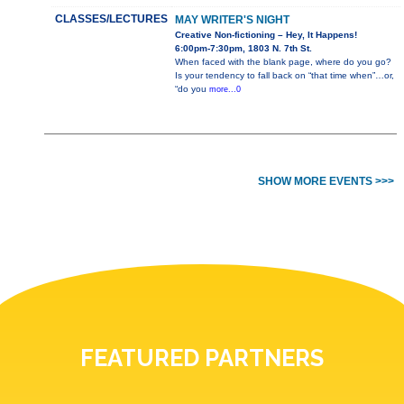
CLASSES/LECTURES
MAY WRITER'S NIGHT
Creative Non-fictioning – Hey, It Happens!
6:00pm-7:30pm, 1803 N. 7th St.
When faced with the blank page, where do you go?
Is your tendency to fall back on “that time when”…or,
“do you
more...0
SHOW MORE EVENTS >>>
FEATURED PARTNERS