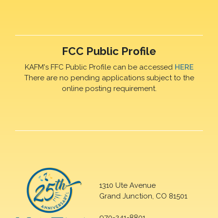
FCC Public Profile
KAFM's FFC Public Profile can be accessed
HERE
There are no pending applications subject to the
online posting requirement.
1310 Ute Avenue
Grand Junction, CO 81501
970-241-8801