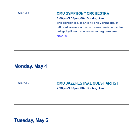
MUSIC
CMU SYMPHONY ORCHESTRA
3:00pm-5:00pm, 864 Bunting Ave
This concert is a chance to enjoy orchestra of
different instrumentations, from intimate works for
strings by Baroque masters, to large romantic
more...0
Monday, May 4
MUSIC
CMU JAZZ FESTIVAL GUEST ARTIST
7:30pm-9:30pm, 864 Bunting Ave
Tuesday, May 5