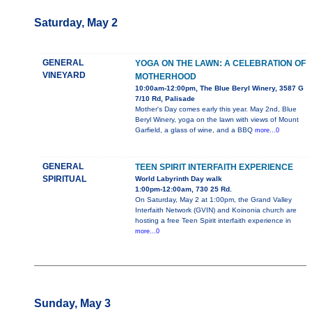
Saturday, May 2
GENERAL
YOGA ON THE LAWN: A CELEBRATION OF
VINEYARD
MOTHERHOOD
10:00am-12:00pm, The Blue Beryl Winery, 3587 G
7/10 Rd, Palisade
Mother's Day comes early this year. May 2nd, Blue
Beryl Winery, yoga on the lawn with views of Mount
Garfield, a glass of wine, and a BBQ
more...0
GENERAL
TEEN SPIRIT INTERFAITH EXPERIENCE
SPIRITUAL
World Labyrinth Day walk
1:00pm-12:00am, 730 25 Rd.
On Saturday, May 2 at 1:00pm, the Grand Valley
Interfaith Network (GVIN) and Koinonia church are
hosting a free Teen Spirit interfaith experience in
more...0
Sunday, May 3