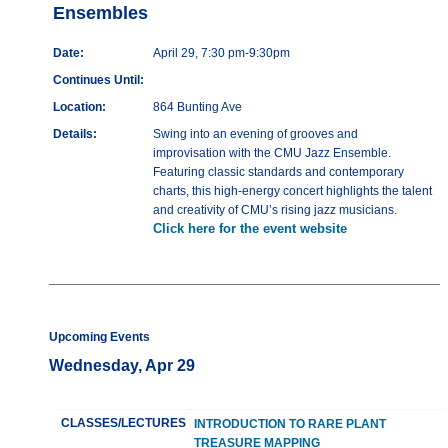
Ensembles
Date:
April 29, 7:30 pm-9:30pm
Continues Until:
Location:
864 Bunting Ave
Details:
Swing into an evening of grooves and
improvisation with the CMU Jazz Ensemble.
Featuring classic standards and contemporary
charts, this high-energy concert highlights the talent
and creativity of CMU’s rising jazz musicians.
Click here for the event website
Upcoming Events
Wednesday, Apr 29
CLASSES/LECTURES
INTRODUCTION TO RARE PLANT
TREASURE MAPPING