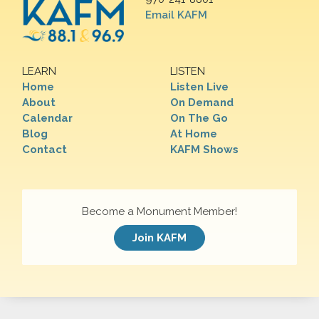
Email KAFM
LEARN
LISTEN
Home
Listen Live
About
On Demand
Calendar
On The Go
Blog
At Home
Contact
KAFM Shows
Become a Monument Member!
Join KAFM