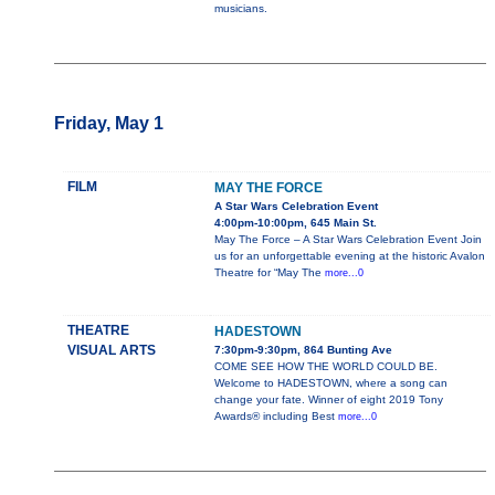
musicians.
Friday, May 1
FILM
MAY THE FORCE
A Star Wars Celebration Event
4:00pm-10:00pm, 645 Main St.
May The Force – A Star Wars Celebration Event Join
us for an unforgettable evening at the historic Avalon
Theatre for “May The
more...0
THEATRE
HADESTOWN
VISUAL ARTS
7:30pm-9:30pm, 864 Bunting Ave
COME SEE HOW THE WORLD COULD BE.
Welcome to HADESTOWN, where a song can
change your fate. Winner of eight 2019 Tony
Awards® including Best
more...0