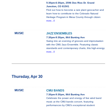
5:30pm-6:30pm, 2596 Dos Rios Dr. Grand
Junction, CO 81501
Find out how to become a rare plant geocacher and
learn how to contribute to the Colorado Natural
Heritage Program in Mesa County through citizen
more...0
MUSIC
JAZZ ENSEMBLES
7:30pm-9:30pm, 864 Bunting Ave
Swing into an evening of grooves and improvisation
with the CMU Jazz Ensemble. Featuring classic
standards and contemporary charts, this high-energy
more...0
Thursday, Apr 30
MUSIC
CMU BANDS
7:30pm-9:30pm, 864 Bunting Ave
Celebrate the power and energy of live wind band
music at the CMU bands concert, featuring
performances by CMU's exceptional student