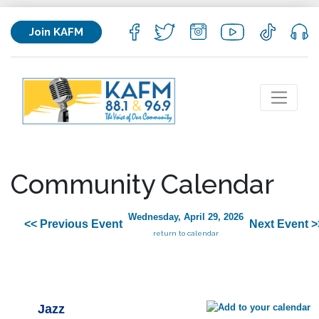
Join KAFM
Community Calendar
Wednesday, April 29, 2026
<< Previous Event
Next Event >
return to calendar
Jazz