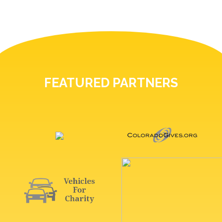
FEATURED PARTNERS