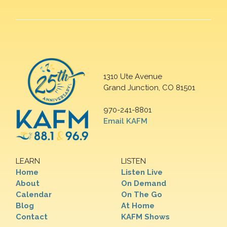
1310 Ute Avenue
Grand Junction, CO 81501
970-241-8801
Email KAFM
LEARN
LISTEN
Home
Listen Live
About
On Demand
Calendar
On The Go
Blog
At Home
Contact
KAFM Shows