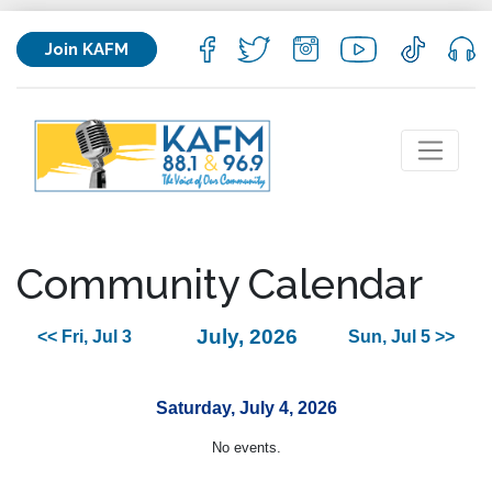
Join KAFM
Community Calendar
July, 2026
<< Fri, Jul 3
Sun, Jul 5 >>
Saturday, July 4, 2026
No events.