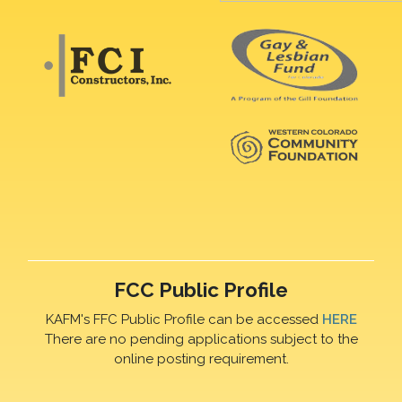
FCC Public Profile
KAFM's FFC Public Profile can be accessed
HERE
There are no pending applications subject to the
online posting requirement.