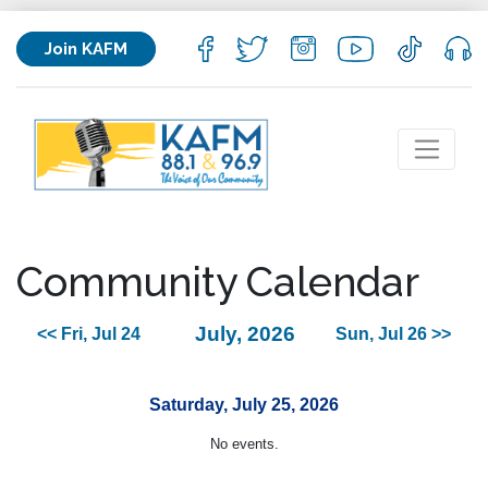
Join KAFM
Community Calendar
July, 2026
<< Fri, Jul 24
Sun, Jul 26 >>
Saturday, July 25, 2026
No events.