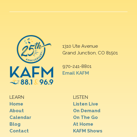
1310 Ute Avenue
Grand Junction, CO 81501
970-241-8801
Email KAFM
LEARN
LISTEN
Home
Listen Live
About
On Demand
Calendar
On The Go
Blog
At Home
Contact
KAFM Shows