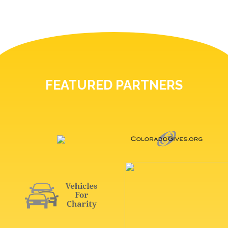
FEATURED PARTNERS