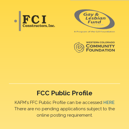
FCC Public Profile
KAFM's FFC Public Profile can be accessed
HERE
There are no pending applications subject to the
online posting requirement.