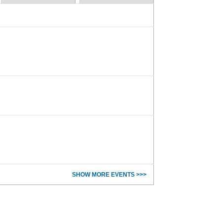
SHOW MORE EVENTS >>>