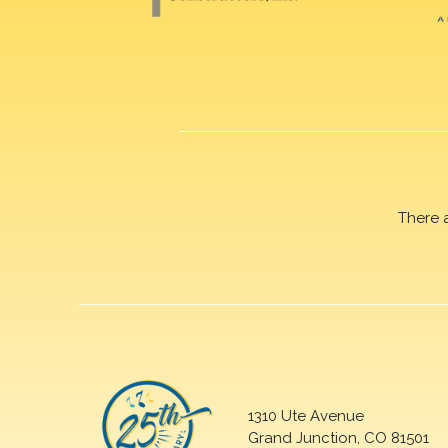
There 
1310 Ute Avenue
Grand Junction, CO 81501