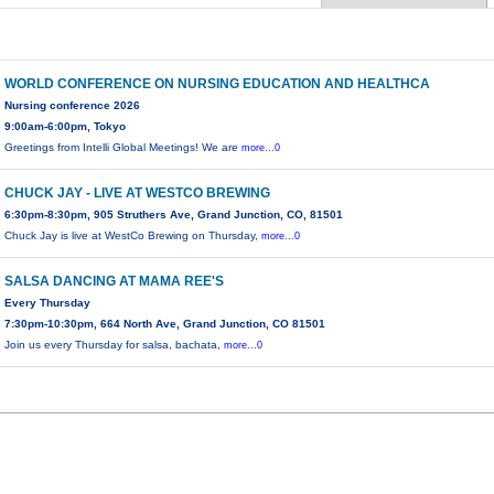
WORLD CONFERENCE ON NURSING EDUCATION AND HEALTHCA
Nursing conference 2026
9:00am-6:00pm, Tokyo
Greetings from Intelli Global Meetings! We are
more...0
CHUCK JAY - LIVE AT WESTCO BREWING
6:30pm-8:30pm, 905 Struthers Ave, Grand Junction, CO, 81501
Chuck Jay is live at WestCo Brewing on Thursday,
more...0
SALSA DANCING AT MAMA REE'S
Every Thursday
7:30pm-10:30pm, 664 North Ave, Grand Junction, CO 81501
Join us every Thursday for salsa, bachata,
more...0