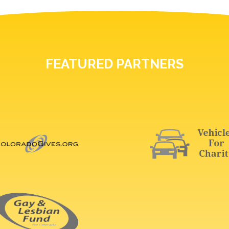
FEATURED PARTNERS