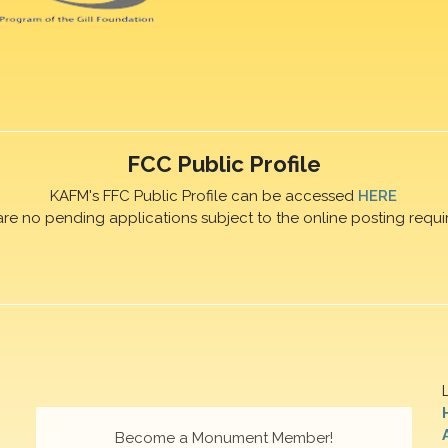
FCC Public Profile
KAFM's FFC Public Profile can be accessed
HERE
are no pending applications subject to the online posting requi
Become a Monument Member!