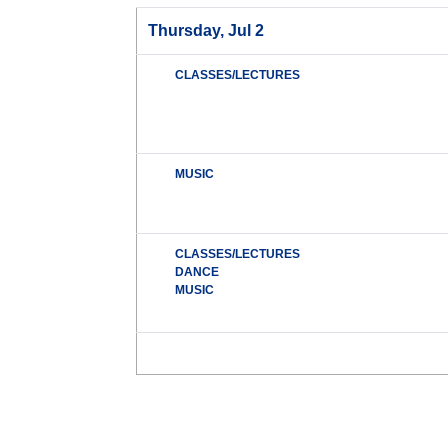
Thursday, Jul 2
CLASSES/LECTURES
MUSIC
CLASSES/LECTURES
DANCE
MUSIC