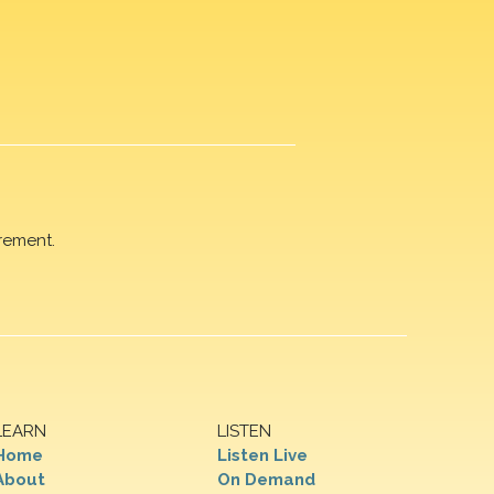
rement.
LEARN
LISTEN
Home
Listen Live
About
On Demand