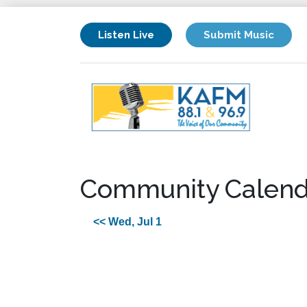
Listen Live
Submit Music
Community Calend
<< Wed, Jul 1