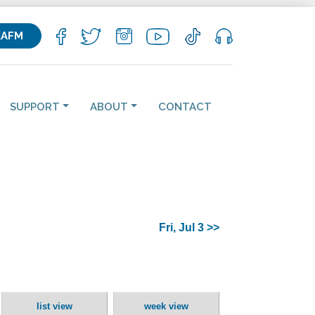
KAFM
SUPPORT
ABOUT
CONTACT
Fri, Jul 3 >>
list view
week view