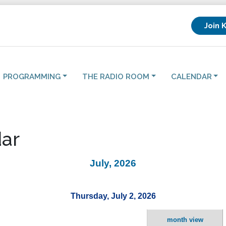
Join 
PROGRAMMING
THE RADIO ROOM
CALENDAR
ar
July, 2026
Thursday, July 2, 2026
month view