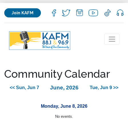
Join KAFM
Community Calendar
June, 2026
<< Sun, Jun 7
Tue, Jun 9 >>
Monday, June 8, 2026
No events.