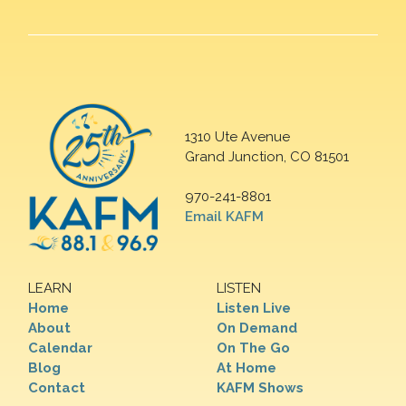
1310 Ute Avenue
Grand Junction, CO 81501
970-241-8801
Email KAFM
LEARN
LISTEN
Home
Listen Live
About
On Demand
Calendar
On The Go
Blog
At Home
Contact
KAFM Shows