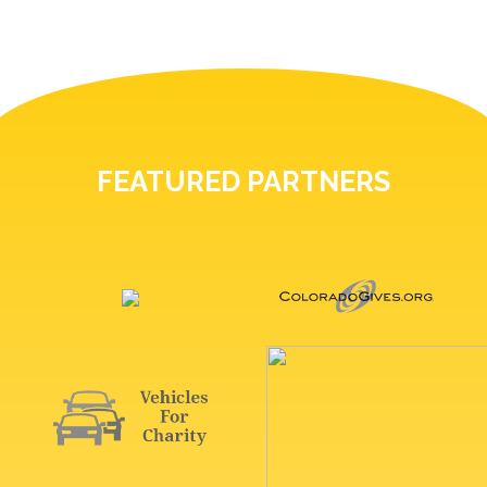
FEATURED PARTNERS