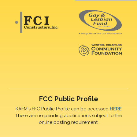
FCC Public Profile
KAFM's FFC Public Profile can be accessed
HERE
There are no pending applications subject to the
online posting requirement.