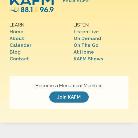
Email KAFM
LEARN
LISTEN
Home
Listen Live
About
On Demand
Calendar
On The Go
Blog
At Home
Contact
KAFM Shows
Become a Monument Member!
Join KAFM