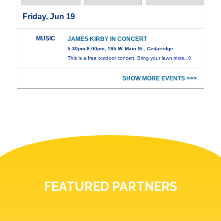
Friday, Jun 19
MUSIC
JAMES KIRBY IN CONCERT
5:30pm-8:00pm, 195 W. Main St., Cedaredge
This is a free outdoor concert. Bring your lawn
more...0
SHOW MORE EVENTS >>>
FEATURED PARTNERS