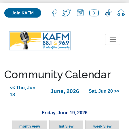
Join KAFM
Community Calendar
<< Thu, Jun
June, 2026
Sat, Jun 20 >>
18
Friday, June 19, 2026
month view
list view
week view