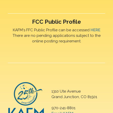
FCC Public Profile
KAFM's FFC Public Profile can be accessed
HERE
There are no pending applications subject to the
online posting requirement.
1310 Ute Avenue
Grand Junction, CO 81501
970-241-8801