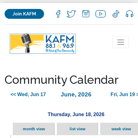
Join KAFM
Community Calendar
June, 2026
<< Wed, Jun 17
Fri, Jun 19 
Thursday, June 18, 2026
month view
list view
week view