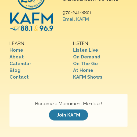
970-241-8801
Email KAFM
LEARN
LISTEN
Home
Listen Live
About
On Demand
Calendar
On The Go
Blog
At Home
Contact
KAFM Shows
Become a Monument Member!
Join KAFM