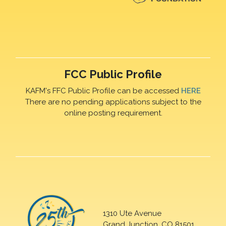
FCC Public Profile
KAFM's FFC Public Profile can be accessed
HERE
There are no pending applications subject to the
online posting requirement.
1310 Ute Avenue
Grand Junction, CO 81501