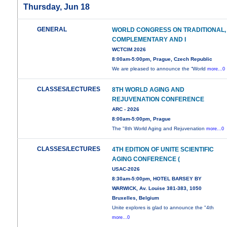
Thursday, Jun 18
GENERAL
WORLD CONGRESS ON TRADITIONAL,
COMPLEMENTARY AND I
WCTCIM 2026
8:00am-5:00pm, Prague, Czech Republic
We are pleased to announce the “World
more...0
CLASSES/LECTURES
8TH WORLD AGING AND
REJUVENATION CONFERENCE
ARC - 2026
8:00am-5:00pm, Prague
The "8th World Aging and Rejuvenation
more...0
CLASSES/LECTURES
4TH EDITION OF UNITE SCIENTIFIC
AGING CONFERENCE (
USAC-2026
8:30am-5:00pm, HOTEL BARSEY BY
WARWICK, Av. Louise 381-383, 1050
Bruxelles, Belgium
Unite explores is glad to announce the "4th
more...0