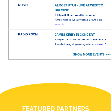
MUSIC
ALMOST UTAH - LIVE AT WESTCO
BREWING
6:30pm-8:30pm, WestCo Brewing
Almost Utah is live at WestCo Brewing on
more...0
RADIO ROOM
JAMES KIRBY IN CONCERT
7:00pm, 1310 Ute Ave Grand Junction, CO
Award-winning singer-songwriter and
more...0
SHOW MORE EVENTS >>>
FEATURED PARTNERS