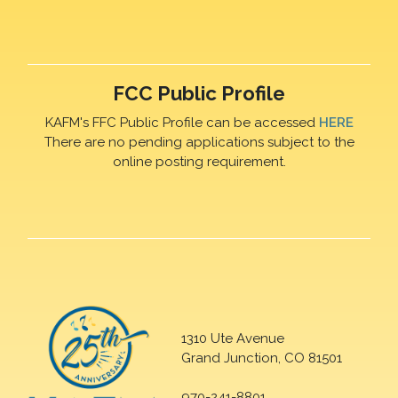
FCC Public Profile
KAFM's FFC Public Profile can be accessed
HERE
There are no pending applications subject to the
online posting requirement.
1310 Ute Avenue
Grand Junction, CO 81501
970-241-8801