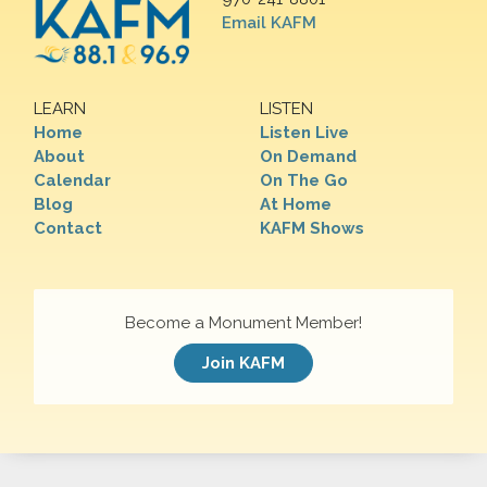
Email KAFM
LEARN
LISTEN
Home
Listen Live
About
On Demand
Calendar
On The Go
Blog
At Home
Contact
KAFM Shows
Become a Monument Member!
Join KAFM