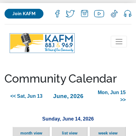
Join KAFM
Community Calendar
Mon, Jun 15
June, 2026
<< Sat, Jun 13
>>
Sunday, June 14, 2026
month view
list view
week view