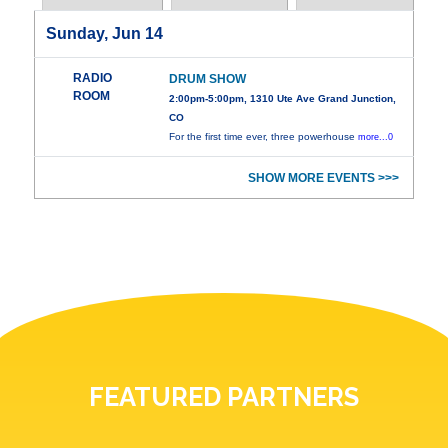
Sunday, Jun 14
RADIO
DRUM SHOW
ROOM
2:00pm-5:00pm, 1310 Ute Ave Grand Junction,
CO
For the first time ever, three powerhouse
more...0
SHOW MORE EVENTS >>>
FEATURED PARTNERS