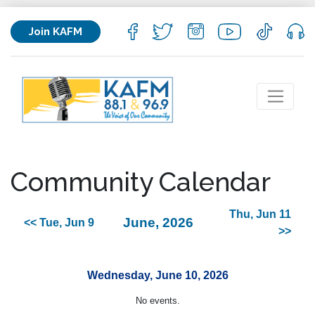
Join KAFM
Community Calendar
Thu, Jun 11
June, 2026
<< Tue, Jun 9
>>
Wednesday, June 10, 2026
No events.