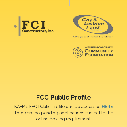
FCC Public Profile
KAFM's FFC Public Profile can be accessed
HERE
There are no pending applications subject to the
online posting requirement.