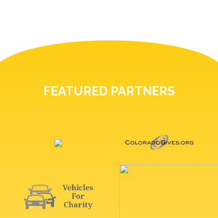
FEATURED PARTNERS