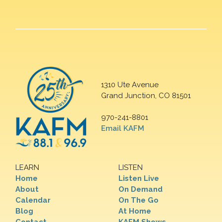
1310 Ute Avenue
Grand Junction, CO 81501
970-241-8801
Email KAFM
LEARN
LISTEN
Home
Listen Live
About
On Demand
Calendar
On The Go
Blog
At Home