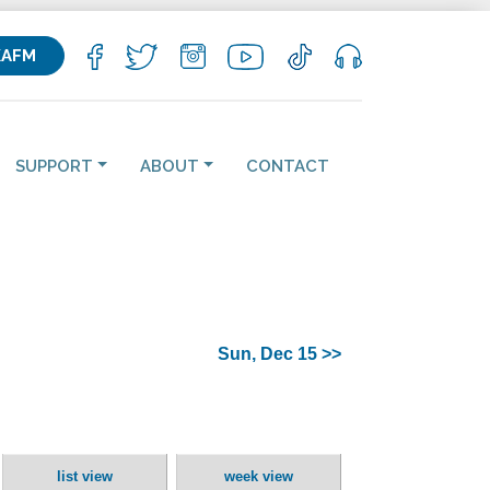
KAFM
SUPPORT
ABOUT
CONTACT
Sun, Dec 15 >>
list view
week view