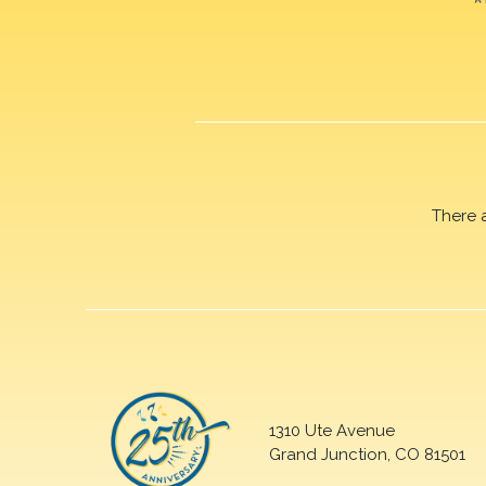
There 
1310 Ute Avenue
Grand Junction, CO 81501