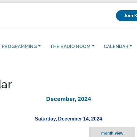
Join 
PROGRAMMING
THE RADIO ROOM
CALENDAR
ar
December, 2024
Saturday, December 14, 2024
month view