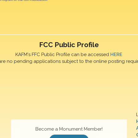
FCC Public Profile
KAFM's FFC Public Profile can be accessed
HERE
are no pending applications subject to the online posting requi
Become a Monument Member!