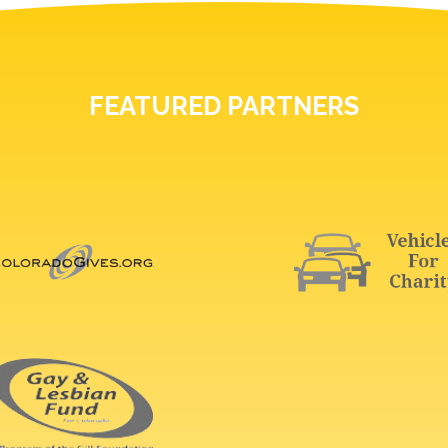
FEATURED PARTNERS