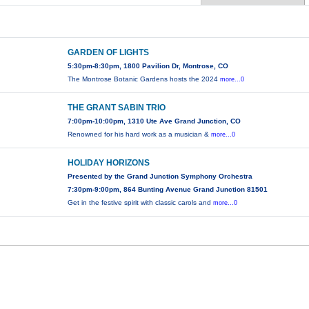
GARDEN OF LIGHTS
5:30pm-8:30pm, 1800 Pavilion Dr, Montrose, CO
The Montrose Botanic Gardens hosts the 2024
more...0
THE GRANT SABIN TRIO
7:00pm-10:00pm, 1310 Ute Ave Grand Junction, CO
Renowned for his hard work as a musician &
more...0
HOLIDAY HORIZONS
Presented by the Grand Junction Symphony Orchestra
7:30pm-9:00pm, 864 Bunting Avenue Grand Junction 81501
Get in the festive spirit with classic carols and
more...0