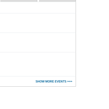
SHOW MORE EVENTS >>>