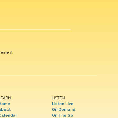
rement.
LEARN
LISTEN
Home
Listen Live
About
On Demand
Calendar
On The Go