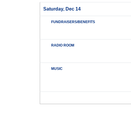
Saturday, Dec 14
FUNDRAISERS/BENEFITS
RADIO ROOM
MUSIC