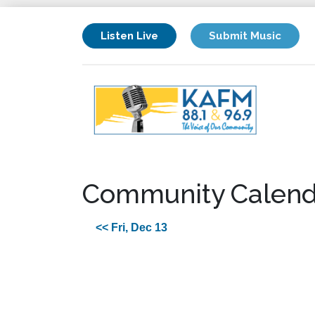
Listen Live
Submit Music
Community Calend
<< Fri, Dec 13