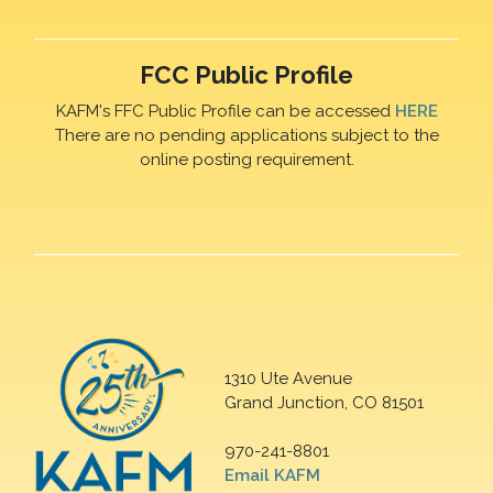
FCC Public Profile
KAFM's FFC Public Profile can be accessed
HERE
There are no pending applications subject to the
online posting requirement.
1310 Ute Avenue
Grand Junction, CO 81501
970-241-8801
Email KAFM