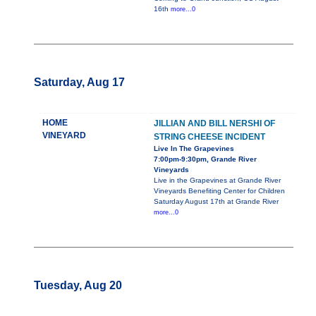
16th
more...0
Saturday, Aug 17
HOME
JILLIAN AND BILL NERSHI OF
VINEYARD
STRING CHEESE INCIDENT
Live In The Grapevines
7:00pm-9:30pm, Grande River
Vineyards
Live in the Grapevines at Grande River
Vineyards Benefiting Center for Children
Saturday August 17th at Grande River
more...0
Tuesday, Aug 20