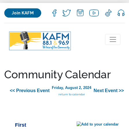
Join KAFM
Community Calendar
Friday, August 2, 2024
<< Previous Event
Next Event >>
return to calendar
First