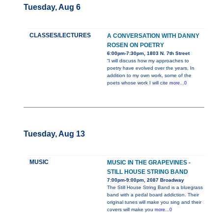
Tuesday, Aug 6
CLASSES/LECTURES
A CONVERSATION WITH DANNY
ROSEN ON POETRY
6:00pm-7:30pm, 1803 N. 7th Street
“I will discuss how my approaches to
poetry have evolved over the years. In
addition to my own work, some of the
poets whose work I will cite
more...0
Tuesday, Aug 13
MUSIC
MUSIC IN THE GRAPEVINES -
STILL HOUSE STRING BAND
7:00pm-9:00pm, 2087 Broadway
The Still House String Band is a bluegrass
band with a pedal board addiction. Their
original tunes will make you sing and their
covers will make you
more...0