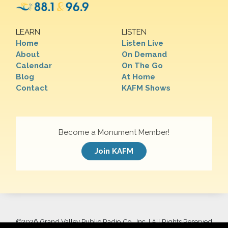
LEARN
LISTEN
Home
Listen Live
About
On Demand
Calendar
On The Go
Blog
At Home
Contact
KAFM Shows
Become a Monument Member!
Join KAFM
©
2026 Grand Valley Public Radio Co., Inc. | All Rights Reserved