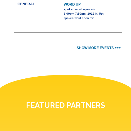
GENERAL
WORD UP
spoken word open mic
6:00pm-7:30pm, 1012 N. 5th
spoken word open mic
SHOW MORE EVENTS >>>
FEATURED PARTNERS