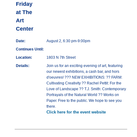
Friday
at The
Art
Center
Date:
August 2, 6:30 pm-9:00pm
Continues Until:
Location:
1803 N 7th Street
Details:
Join us for an exciting evening of art, featuring
our newest exhibitions, a cash bar, and hors
d'oeuvres! ??? NEW EXHIBITIONS: ?? FARM:
Cultivating Creativity ?? Rachel Pettit: For the
Love of Landscape ?? T.J. Smith: Contemporary
Portrayals of the Natural World ?? Works on
Paper. Free to the public. We hope to see you
there.
Click here for the event website