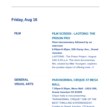
Friday, Aug 16
FILM
FILM SCREEN - LAOTONG: THE
PRISON PRO
Short documentary followed by an
interview
6:00pm-6:45pm, 536 Ouray Ave., Grand
Junction
LAOTONG - The Prison Project - August
16th 6:00 p.m. This short documentary
film, created by Mike Youngren, explores
the positive impact of offering
more...0
GENERAL
PARANORMAL CIRQUE AT MESA
VISUAL ARTS
MALL
7:30pm-9:30pm, Mesa Mall - 2424 US6,
Grand Junction CO 81505
Cirque Italia is now presenting:
“PARANORMAL CIRQUE!” ONE OF THE
BEST THRILLING EXPERIENCES!!!
Coming to Grand Junction, CO August