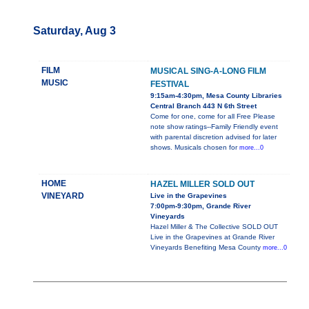
Saturday, Aug 3
FILM
MUSICAL SING-A-LONG FILM
MUSIC
FESTIVAL
9:15am-4:30pm, Mesa County Libraries
Central Branch 443 N 6th Street
Come for one, come for all Free Please
note show ratings--Family Friendly event
with parental discretion advised for later
shows. Musicals chosen for
more...0
HOME
HAZEL MILLER SOLD OUT
VINEYARD
Live in the Grapevines
7:00pm-9:30pm, Grande River
Vineyards
Hazel Miller & The Collective SOLD OUT
Live in the Grapevines at Grande River
Vineyards Benefiting Mesa County
more...0