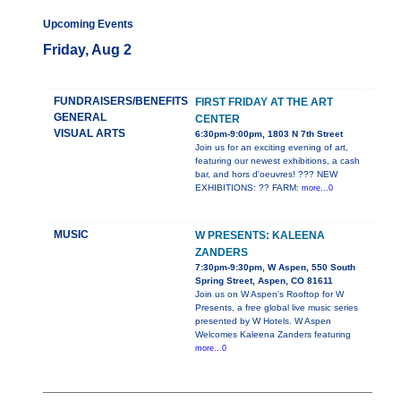
Upcoming Events
Friday, Aug 2
FUNDRAISERS/BENEFITS
FIRST FRIDAY AT THE ART
GENERAL
CENTER
VISUAL ARTS
6:30pm-9:00pm, 1803 N 7th Street
Join us for an exciting evening of art,
featuring our newest exhibitions, a cash
bar, and hors d'oeuvres! ??? NEW
EXHIBITIONS: ?? FARM:
more...0
MUSIC
W PRESENTS: KALEENA
ZANDERS
7:30pm-9:30pm, W Aspen, 550 South
Spring Street, Aspen, CO 81611
Join us on W Aspen's Rooftop for W
Presents, a free global live music series
presented by W Hotels. W Aspen
Welcomes Kaleena Zanders featuring
more...0