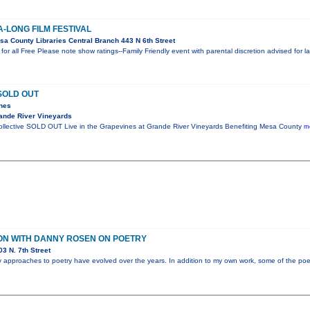
A-LONG FILM FESTIVAL
a County Libraries Central Branch 443 N 6th Street
or all Free Please note show ratings--Family Friendly event with parental discretion advised for 
SOLD OUT
ines
ande River Vineyards
Collective SOLD OUT Live in the Grapevines at Grande River Vineyards Benefiting Mesa County
mo
ON WITH DANNY ROSEN ON POETRY
3 N. 7th Street
my approaches to poetry have evolved over the years. In addition to my own work, some of the poet