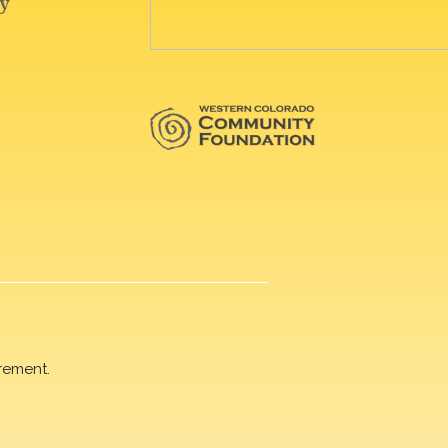
rement.