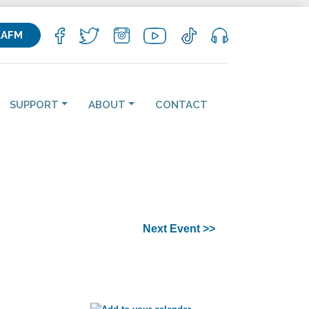
KAFM
SUPPORT
ABOUT
CONTACT
Next Event >>