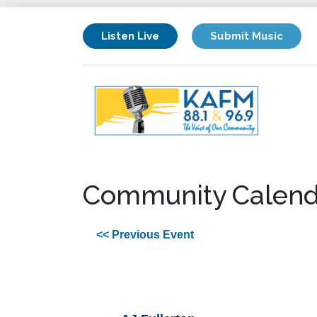
Listen Live
Submit Music
Community Calend
<< Previous Event