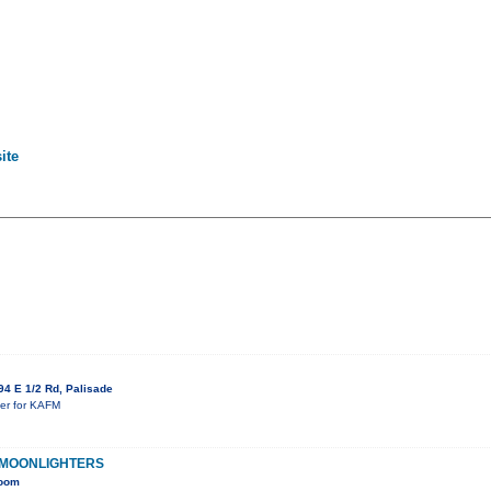
ite
4 E 1/2 Rd, Palisade
ser for KAFM
 MOONLIGHTERS
Room