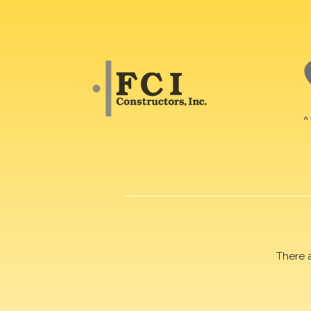
There 