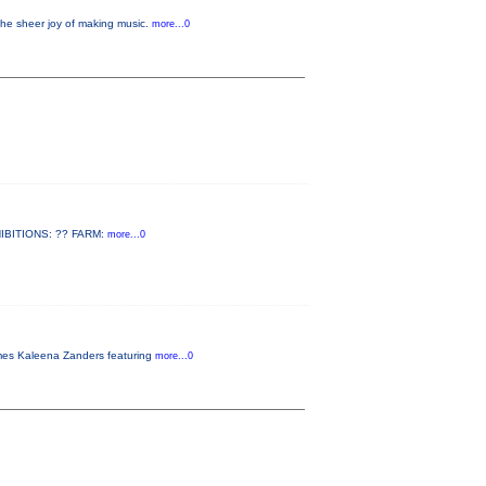
the sheer joy of making music.
more...0
EXHIBITIONS: ?? FARM:
more...0
omes Kaleena Zanders featuring
more...0