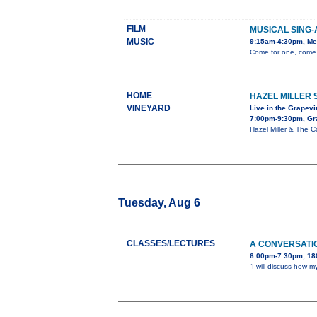
FILM
MUSICAL SING-
MUSIC
9:15am-4:30pm, Mes
Come for one, come f
HOME
HAZEL MILLER 
VINEYARD
Live in the Grapev
7:00pm-9:30pm, Gr
Hazel Miller & The 
Tuesday, Aug 6
CLASSES/LECTURES
A CONVERSATI
6:00pm-7:30pm, 180
“I will discuss how 