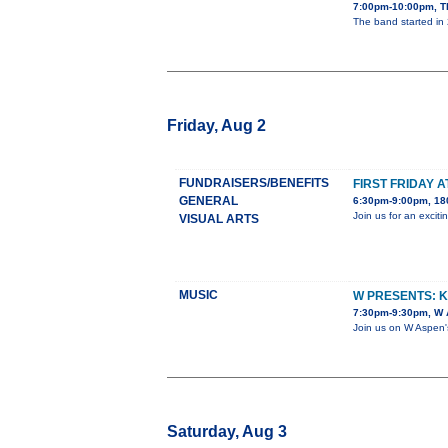
7:00pm-10:00pm, T
The band started in 
Friday, Aug 2
FUNDRAISERS/BENEFITS
FIRST FRIDAY 
GENERAL
6:30pm-9:00pm, 180
Join us for an exci
VISUAL ARTS
MUSIC
W PRESENTS: 
7:30pm-9:30pm, W A
Join us on W Aspen'
Saturday, Aug 3