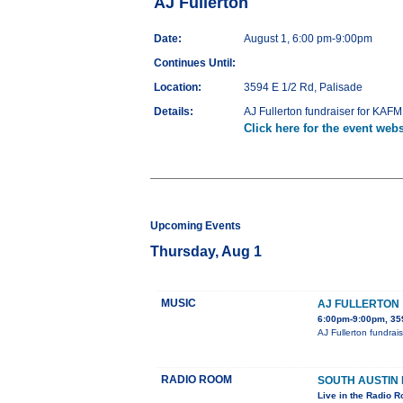
AJ Fullerton
Date:
August 1, 6:00 pm-9:00pm
Continues Until:
Location:
3594 E 1/2 Rd, Palisade
Details:
AJ Fullerton fundraiser for KAFM
Click here for the event webs
Upcoming Events
Thursday, Aug 1
MUSIC
AJ FULLERTON
6:00pm-9:00pm, 359
AJ Fullerton fundrai
RADIO ROOM
SOUTH AUSTIN
Live in the Radio 