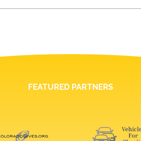
FEATURED PARTNERS