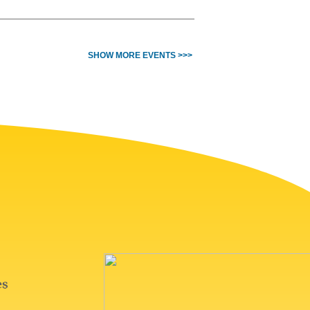
SHOW MORE EVENTS >>>