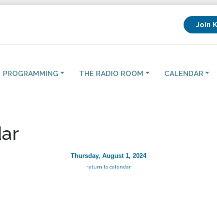
Join 
PROGRAMMING
THE RADIO ROOM
CALENDAR
ar
Thursday, August 1, 2024
return to calendar