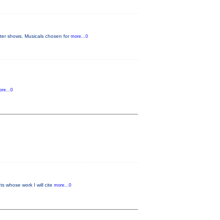
later shows. Musicals chosen for
more...0
re...0
s whose work I will cite
more...0