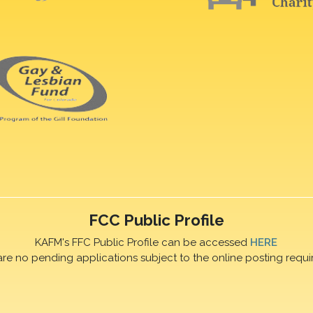
FCC Public Profile
KAFM's FFC Public Profile can be accessed
HERE
are no pending applications subject to the online posting requi