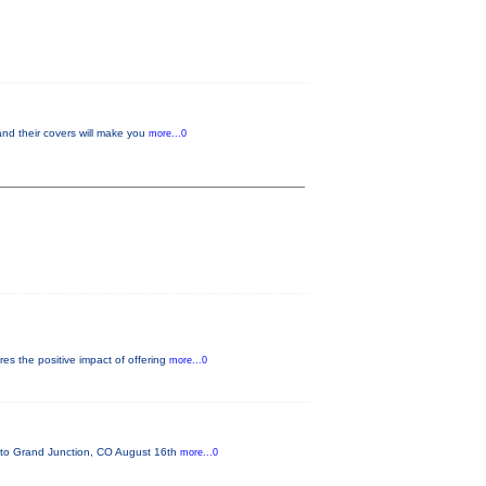
and their covers will make you
more...0
es the positive impact of offering
more...0
o Grand Junction, CO August 16th
more...0