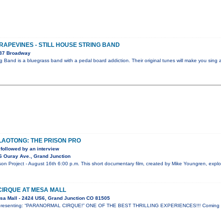
GRAPEVINES - STILL HOUSE STRING BAND
087 Broadway
ng Band is a bluegrass band with a pedal board addiction. Their original tunes will make you sing 
 LAOTONG: THE PRISON PRO
followed by an interview
6 Ouray Ave., Grand Junction
 Project - August 16th 6:00 p.m. This short documentary film, created by Mike Youngren, explor
IRQUE AT MESA MALL
sa Mall - 2424 US6, Grand Junction CO 81505
ow presenting: “PARANORMAL CIRQUE!” ONE OF THE BEST THRILLING EXPERIENCES!!! Coming t