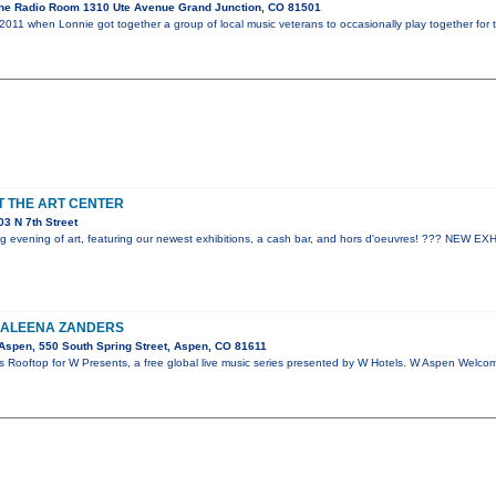
he Radio Room 1310 Ute Avenue Grand Junction, CO 81501
2011 when Lonnie got together a group of local music veterans to occasionally play together for 
AT THE ART CENTER
3 N 7th Street
ting evening of art, featuring our newest exhibitions, a cash bar, and hors d'oeuvres! ??? NEW 
KALEENA ZANDERS
spen, 550 South Spring Street, Aspen, CO 81611
s Rooftop for W Presents, a free global live music series presented by W Hotels. W Aspen Welc