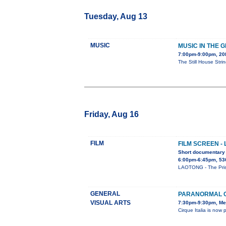
Tuesday, Aug 13
MUSIC
MUSIC IN THE 
7:00pm-9:00pm, 2
The Still House Stri
Friday, Aug 16
FILM
FILM SCREEN -
Short documentary 
6:00pm-6:45pm, 53
LAOTONG - The Prison
GENERAL
PARANORMAL C
VISUAL ARTS
7:30pm-9:30pm, Me
Cirque Italia is n