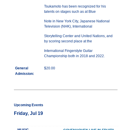
Tsukamoto has been recognized for his
talents on stages such as at Blue
Note in New York City, Japanese National
Television (NHK), International
Storytelling Center and United Nations, and
by scoring second place at the
International Fingerstyle Guitar
Championship both in 2018 and 2022.
General
$20.00
Admission:
Upcoming Events
Friday, Jul 19