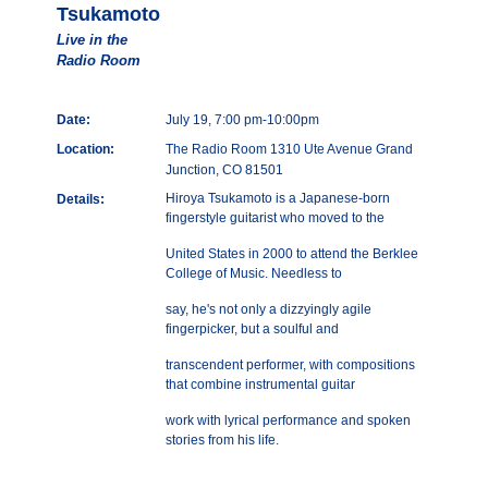
Tsukamoto
Live in the
Radio Room
Date:
July 19, 7:00 pm-10:00pm
Location:
The Radio Room 1310 Ute Avenue Grand
Junction, CO 81501
Hiroya Tsukamoto is a Japanese-born
Details:
fingerstyle guitarist who moved to the
United States in 2000 to attend the Berklee
College of Music. Needless to
say, he's not only a dizzyingly agile
fingerpicker, but a soulful and
transcendent performer, with compositions
that combine instrumental guitar
work with lyrical performance and spoken
stories from his life.