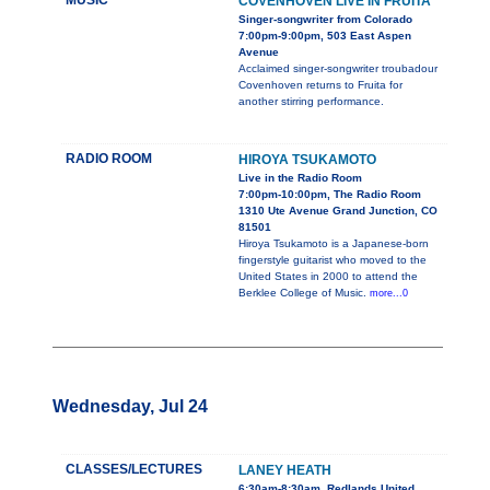
MUSIC
COVENHOVEN LIVE IN FRUITA
Singer-songwriter from Colorado
7:00pm-9:00pm, 503 East Aspen
Avenue
Acclaimed singer-songwriter troubadour
Covenhoven returns to Fruita for
another stirring performance.
RADIO ROOM
HIROYA TSUKAMOTO
Live in the Radio Room
7:00pm-10:00pm, The Radio Room
1310 Ute Avenue Grand Junction, CO
81501
Hiroya Tsukamoto is a Japanese-born
fingerstyle guitarist who moved to the
United States in 2000 to attend the
Berklee College of Music.
more...0
Wednesday, Jul 24
CLASSES/LECTURES
LANEY HEATH
6:30am-8:30am, Redlands United