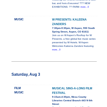
bar, and hors d'oeuvres! ??? NEW
EXHIBITIONS: ?? FARM:
more...0
MUSIC
W PRESENTS: KALEENA
ZANDERS
7:30pm-9:30pm, W Aspen, 550 South
Spring Street, Aspen, CO 81611
Join us on W Aspen's Rooftop for W
Presents, a free global live music series
presented by W Hotels. W Aspen
Welcomes Kaleena Zanders featuring
more...0
Saturday, Aug 3
FILM
MUSICAL SING-A-LONG FILM
MUSIC
FESTIVAL
9:15am-4:30pm, Mesa County
Libraries Central Branch 443 N 6th
Street