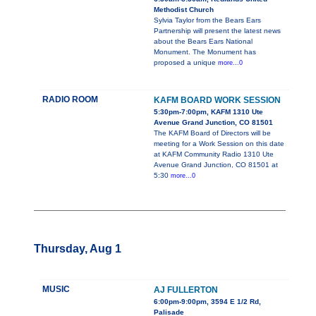
Methodist Church
Sylvia Taylor from the Bears Ears
Partnership will present the latest news
about the Bears Ears National
Monument. The Monument has
proposed a unique
more...0
RADIO ROOM
KAFM BOARD WORK SESSION
5:30pm-7:00pm, KAFM 1310 Ute
Avenue Grand Junction, CO 81501
The KAFM Board of Directors will be
meeting for a Work Session on this date
at KAFM Community Radio 1310 Ute
Avenue Grand Junction, CO 81501 at
5:30
more...0
Thursday, Aug 1
MUSIC
AJ FULLERTON
6:00pm-9:00pm, 3594 E 1/2 Rd,
Palisade