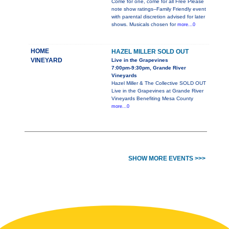
Come for one, come for all Free Please
note show ratings--Family Friendly event
with parental discretion advised for later
shows. Musicals chosen for
more...0
HOME
HAZEL MILLER SOLD OUT
VINEYARD
Live in the Grapevines
7:00pm-9:30pm, Grande River
Vineyards
Hazel Miller & The Collective SOLD OUT
Live in the Grapevines at Grande River
Vineyards Benefiting Mesa County
more...0
SHOW MORE EVENTS >>>