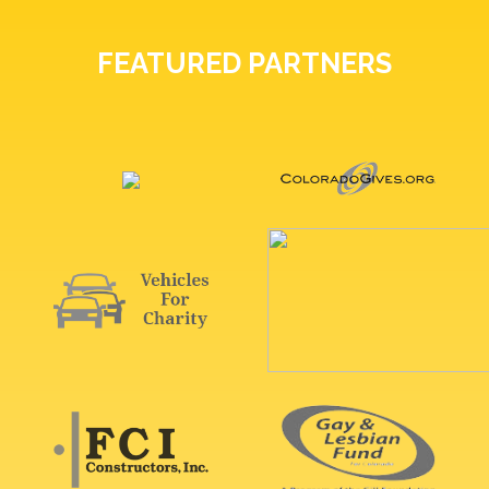
FEATURED PARTNERS