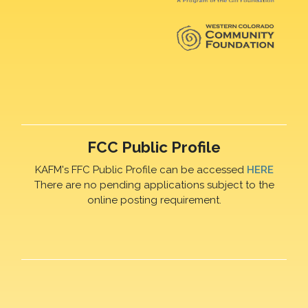
FCC Public Profile
KAFM's FFC Public Profile can be accessed
HERE
There are no pending applications subject to the
online posting requirement.