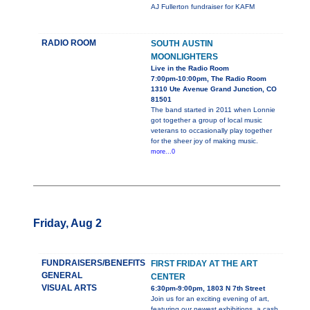
AJ Fullerton fundraiser for KAFM
RADIO ROOM
SOUTH AUSTIN
MOONLIGHTERS
Live in the Radio Room
7:00pm-10:00pm, The Radio Room
1310 Ute Avenue Grand Junction, CO
81501
The band started in 2011 when Lonnie
got together a group of local music
veterans to occasionally play together
for the sheer joy of making music.
more...0
Friday, Aug 2
FUNDRAISERS/BENEFITS
FIRST FRIDAY AT THE ART
GENERAL
CENTER
VISUAL ARTS
6:30pm-9:00pm, 1803 N 7th Street
Join us for an exciting evening of art,
featuring our newest exhibitions, a cash