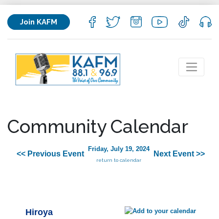
Join KAFM
Community Calendar
Friday, July 19, 2024
<< Previous Event
Next Event >>
return to calendar
Hiroya