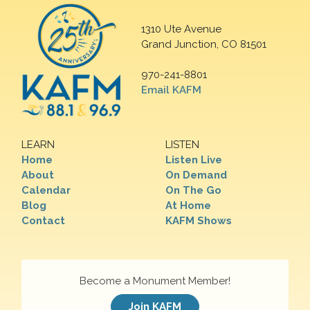
1310 Ute Avenue
Grand Junction, CO 81501
970-241-8801
Email KAFM
LEARN
LISTEN
Home
Listen Live
About
On Demand
Calendar
On The Go
Blog
At Home
Contact
KAFM Shows
Become a Monument Member!
Join KAFM