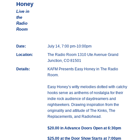
Honey
Live in
the
Radio
Room
Date:
July 14, 7:00 pm-10:00pm
Location:
The Radio Room 1310 Ute Avenue Grand
Junction, CO 81501
Details:
KAFM Presents Easy Honey in The Radio
Room.
Easy Honey’s witty melodies dotted with catchy
hooks serve as anthems of nostalgia for their
indie rock audience of daydreamers and
nightseekers. Drawing inspiration from the
originality and attitude of The Kinks, The
Replacements, and Radiohead.
$20.00 in Advance Doors Open at 6:30pm
$25.00 at the Door Show Starts at 7:00pm