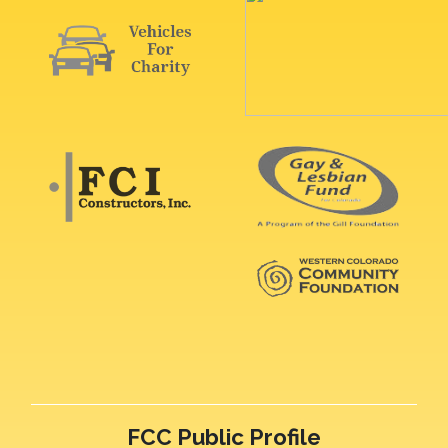
FCC Public Profile