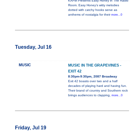
KAFM Presents Easy Honey in The Radio
Room. Easy Honey’s witty melodies
dotted with catchy hooks serve as
anthems of nostalgia for their
more...0
Tuesday, Jul 16
MUSIC
MUSIC IN THE GRAPEVINES -
EXIT 42
8:30pm-9:30pm, 2087 Broadway
Exit 42 boasts over two and a half
decades of playing hard and having fun.
Their brand of country and Southern rock
brings audiences to clapping,
more...0
Friday, Jul 19