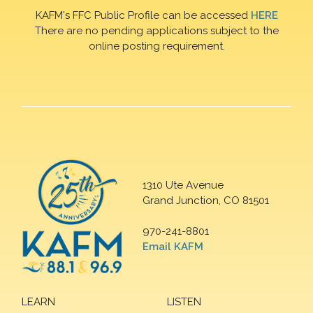
KAFM's FFC Public Profile can be accessed
HERE
There are no pending applications subject to the
online posting requirement.
1310 Ute Avenue
Grand Junction, CO 81501
970-241-8801
Email KAFM
LEARN
LISTEN