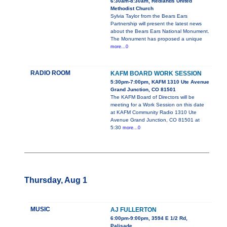
6:30am-8:30am, Redlands United
Methodist Church
Sylvia Taylor from the Bears Ears
Partnership will present the latest news
about the Bears Ears National Monument.
The Monument has proposed a unique
more...0
RADIO ROOM
KAFM BOARD WORK SESSION
5:30pm-7:00pm, KAFM 1310 Ute Avenue
Grand Junction, CO 81501
The KAFM Board of Directors will be
meeting for a Work Session on this date
at KAFM Community Radio 1310 Ute
Avenue Grand Junction, CO 81501 at
5:30
more...0
Thursday, Aug 1
MUSIC
AJ FULLERTON
6:00pm-9:00pm, 3594 E 1/2 Rd,
Palisade