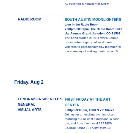
AJ Fullerton fundraiser for KAFM
RADIO ROOM
SOUTH AUSTIN MOONLIGHTERS
Live in the Radio Room
7:00pm-10:00pm, The Radio Room 1310
Ute Avenue Grand Junction, CO 81501
The band started in 2011 when Lonnie
got together a group of local music
veterans to occasionally play together for
the sheer joy of making music.
more...0
Friday, Aug 2
FUNDRAISERS/BENEFITS
FIRST FRIDAY AT THE ART
GENERAL
CENTER
VISUAL ARTS
6:30pm-9:00pm, 1803 N 7th Street
Join us for an exciting evening of art,
featuring our newest exhibitions, a cash
bar, and hors d'oeuvres! ??? NEW
EXHIBITIONS: ?? FARM:
more...0