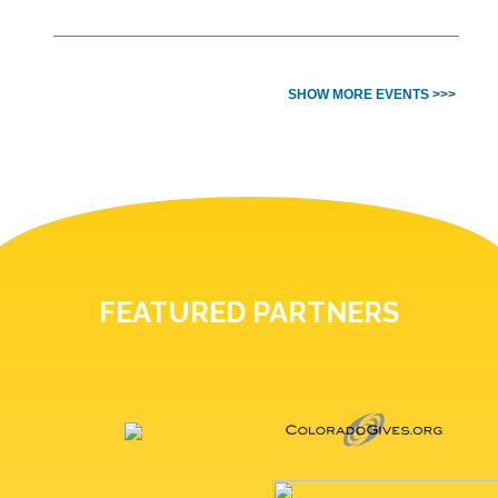
SHOW MORE EVENTS >>>
FEATURED PARTNERS