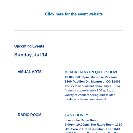
Click here for the event website
Upcoming Events
Sunday, Jul 14
VISUAL ARTS
BLACK CANYON QUILT SHOW
10:00am-3:30pm, Montrose Pavilion,
1800 Pavilion Dr., Montrose, CO 81401
The 27th annual quilt show, July 12—14,
features approximately 150 quilts; a
variety of vendors selling quilt related
products; classes and
more...0
RADIO ROOM
EASY HONEY
Live in the Radio Room
7:00pm-10:00pm, The Radio Room 1310
Ute Avenue Grand Junction, CO 81501