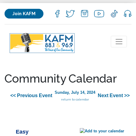
Join KAFM
Community Calendar
Sunday, July 14, 2024
<< Previous Event
Next Event >>
return to calendar
Easy