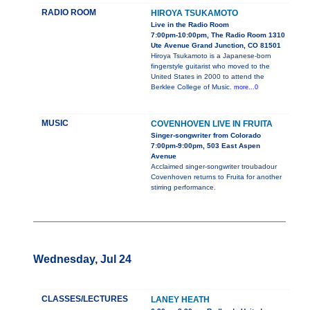
RADIO ROOM
HIROYA TSUKAMOTO
Live in the Radio Room
7:00pm-10:00pm, The Radio Room 1310
Ute Avenue Grand Junction, CO 81501
Hiroya Tsukamoto is a Japanese-born
fingerstyle guitarist who moved to the
United States in 2000 to attend the
Berklee College of Music.
more...0
MUSIC
COVENHOVEN LIVE IN FRUITA
Singer-songwriter from Colorado
7:00pm-9:00pm, 503 East Aspen
Avenue
Acclaimed singer-songwriter troubadour
Covenhoven returns to Fruita for another
stirring performance.
Wednesday, Jul 24
CLASSES/LECTURES
LANEY HEATH