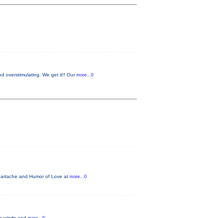
 overstimulating. We get it!! Our
more...0
Heartache and Humor of Love at
more...0
ing winds and