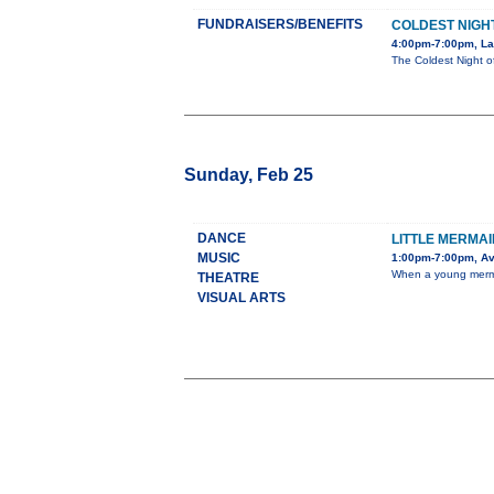
FUNDRAISERS/BENEFITS
COLDEST NIGHT
4:00pm-7:00pm, La
The Coldest Night of
Sunday, Feb 25
DANCE
LITTLE MERMAI
MUSIC
1:00pm-7:00pm, Av
When a young mermaid
THEATRE
VISUAL ARTS