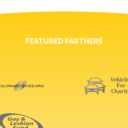
FEATURED PARTNERS