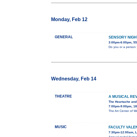
Monday, Feb 12
GENERAL
SENSORY NIGH
3:00pm-6:00pm, 55
Do you or a person 
Wednesday, Feb 14
THEATRE
A MUSICAL RE
The Heartache and
7:00pm-9:00pm, 180
The Art Center of W
MUSIC
FACULTY VALE
7:30pm-12:00am, Lo
Annual recital featu