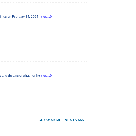
Join us on February 24, 2024 -
more...0
es and dreams of what her life
more...0
SHOW MORE EVENTS >>>