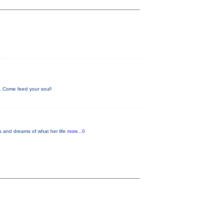
. Come feed your soul!
es and dreams of what her life
more...0