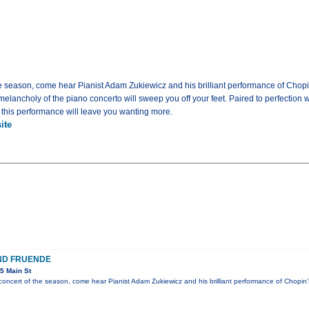
the season, come hear Pianist Adam Zukiewicz and his brilliant performance of Chopin
elancholy of the piano concerto will sweep you off your feet. Paired to perfection
 this performance will leave you wanting more.
ite
ND FRUENDE
5 Main St
s concert of the season, come hear Pianist Adam Zukiewicz and his brilliant performance of Chopi