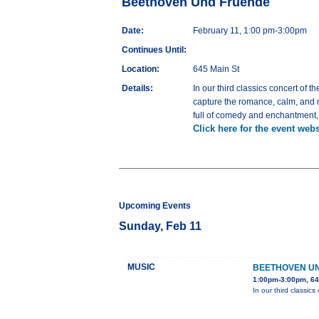
Beethoven Und Fruende
Date:
February 11, 1:00 pm-3:00pm
Continues Until:
Location:
645 Main St
Details:
In our third classics concert of 
capture the romance, calm, and m
full of comedy and enchantment,
Click here for the event webs
Upcoming Events
Sunday, Feb 11
MUSIC
BEETHOVEN U
1:00pm-3:00pm, 64
In our third classic