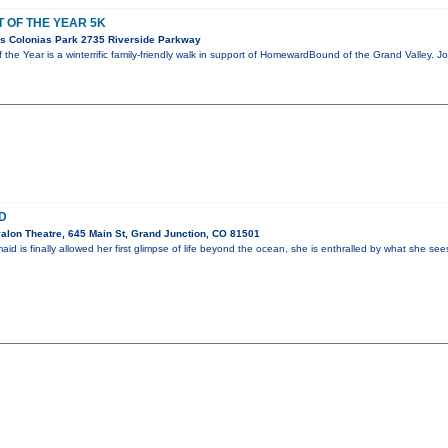
 OF THE YEAR 5K
s Colonias Park 2735 Riverside Parkway
 the Year is a winterrific family-friendly walk in support of HomewardBound of the Grand Valley. 
D
alon Theatre, 645 Main St, Grand Junction, CO 81501
 is finally allowed her first glimpse of life beyond the ocean, she is enthralled by what she se