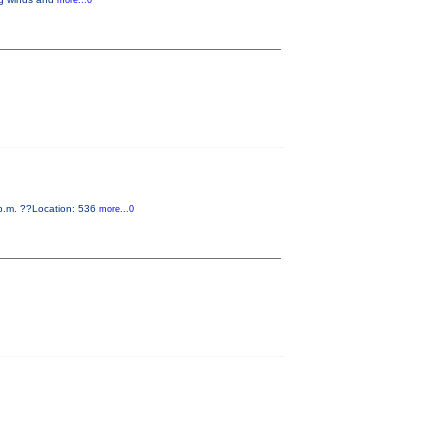
more...0
0 p.m. ??Location: 536
more...0