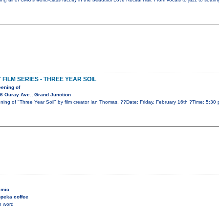
ILM SERIES - THREE YEAR SOIL
eening of
6 Ouray Ave., Grand Junction
eening of "Three Year Soil" by film creator Ian Thomas. ??Date: Friday, February 16th ?Time: 5:3
 mic
peka coffee
n word