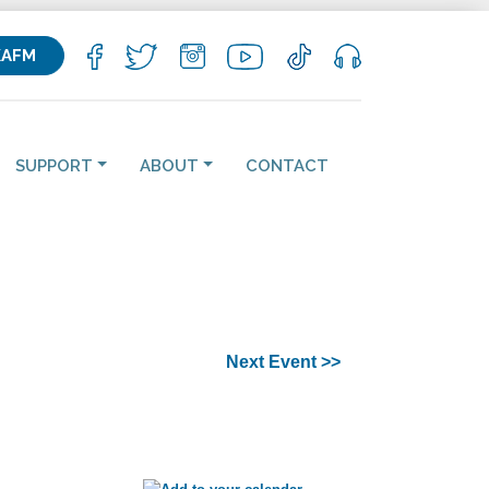
KAFM
SUPPORT
ABOUT
CONTACT
Next Event >>