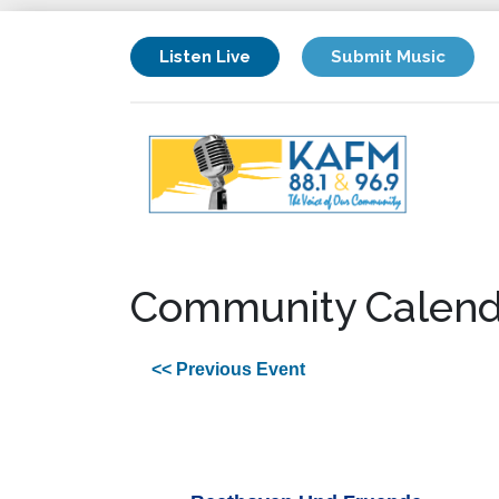
Listen Live
Submit Music
Community Calend
<< Previous Event