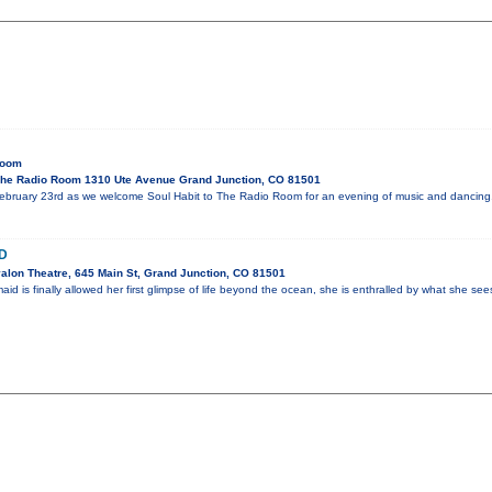
Room
he Radio Room 1310 Ute Avenue Grand Junction, CO 81501
ebruary 23rd as we welcome Soul Habit to The Radio Room for an evening of music and dancing
D
alon Theatre, 645 Main St, Grand Junction, CO 81501
 is finally allowed her first glimpse of life beyond the ocean, she is enthralled by what she se