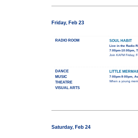
Friday, Feb 23
RADIO ROOM
SOUL HABIT
Live in the Radio 
7:00pm-10:00pm, T
Join KAFM Friday, F
DANCE
LITTLE MERMAI
MUSIC
7:00pm-9:00pm, Av
When a young mermaid
THEATRE
VISUAL ARTS
Saturday, Feb 24