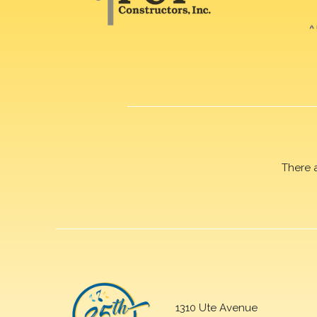
There 
1310 Ute Avenue