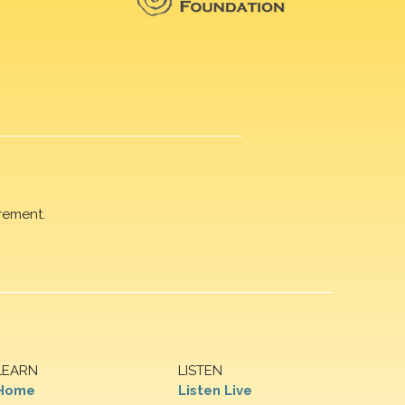
rement.
LEARN
LISTEN
Home
Listen Live