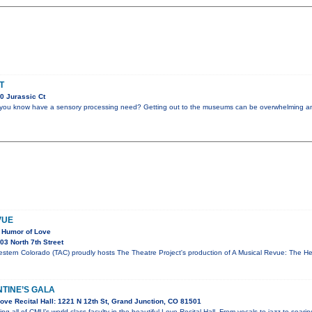
T
0 Jurassic Ct
you know have a sensory processing need? Getting out to the museums can be overwhelming and
VUE
 Humor of Love
3 North 7th Street
estern Colorado (TAC) proudly hosts The Theatre Project's production of A Musical Revue: The 
NTINE’S GALA
ve Recital Hall: 1221 N 12th St, Grand Junction, CO 81501
ring all of CMU’s world-class faculty in the beautiful Love Recital Hall. From vocals to jazz to soar