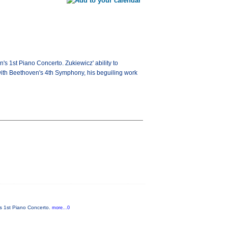
's 1st Piano Concerto. Zukiewicz' ability to
 with Beethoven's 4th Symphony, his beguiling work
n's 1st Piano Concerto.
more...0