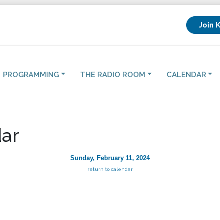
Join 
PROGRAMMING
THE RADIO ROOM
CALENDAR
ar
Sunday, February 11, 2024
return to calendar