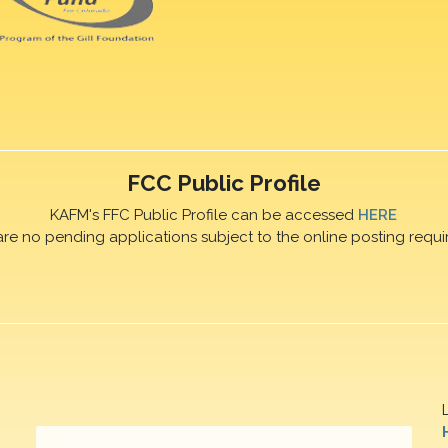
FCC Public Profile
KAFM's FFC Public Profile can be accessed
HERE
are no pending applications subject to the online posting requi