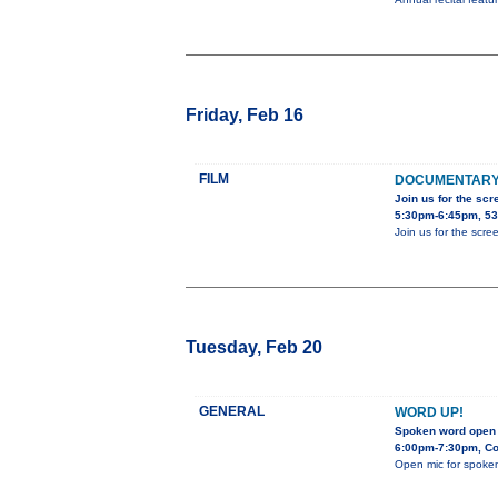
Friday, Feb 16
FILM
DOCUMENTARY F
Join us for the scr
5:30pm-6:45pm, 53
Join us for the scr
Tuesday, Feb 20
GENERAL
WORD UP!
Spoken word open
6:00pm-7:30pm, Co
Open mic for spoke