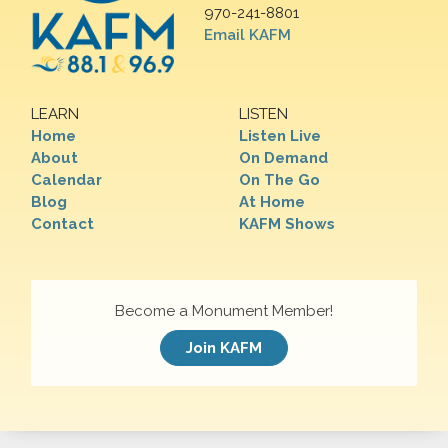
970-241-8801
Email KAFM
LEARN
LISTEN
Home
Listen Live
About
On Demand
Calendar
On The Go
Blog
At Home
Contact
KAFM Shows
Become a Monument Member!
Join KAFM