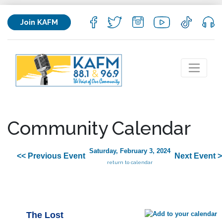
Join KAFM
Community Calendar
Saturday, February 3, 2024
<< Previous Event
Next Event 
return to calendar
The Lost