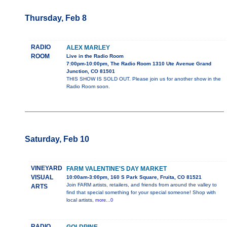
Thursday, Feb 8
RADIO
ALEX MARLEY
ROOM
Live in the Radio Room
7:00pm-10:00pm, The Radio Room 1310 Ute Avenue Grand
Junction, CO 81501
THIS SHOW IS SOLD OUT. Please join us for another show in the
Radio Room soon.
Saturday, Feb 10
VINEYARD
FARM VALENTINE'S DAY MARKET
VISUAL
10:00am-3:00pm, 160 S Park Square, Fruita, CO 81521
Join FARM artists, retailers, and friends from around the valley to
ARTS
find that special something for your special someone! Shop with
local artists,
more...0
RADIO