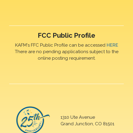
FCC Public Profile
KAFM's FFC Public Profile can be accessed
HERE
There are no pending applications subject to the
online posting requirement.
1310 Ute Avenue
Grand Junction, CO 81501