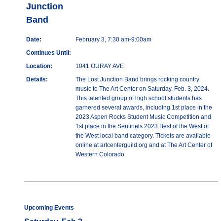
Junction
Band
Date:
February 3, 7:30 am-9:00am
Continues Until:
Location:
1041 OURAY AVE
Details:
The Lost Junction Band brings rocking country
music to The Art Center on Saturday, Feb. 3, 2024.
This talented group of high school students has
garnered several awards, including 1st place in the
2023 Aspen Rocks Student Music Competition and
1st place in the Sentinels 2023 Best of the West of
the West local band category. Tickets are available
online at artcenterguild.org and at The Art Center of
Western Colorado.
Upcoming Events