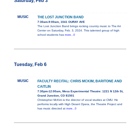
Saturday, Feb 3
MUSIC
THE LOST JUNCTION BAND
7:30am-9:00am, 1041 OURAY AVE
The Lost Junction Band brings rocking country music to The Art
Center on Saturday, Feb. 3, 2024. This talented group of high
school students has
more...0
Tuesday, Feb 6
MUSIC
FACULTY RECITAL: CHRIS MCKIM, BARITONE AND
CAITLIN
7:30pm-12:00am, Mesa Experimental Theatre: 1221 N 12th St,
Grand Junction, CO 81501
Christopher McKim is the director of vocal studies at CMU. He
performs locally with High Desert Opera, the Theatre Project and
has music directed at
more...0