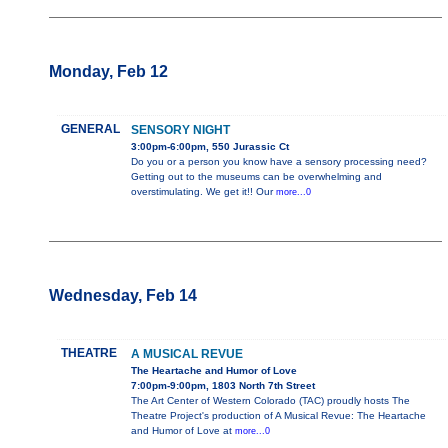
Monday, Feb 12
GENERAL
SENSORY NIGHT
3:00pm-6:00pm, 550 Jurassic Ct
Do you or a person you know have a sensory processing need?
Getting out to the museums can be overwhelming and
overstimulating. We get it!! Our
more...0
Wednesday, Feb 14
THEATRE
A MUSICAL REVUE
The Heartache and Humor of Love
7:00pm-9:00pm, 1803 North 7th Street
The Art Center of Western Colorado (TAC) proudly hosts The
Theatre Project's production of A Musical Revue: The Heartache
and Humor of Love at
more...0