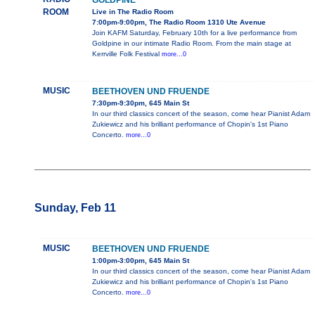
GOLDPINE
ROOM
Live in The Radio Room
7:00pm-9:00pm, The Radio Room 1310 Ute Avenue
Join KAFM Saturday, February 10th for a live performance from
Goldpine in our intimate Radio Room. From the main stage at
Kerrville Folk Festival
more...0
MUSIC
BEETHOVEN UND FRUENDE
7:30pm-9:30pm, 645 Main St
In our third classics concert of the season, come hear Pianist Adam
Zukiewicz and his brilliant performance of Chopin's 1st Piano
Concerto.
more...0
Sunday, Feb 11
MUSIC
BEETHOVEN UND FRUENDE
1:00pm-3:00pm, 645 Main St
In our third classics concert of the season, come hear Pianist Adam
Zukiewicz and his brilliant performance of Chopin's 1st Piano
Concerto.
more...0