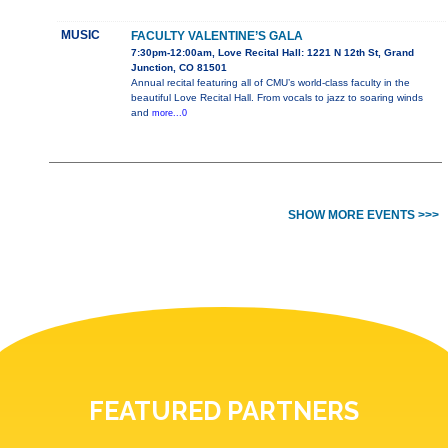
MUSIC
FACULTY VALENTINE’S GALA
7:30pm-12:00am, Love Recital Hall: 1221 N 12th St, Grand
Junction, CO 81501
Annual recital featuring all of CMU’s world-class faculty in the
beautiful Love Recital Hall. From vocals to jazz to soaring winds
and
more...0
SHOW MORE EVENTS >>>
FEATURED PARTNERS