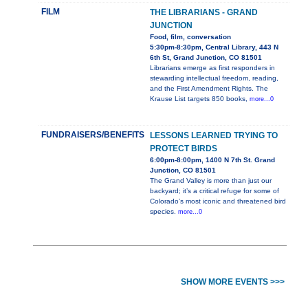
FILM
THE LIBRARIANS - GRAND
JUNCTION
Food, film, conversation
5:30pm-8:30pm, Central Library, 443 N
6th St, Grand Junction, CO 81501
Librarians emerge as first responders in
stewarding intellectual freedom, reading,
and the First Amendment Rights. The
Krause List targets 850 books,
more...0
FUNDRAISERS/BENEFITS
LESSONS LEARNED TRYING TO
PROTECT BIRDS
6:00pm-8:00pm, 1400 N 7th St. Grand
Junction, CO 81501
The Grand Valley is more than just our
backyard; it’s a critical refuge for some of
Colorado’s most iconic and threatened bird
species.
more...0
SHOW MORE EVENTS >>>