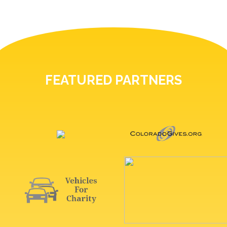
FEATURED PARTNERS