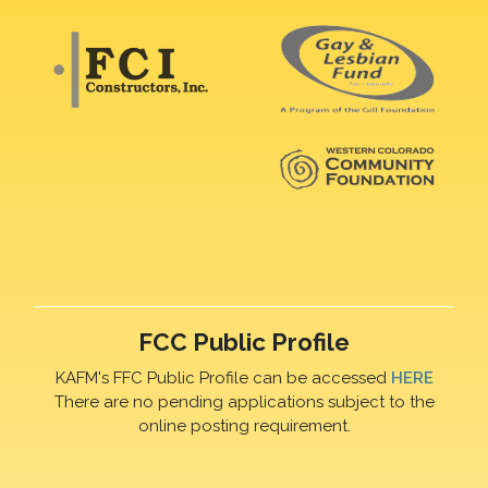
FCC Public Profile
KAFM's FFC Public Profile can be accessed
HERE
There are no pending applications subject to the
online posting requirement.