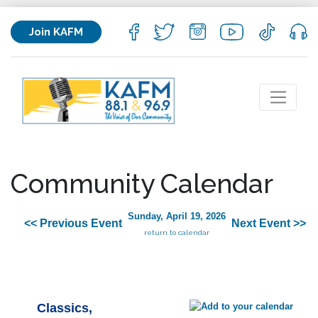
Join KAFM
Community Calendar
Sunday, April 19, 2026
<< Previous Event
Next Event >>
return to calendar
Classics,