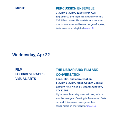
MUSIC
PERCUSSION ENSEMBLE
7:30pm-9:30pm, 1100 North Ave.
Experience the rhythmic creativity of the
CMU Percussion Ensemble in a concert
that showcases a diverse range of styles,
instruments, and global
more...0
Wednesday, Apr 22
FILM
THE LIBRARIANS: FILM AND
FOOD/BEVERAGES
CONVERSATION
VISUAL ARTS
Food, film, and conversation
5:30pm-8:30pm, Mesa County Central
Library, 443 N 6th St, Grand Junction,
CO 81501
Light meal featuring sandwiches, salads,
and beverages. Seating is first-come, first-
served. Librarians emerge as first
responders in the fight for
more...0