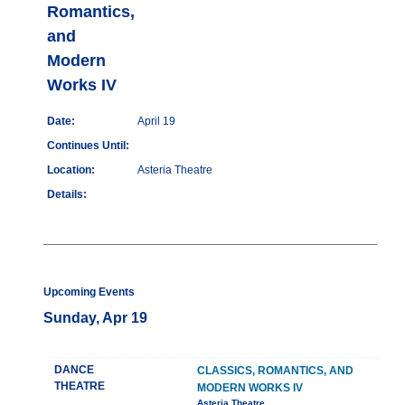
Romantics,
and
Modern
Works IV
Date:
April 19
Continues Until:
Location:
Asteria Theatre
Details:
Upcoming Events
Sunday, Apr 19
DANCE
CLASSICS, ROMANTICS, AND
THEATRE
MODERN WORKS IV
Asteria Theatre