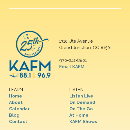
1310 Ute Avenue
Grand Junction, CO 81501
970-241-8801
Email KAFM
LEARN
LISTEN
Home
Listen Live
About
On Demand
Calendar
On The Go
Blog
At Home
Contact
KAFM Shows