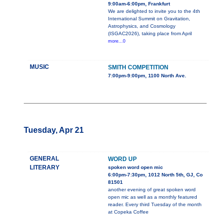
9:00am-6:00pm, Frankfurt
We are delighted to invite you to the 4th
International Summit on Gravitation,
Astrophysics, and Cosmology
(ISGAC2026), taking place from April
more...0
MUSIC
SMITH COMPETITION
7:00pm-9:00pm, 1100 North Ave.
Tuesday, Apr 21
GENERAL
WORD UP
LITERARY
spoken word open mic
6:00pm-7:30pm, 1012 North 5th, GJ, Co
81501
another evening of great spoken word
open mic as well as a monthly featured
reader. Every third Tuesday of the month
at Copeka Coffee