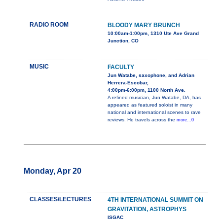
RADIO ROOM
BLOODY MARY BRUNCH
10:00am-1:00pm, 1310 Ute Ave Grand
Junction, CO
MUSIC
FACULTY
Jun Watabe, saxophone, and Adrian
Herrera-Escobar,
4:00pm-6:00pm, 1100 North Ave.
A refined musician, Jun Watabe, DA, has
appeared as featured soloist in many
national and international scenes to rave
reviews. He travels across the
more...0
Monday, Apr 20
CLASSES/LECTURES
4TH INTERNATIONAL SUMMIT ON
GRAVITATION, ASTROPHYS
ISGAC