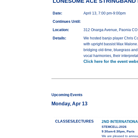
LONESOME ACE STRINGBAND Liv
Date:
April 13, 7:00 pm-9:00pm
Continues Until:
Location:
312 Onarga Avenue, Paonia CO
Details:
We hosted banjo player Chris Coo
with upright bassist Max Malone. 
bridging old-time, bluegrass and 
vocal harmonies, their interpreta
Click here for the event webs
Upcoming Events
Monday, Apr 13
CLASSES/LECTURES
2ND INTERNATION
STEMCELL-2026
9:30am-6:30pm, Paris
We are pleased to announ