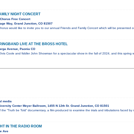
AMILY NIGHT CONCERT
Chorus Free Concert
lage Way, Grand Junction, CO 81507
orus would like to invite you to our annual Friends and Family Concert which will be presented 
INGBAND LIVE AT THE BROSS HOTEL
arga Avenue, Paonia CO
ris Coole and fiddler John Showman for a spectacular show in the fall of 2024, and this spring w
al media
versity Center Meyer Ballroom, 1455 N 12th St. Grand Junction, CO 81501
f the “Truth be Told” documentary, a film produced to examine the trials and tribulations faced b
GHT IN THE RADIO ROOM
te Ave