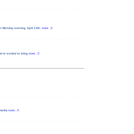
on Monday evening, April 13th,
more...0
e’re excited to bring
more...0
y media
more...0