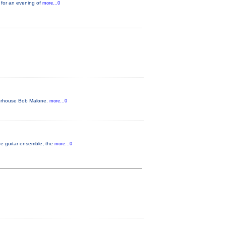
 for an evening of
more...0
owerhouse Bob Malone.
more...0
the guitar ensemble, the
more...0