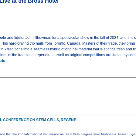
e at the Bross Hotel
le and fiddler John Showman for a spectacular show in the fall of 2024, and this sp
This hard-driving trio hails from Toronto, Canada. Masters of their trade, they bring
folk traditions into a seamless hybrid of original material that is at once fresh an
tions of the traditional repertoire as well as original compositions are fueled by 
ite
AL CONFERENCE ON STEM CELLS, REGENE
ce that the 2nd International Conference on Stem Cells, Regenerative Medicine & Tissue Enginee