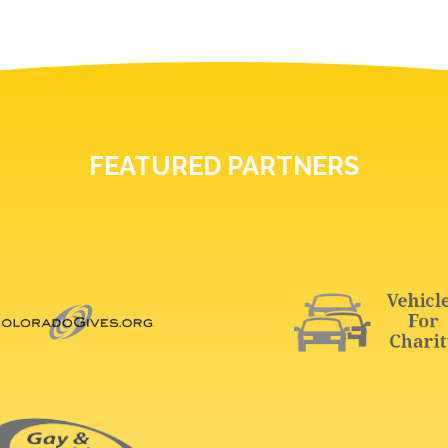
FEATURED PARTNERS