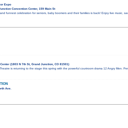
ior Expo
unction Convention Center, 159 Main St
and funnest celebration for seniors, baby boomers and their families is back! Enjoy live music, sa
Center (1803 N 7th St, Grand Junction, CO 81501)
eatre is returning to the stage this spring with the powerful courtroom drama 12 Angry Men. Per
TION
rth Ave.