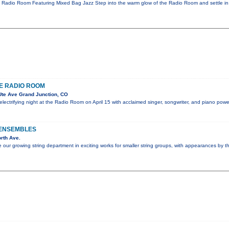
e Radio Room Featuring Mixed Bag Jazz Step into the warm glow of the Radio Room and settle in
E RADIO ROOM
te Ave Grand Junction, CO
 electrifying night at the Radio Room on April 15 with acclaimed singer, songwriter, and piano p
 ENSEMBLES
rth Ave.
e our growing string department in exciting works for smaller string groups, with appearances by 