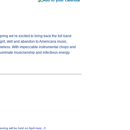
ring we’re excited to bring back the full band
 grit, skill and abandon to Americana music,
d timeless. With impeccable instrumental chops and
consummate musicianship and infectious energy.
ring will be held on April
more...0