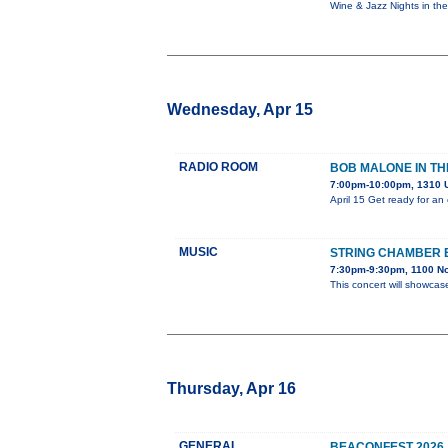
Wine & Jazz Nights in th
Wednesday, Apr 15
RADIO ROOM
BOB MALONE IN TH
7:00pm-10:00pm, 1310 U
April 15 Get ready for an
MUSIC
STRING CHAMBER
7:30pm-9:30pm, 1100 No
This concert will showcas
Thursday, Apr 16
GENERAL
BEACONFEST 2026