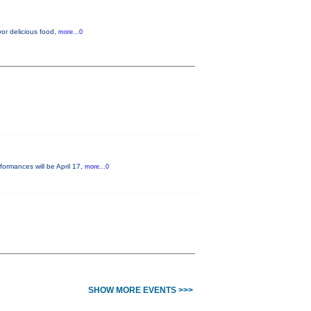
vor delicious food,
more...0
formances will be April 17,
more...0
SHOW MORE EVENTS >>>