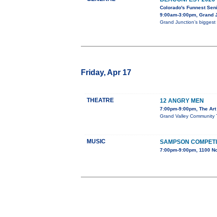
Colorado's Funnest Sen
9:00am-3:00pm, Grand J
Grand Junction’s biggest 
Friday, Apr 17
THEATRE
12 ANGRY MEN
7:00pm-9:00pm, The Art 
Grand Valley Community Th
MUSIC
SAMPSON COMPETI
7:00pm-9:00pm, 1100 No