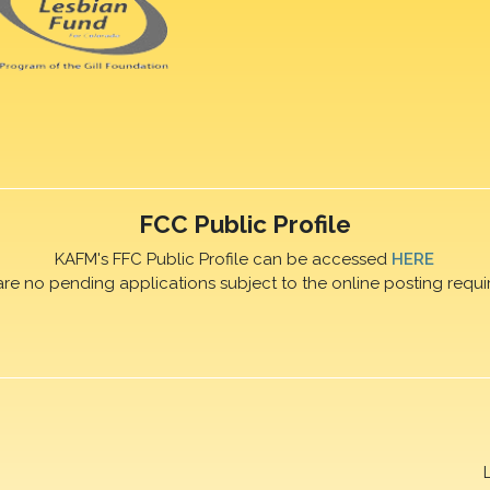
FCC Public Profile
KAFM's FFC Public Profile can be accessed
HERE
are no pending applications subject to the online posting requi