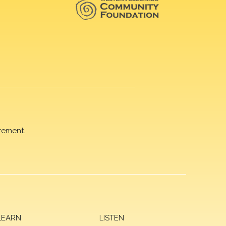
rement.
LEARN
LISTEN