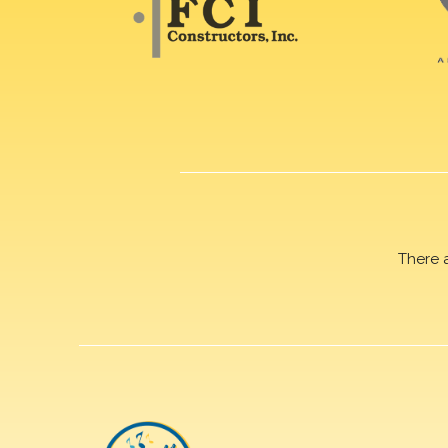
There 