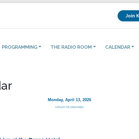
Join 
PROGRAMMING
THE RADIO ROOM
CALENDAR
ar
Monday, April 13, 2026
return to calendar