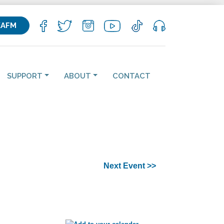
KAFM
SUPPORT
ABOUT
CONTACT
Next Event >>