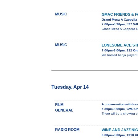
MUSIC
GMAC FRIENDS & F
Grand Mesa A Cappella 
7:00pm-8:30pm, 527 Vil
Grand Mesa A Cappella Ch
MUSIC
LONESOME ACE STR
7:00pm-9:00pm, 312 On
We hosted banjo player Ch
Tuesday, Apr 14
FILM
A conversation with loc
5:30pm-8:00pm, CMU Uni
GENERAL
There will be a showing o
RADIO ROOM
WINE AND JAZZ NI
6:00pm-8:00pm, 1310 U