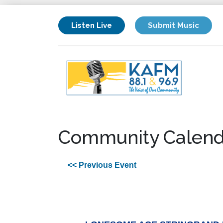
Listen Live
Submit Music
Community Calend
<< Previous Event