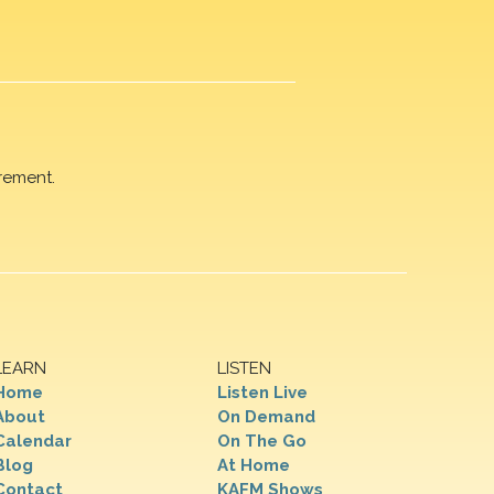
rement.
LEARN
LISTEN
Home
Listen Live
About
On Demand
Calendar
On The Go
Blog
At Home
Contact
KAFM Shows