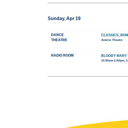
Sunday, Apr 19
DANCE
CLASSICS, RO
THEATRE
Asteria Theatre
RADIO ROOM
BLOODY MARY
10:00am-1:00pm, 1