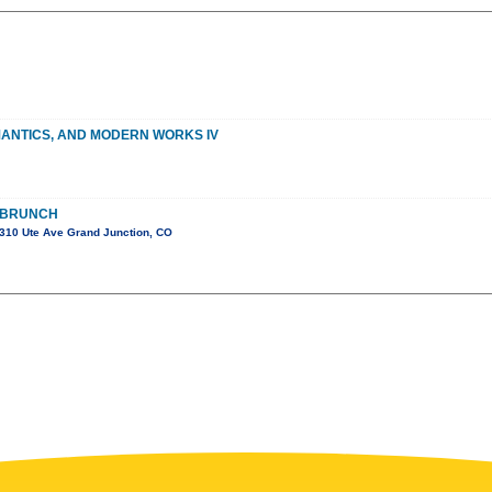
MANTICS, AND MODERN WORKS IV
 BRUNCH
310 Ute Ave Grand Junction, CO