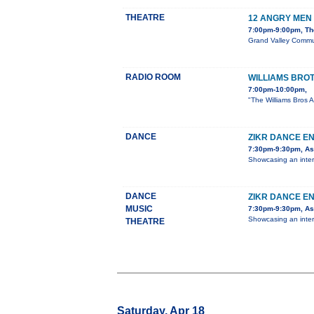
THEATRE
12 ANGRY MEN
7:00pm-9:00pm, The
Grand Valley Communi
RADIO ROOM
WILLIAMS BRO
7:00pm-10:00pm,
"The Williams Bros A
DANCE
ZIKR DANCE E
7:30pm-9:30pm, Ast
Showcasing an inter
DANCE
ZIKR DANCE E
MUSIC
7:30pm-9:30pm, Ast
Showcasing an inter
THEATRE
Saturday, Apr 18