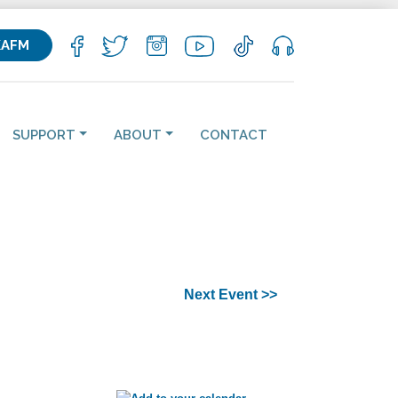
KAFM
SUPPORT
ABOUT
CONTACT
Next Event >>