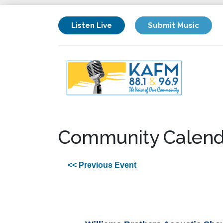
Listen Live
Submit Music
Community Calend
<< Previous Event