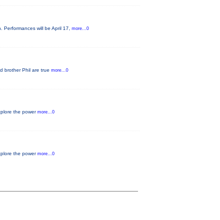
. Performances will be April 17,
more...0
d brother Phil are true
more...0
xplore the power
more...0
xplore the power
more...0