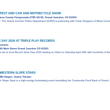
 FEST AND CAR AND MOTORCYCLE SHOW
esa County Fairgrounds-2785 US-50, Grand Junction, CO 81503
- The Grand Junction Police Department (GJPD) is partnering with Crime Stoppers of Mesa County
DAY 2026 AT TRIPLE PLAY RECORDS
unction
30 Main Street Grand Junction CO 81501
is set to host Record Store Day 2026 starting at 10am on Saturday April 18th with hundreds of li
 WESTERN SLOPE STARS
MU Stages: Asteia Theater
n Slope Stars is a high-energy fundraising event benefiting the Community Food Bank of Grand J