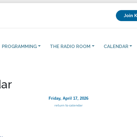
Join 
PROGRAMMING
THE RADIO ROOM
CALENDAR
ar
Friday, April 17, 2026
return to calendar