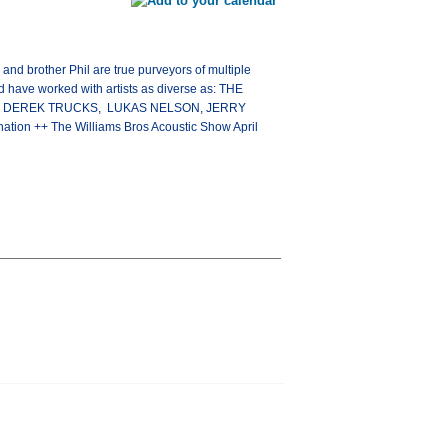
and brother Phil are true purveyors of multiple
 have worked with artists as diverse as: THE
D, DEREK TRUCKS, LUKAS NELSON, JERRY
tion ++ The Williams Bros Acoustic Show April