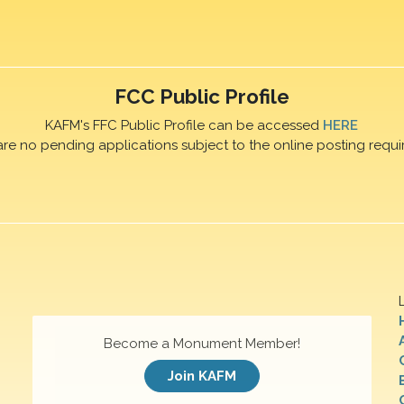
FCC Public Profile
KAFM's FFC Public Profile can be accessed
HERE
are no pending applications subject to the online posting requi
Become a Monument Member!
Join KAFM