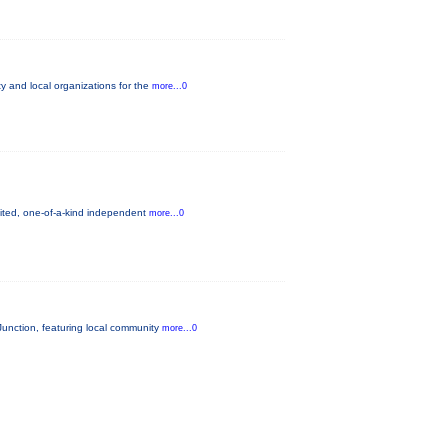
 and local organizations for the
more...0
mited, one-of-a-kind independent
more...0
unction, featuring local community
more...0