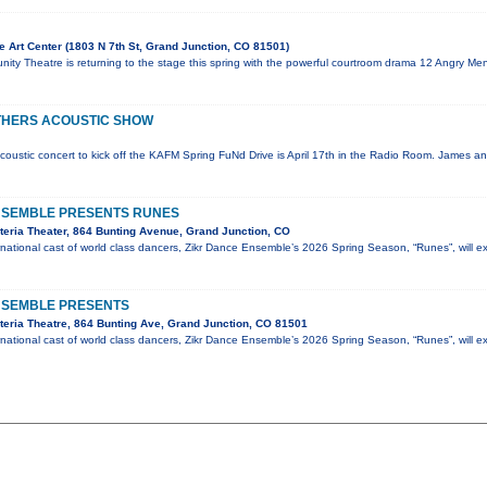
 Art Center (1803 N 7th St, Grand Junction, CO 81501)
ty Theatre is returning to the stage this spring with the powerful courtroom drama 12 Angry Men
THERS ACOUSTIC SHOW
coustic concert to kick off the KAFM Spring FuNd Drive is April 17th in the Radio Room. James an
NSEMBLE PRESENTS RUNES
eria Theater, 864 Bunting Avenue, Grand Junction, CO
national cast of world class dancers, Zikr Dance Ensemble’s 2026 Spring Season, “Runes”, will e
NSEMBLE PRESENTS
eria Theatre, 864 Bunting Ave, Grand Junction, CO 81501
national cast of world class dancers, Zikr Dance Ensemble’s 2026 Spring Season, “Runes”, will e