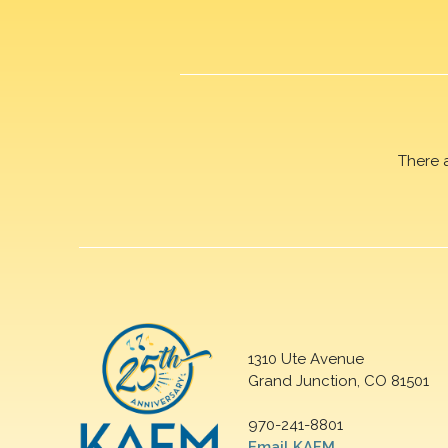
There 
1310 Ute Avenue
Grand Junction, CO 81501
970-241-8801
Email KAFM