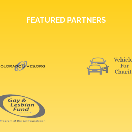
FEATURED PARTNERS