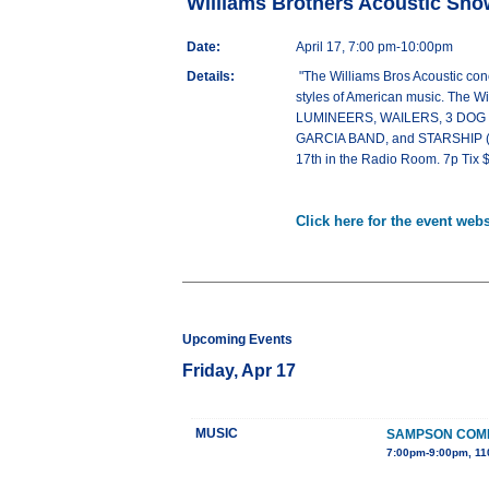
Williams Brothers Acoustic Sho
Date:
April 17, 7:00 pm-10:00pm
Details:
"The Williams Bros Acoustic conc
styles of American music. The Wi
LUMINEERS, WAILERS, 3 DOG
GARCIA BAND, and STARSHIP (to 
17th in the Radio Room. 7p Ti
Click here for the event webs
Upcoming Events
Friday, Apr 17
MUSIC
SAMPSON COMP
7:00pm-9:00pm, 11