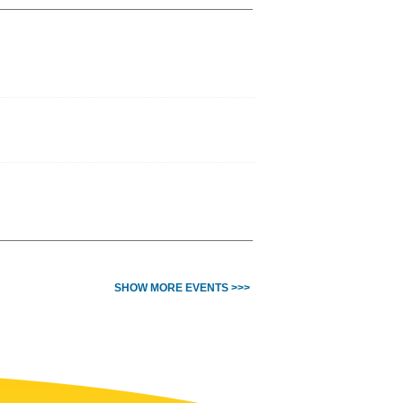
SHOW MORE EVENTS >>>