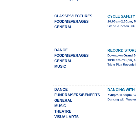
CLASSES/LECTURES
CYCLE SAFETY
FOOD/BEVERAGES
10:00am-2:00pm, M
Grand Junction, CO 
GENERAL
DANCE
RECORD STORE 
FOOD/BEVERAGES
Downtown Grand J
10:00am-7:00pm, 5
GENERAL
Triple Play Records 
MUSIC
DANCE
DANCING WITH
FUNDRAISERS/BENEFITS
7:30pm-11:00pm, C
Dancing with Wester
GENERAL
MUSIC
THEATRE
VISUAL ARTS