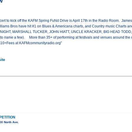
w
ert to kick off the KAFM Spring FuNd Drive is April 17th in the Radio Room. James 
lliams Bros have hit #1 on Blues & Americana charts, and Country music Charts and
 NIGHT, MARSHALL TUCKER, JOHN HIATT, UNCLE KRACKER, BIG HEAD TOD
name a few). More than 35+ of performing at festivals and venues around the na
x $10+Fees at KAFMcommunityradio.org"
ite
ETITION
00 North Ave.