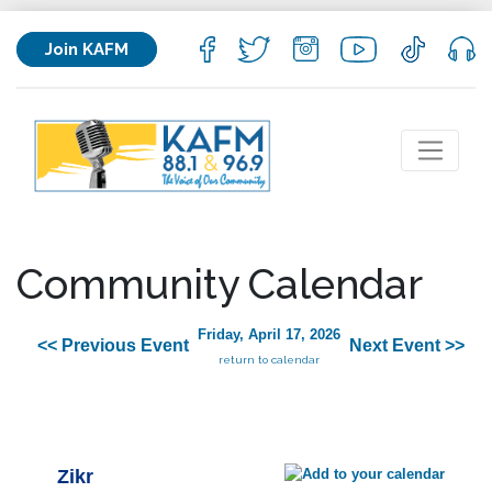
Join KAFM
Community Calendar
Friday, April 17, 2026
<< Previous Event
Next Event >>
return to calendar
Zikr