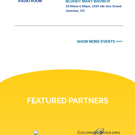
RADIO ROOM
BLOODY MARY BRUNCH
10:00am-1:00pm, 1310 Ute Ave Grand
Junction, CO
SHOW MORE EVENTS >>>
FEATURED PARTNERS