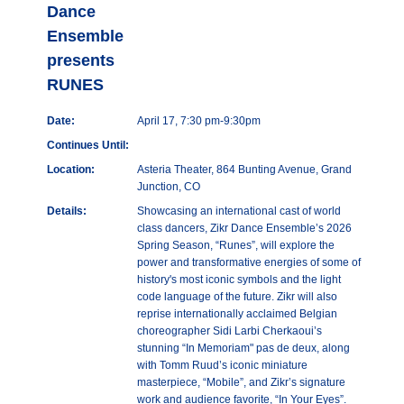
Dance
Ensemble
presents
RUNES
Date:
April 17, 7:30 pm-9:30pm
Continues Until:
Location:
Asteria Theater, 864 Bunting Avenue, Grand
Junction, CO
Details:
Showcasing an international cast of world
class dancers, Zikr Dance Ensemble’s 2026
Spring Season, “Runes”, will explore the
power and transformative energies of some of
history's most iconic symbols and the light
code language of the future. Zikr will also
reprise internationally acclaimed Belgian
choreographer Sidi Larbi Cherkaoui’s
stunning “In Memoriam" pas de deux, along
with Tomm Ruud’s iconic miniature
masterpiece, “Mobile”, and Zikr’s signature
work and audience favorite, “In Your Eyes”.