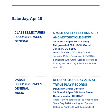
Saturday, Apr 18
CLASSES/LECTURES
CYCLE SAFETY FEST AND CAR
FOOD/BEVERAGES
AND MOTORCYCLE SHOW
GENERAL
10:00am-2:00pm, Mesa County
Fairgrounds-2785 US-50, Grand
Junction, CO 81503
Grand Junction, CO - The Grand
Junction Police Department (GJPD) is
partnering with Crime Stoppers of Mesa
County and local organizations for the
more...0
DANCE
RECORD STORE DAY 2026 AT
FOOD/BEVERAGES
TRIPLE PLAY RECORDS
GENERAL
Downtown Grand Junction
10:00am-7:00pm, 530 Main Street
MUSIC
Grand Junction CO 81501
Triple Play Records is set to host Record
Store Day 2026 starting at 10am on
Saturday April 18th with hundreds of