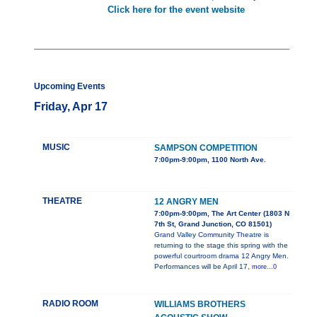
Click here for the event website
Upcoming Events
Friday, Apr 17
MUSIC
SAMPSON COMPETITION
7:00pm-9:00pm, 1100 North Ave.
THEATRE
12 ANGRY MEN
7:00pm-9:00pm, The Art Center (1803 N
7th St, Grand Junction, CO 81501)
Grand Valley Community Theatre is
returning to the stage this spring with the
powerful courtroom drama 12 Angry Men.
Performances will be April 17,
more...0
RADIO ROOM
WILLIAMS BROTHERS