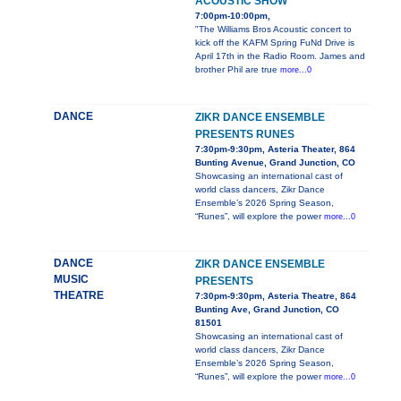
ACOUSTIC SHOW
7:00pm-10:00pm,
"The Williams Bros Acoustic concert to
kick off the KAFM Spring FuNd Drive is
April 17th in the Radio Room. James and
brother Phil are true
more...0
DANCE
ZIKR DANCE ENSEMBLE
PRESENTS RUNES
7:30pm-9:30pm, Asteria Theater, 864
Bunting Avenue, Grand Junction, CO
Showcasing an international cast of
world class dancers, Zikr Dance
Ensemble’s 2026 Spring Season,
“Runes”, will explore the power
more...0
DANCE
ZIKR DANCE ENSEMBLE
MUSIC
PRESENTS
THEATRE
7:30pm-9:30pm, Asteria Theatre, 864
Bunting Ave, Grand Junction, CO
81501
Showcasing an international cast of
world class dancers, Zikr Dance
Ensemble’s 2026 Spring Season,
“Runes”, will explore the power
more...0