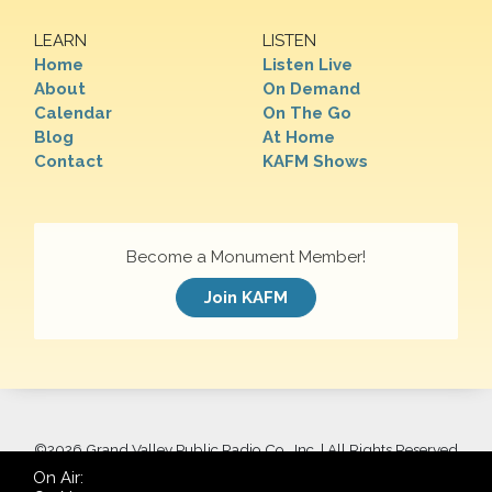
LEARN
LISTEN
Home
Listen Live
About
On Demand
Calendar
On The Go
Blog
At Home
Contact
KAFM Shows
Become a Monument Member!
Join KAFM
©
2026 Grand Valley Public Radio Co., Inc. | All Rights Reserved
On Air: