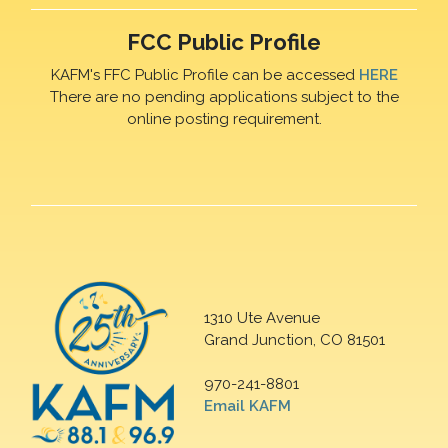
FCC Public Profile
KAFM's FFC Public Profile can be accessed
HERE
There are no pending applications subject to the
online posting requirement.
1310 Ute Avenue
Grand Junction, CO 81501
970-241-8801
Email KAFM