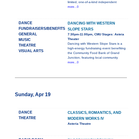
limited, one-of-a-kind independent
more...0
DANCE
DANCING WITH WESTERN
FUNDRAISERS/BENEFITS
SLOPE STARS
GENERAL
7:30pm-11:00pm, CMU Stages: Asteia
Theater
MUSIC
Dancing with Western Slope Stars is a
THEATRE
high-energy fundraising event benefiting
VISUAL ARTS
the Community Food Bank of Grand
Junction, featuring local community
more...0
Sunday, Apr 19
DANCE
CLASSICS, ROMANTICS, AND
THEATRE
MODERN WORKS IV
Asteria Theatre