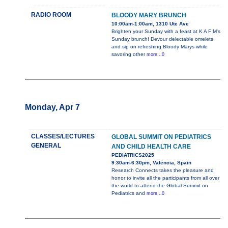
RADIO ROOM
BLOODY MARY BRUNCH
10:00am-1:00am, 1310 Ute Ave
Brighten your Sunday with a feast at K A F M's
Sunday brunch! Devour delectable omelets
and sip on refreshing Bloody Marys while
savoring other
more...0
Monday, Apr 7
CLASSES/LECTURES
GLOBAL SUMMIT ON PEDIATRICS
GENERAL
AND CHILD HEALTH CARE
PEDIATRICS2025
9:30am-6:30pm, Valencia, Spain
Research Connects takes the pleasure and
honor to invite all the participants from all over
the world to attend the Global Summit on
Pediatrics and
more...0