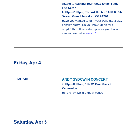
Stages: Adapting Your Ideas to the Stage
and Scree
6:00pm-7:30pm, The Art Center, 1803 N. 7th
Street, Grand Junction, CO 81501
Have you wanted to turn your work into a play
or screenplay? Do you have ideas for a
script? Then this workshop is for you! Local
director and writer
more...0
Friday, Apr 4
MUSIC
ANDY SYDOW IN CONCERT
7:00pm-9:00am, 195 W. Main Street,
Cedaredge
Here Andy live in a great venue
Saturday, Apr 5