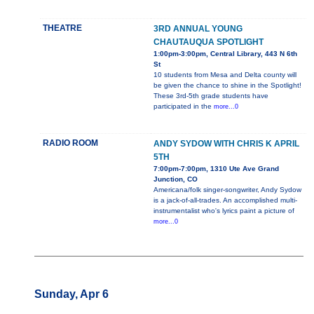
THEATRE
3RD ANNUAL YOUNG
CHAUTAUQUA SPOTLIGHT
1:00pm-3:00pm, Central Library, 443 N 6th
St
10 students from Mesa and Delta county will
be given the chance to shine in the Spotlight!
These 3rd-5th grade students have
participated in the
more...0
RADIO ROOM
ANDY SYDOW WITH CHRIS K APRIL
5TH
7:00pm-7:00pm, 1310 Ute Ave Grand
Junction, CO
Americana/folk singer-songwriter, Andy Sydow
is a jack-of-all-trades. An accomplished multi-
instrumentalist who's lyrics paint a picture of
more...0
Sunday, Apr 6