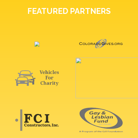
FEATURED PARTNERS