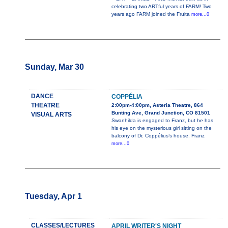
celebrating two ARTful years of FARM! Two
years ago FARM joined the Fruita
more...0
Sunday, Mar 30
DANCE
COPPÉLIA
THEATRE
2:00pm-4:00pm, Asteria Theatre, 864
Bunting Ave, Grand Junction, CO 81501
VISUAL ARTS
Swanhilda is engaged to Franz, but he has
his eye on the mysterious girl sitting on the
balcony of Dr. Coppélius’s house. Franz
more...0
Tuesday, Apr 1
CLASSES/LECTURES
APRIL WRITER'S NIGHT