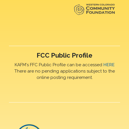
FCC Public Profile
KAFM's FFC Public Profile can be accessed
HERE
There are no pending applications subject to the
online posting requirement.