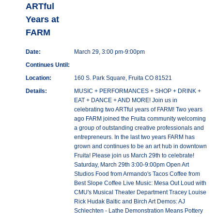
ARTful
Years at
FARM
Date:
March 29, 3:00 pm-9:00pm
Continues Until:
Location:
160 S. Park Square, Fruita CO 81521
Details:
MUSIC + PERFORMANCES + SHOP + DRINK +
EAT + DANCE + AND MORE! Join us in
celebrating two ARTful years of FARM! Two years
ago FARM joined the Fruita community welcoming
a group of outstanding creative professionals and
entrepreneurs. In the last two years FARM has
grown and continues to be an art hub in downtown
Fruita! Please join us March 29th to celebrate!
Saturday, March 29th 3:00-9:00pm Open Art
Studios Food from Armando's Tacos Coffee from
Best Slope Coffee Live Music: Mesa Out Loud with
CMU's Musical Theater Department Tracey Louise
Rick Hudak Baltic and Birch Art Demos: AJ
Schlechten - Lathe Demonstration Means Pottery