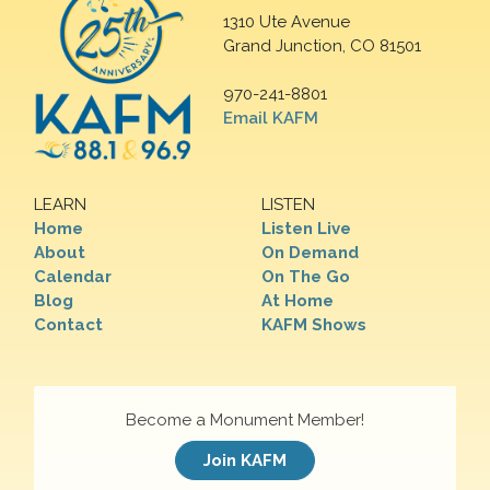
1310 Ute Avenue
Grand Junction, CO 81501
970-241-8801
Email KAFM
LEARN
LISTEN
Home
Listen Live
About
On Demand
Calendar
On The Go
Blog
At Home
Contact
KAFM Shows
Become a Monument Member!
Join KAFM