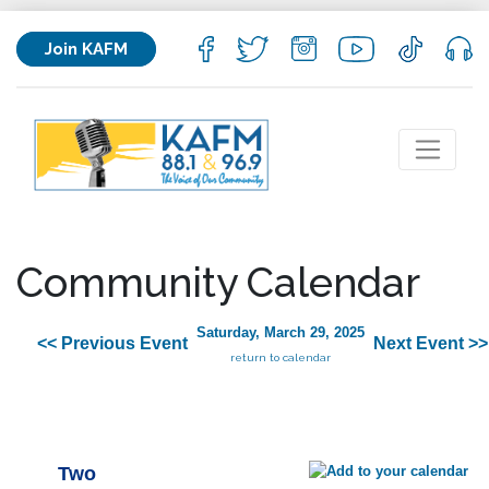
Join KAFM
Community Calendar
Saturday, March 29, 2025
<< Previous Event
Next Event >>
return to calendar
Two