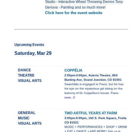
Studio - Interactive Wheel Throwing Demos Tony
Genova - Painting and so much more!
Click here for the event website
Upcoming Events
Saturday, Mar 29
DANCE
COPPÉLIA
THEATRE
2:00pm-4:00pm, Asteria Theatre, 864
Bunting Ave, Grand Junction, CO 81501
VISUAL ARTS
Swanhilda is engaged to Franz, but he has
his eye on the mysterious girl sitting on the
balcony of Dr. Coppélius’s house. Franz
more...0
GENERAL
TWO ARTFUL YEARS AT FARM
MUSIC
3:00pm-9:00pm, 160 S. Park Square, Fruita
CO 81521
VISUAL ARTS
MUSIC + PERFORMANCES + SHOP + DRINK
+ EAT + DANCE + AND MORE! Join us in