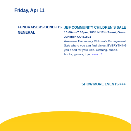
Friday, Apr 11
FUNDRAISERS/BENEFITS
JBF COMMUNITY CHILDREN'S SALE
GENERAL
10:00am-7:00pm, 1834 N 12th Street, Grand
Junction CO 81501
Awesome Community Children's Consignment
Sale where you can find almost EVERYTHING
you need for your kids. Clothing, shoes,
books, games, toys,
more...0
SHOW MORE EVENTS >>>