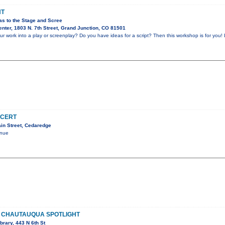
HT
as to the Stage and Scree
nter, 1803 N. 7th Street, Grand Junction, CO 81501
r work into a play or screenplay? Do you have ideas for a script? Then this workshop is for you! 
NCERT
in Street, Cedaredge
enue
 CHAUTAUQUA SPOTLIGHT
brary, 443 N 6th St