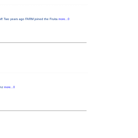
 Two years ago FARM joined the Fruita
more...0
anz
more...0