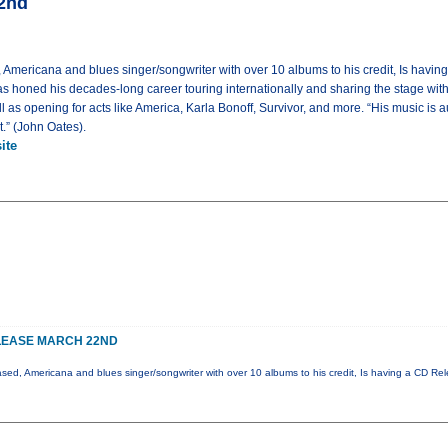
22nd
 Americana and blues singer/songwriter with over 10 albums to his credit, Is havi
s honed his decades-long career touring internationally and sharing the stage wit
as opening for acts like America, Karla Bonoff, Survivor, and more. “His music is au
et.” (John Oates).
ite
LEASE MARCH 22ND
ased, Americana and blues singer/songwriter with over 10 albums to his credit, Is having a CD Re