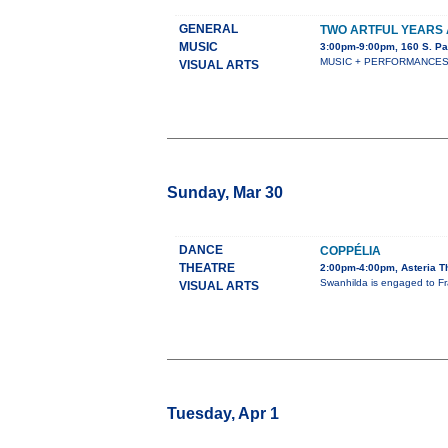
GENERAL
TWO ARTFUL YEARS 
MUSIC
3:00pm-9:00pm, 160 S. Pa
MUSIC + PERFORMANCES + S
VISUAL ARTS
Sunday, Mar 30
DANCE
COPPÉLIA
THEATRE
2:00pm-4:00pm, Asteria T
Swanhilda is engaged to Fra
VISUAL ARTS
Tuesday, Apr 1