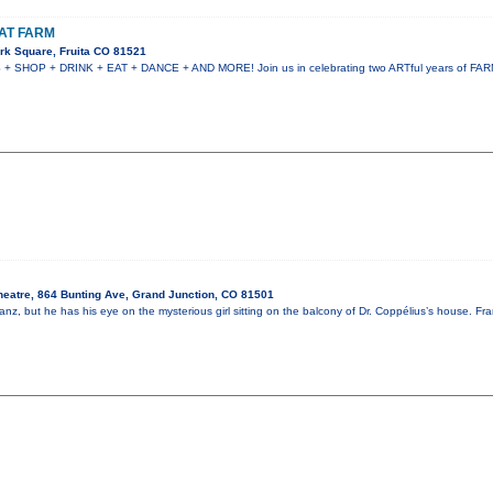
AT FARM
rk Square, Fruita CO 81521
HOP + DRINK + EAT + DANCE + AND MORE! Join us in celebrating two ARTful years of FARM!
heatre, 864 Bunting Ave, Grand Junction, CO 81501
nz, but he has his eye on the mysterious girl sitting on the balcony of Dr. Coppélius’s house. Fr