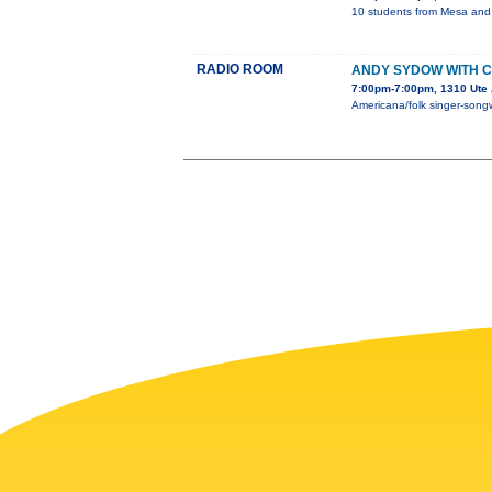
10 students from Mesa and D
RADIO ROOM
ANDY SYDOW WITH CH
7:00pm-7:00pm, 1310 Ute 
Americana/folk singer-songwr