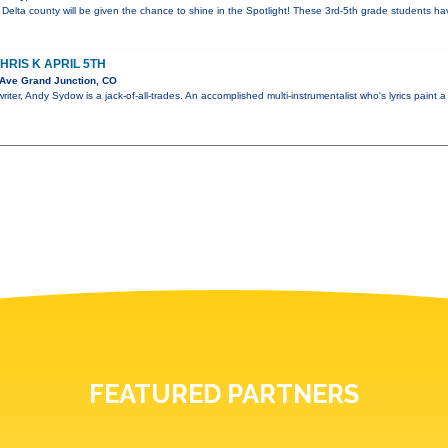
elta county will be given the chance to shine in the Spotlight! These 3rd-5th grade students hav
RIS K APRIL 5TH
Ave Grand Junction, CO
iter, Andy Sydow is a jack-of-all-trades. An accomplished multi-instrumentalist who's lyrics paint a
FEATURED PARTNERS