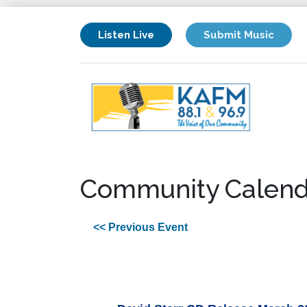
Listen Live
Submit Music
Community Calend
<< Previous Event