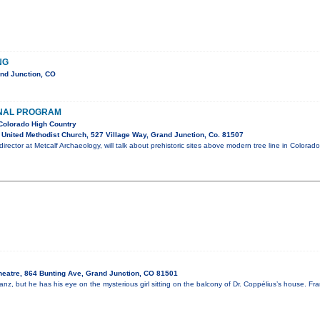
NG
nd Junction, CO
NAL PROGRAM
Colorado High Country
United Methodist Church, 527 Village Way, Grand Junction, Co. 81507
irector at Metcalf Archaeology, will talk about prehistoric sites above modern tree line in Colorado
heatre, 864 Bunting Ave, Grand Junction, CO 81501
nz, but he has his eye on the mysterious girl sitting on the balcony of Dr. Coppélius’s house. Fr