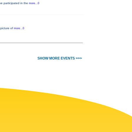
e participated in the
more...0
 picture of
more...0
SHOW MORE EVENTS >>>