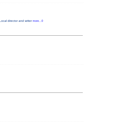
Local director and writer
more...0