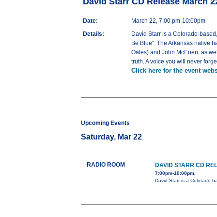
David Starr CD Release March 
Date:
March 22, 7:00 pm-10:00pm
Details:
David Starr is a Colorado-based,
Be Blue". The Arkansas native ha
Oates) and John McEuen, as well 
truth. A voice you will never forg
Click here for the event webs
Upcoming Events
Saturday, Mar 22
RADIO ROOM
DAVID STARR CD RE
7:00pm-10:00pm,
David Starr is a Colorado-b