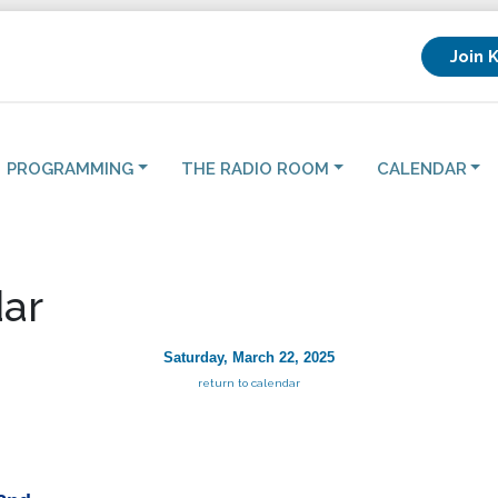
Join 
PROGRAMMING
THE RADIO ROOM
CALENDAR
ar
Saturday, March 22, 2025
return to calendar