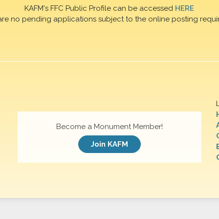
KAFM's FFC Public Profile can be accessed
HERE
are no pending applications subject to the online posting requi
Become a Monument Member!
Join KAFM