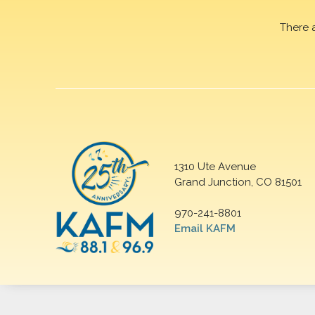
There 
1310 Ute Avenue
Grand Junction, CO 81501
970-241-8801
Email KAFM