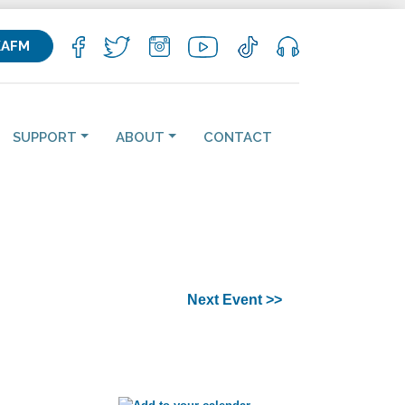
KAFM
SUPPORT
ABOUT
CONTACT
Next Event >>