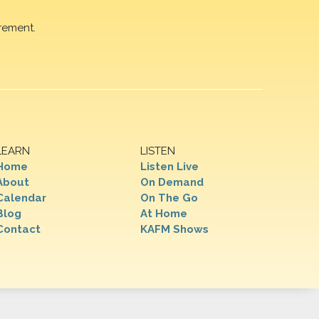
rement.
LEARN
LISTEN
Home
Listen Live
About
On Demand
Calendar
On The Go
Blog
At Home
Contact
KAFM Shows