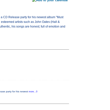
ng a CD Release party for his newest album "Must
h esteemed artists such as John Oates (Hall &
thentic, his songs are honest; full of emotion and
lease party for his newest
more...0