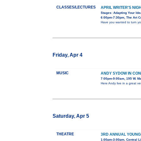
CLASSES/LECTURES
APRIL WRITER'S NIG
Stages: Adapting Your Ide
6:00pm-7:30pm, The Art Ce
Have you wanted to turn you
Friday, Apr 4
MUSIC
ANDY SYDOW IN CO
7:00pm-9:00am, 195 W. Ma
Here Andy live in a great v
Saturday, Apr 5
THEATRE
3RD ANNUAL YOUNG
1:00pm-3:00pm, Central Li