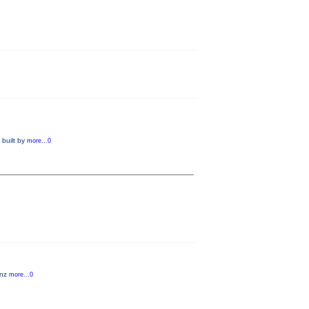
 built by
more...0
anz
more...0