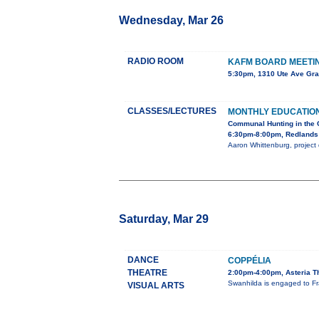
Wednesday, Mar 26
RADIO ROOM
KAFM BOARD MEETI
5:30pm, 1310 Ute Ave Gra
CLASSES/LECTURES
MONTHLY EDUCATIO
Communal Hunting in the 
6:30pm-8:00pm, Redlands 
Aaron Whittenburg, project d
Saturday, Mar 29
DANCE
COPPÉLIA
THEATRE
2:00pm-4:00pm, Asteria T
Swanhilda is engaged to Fra
VISUAL ARTS