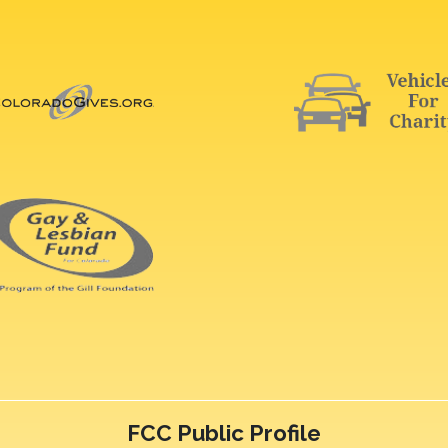
FCC Public Profile