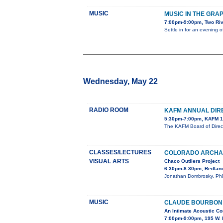
MUSIC
MUSIC IN THE GRA
7:00pm-9:00pm, Two Ri
Settle in for an evening 
Wednesday, May 22
RADIO ROOM
KAFM ANNUAL DIR
5:30pm-7:00pm, KAFM 1
The KAFM Board of Direct
CLASSES/LECTURES
COLORADO ARCHAE
VISUAL ARTS
Chaco Outliers Project
6:30pm-8:30pm, Redland
Jonathan Dombrosky, PhD, 
MUSIC
CLAUDE BOURBON I
An Intimate Acoustic Co
7:00pm-9:00pm, 195 W. 