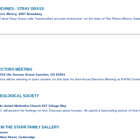
PEVINES - STRAY GRASS
vers Winery, 2087 Broadway
of what Stray Grass calls "handcrafted acoustic Americana" on the lawn of Two Rivers Winery. Ga
ECTORS MEETING
310 Ute Avenue Grand Junction, CO 81501
ors will be meeting in open session on this date for their Anual Directors Meeting at KAFM Co
OLOGICAL SOCIETY
s United Methodist Church 527 Village Way
will present his findings on four Chacoan great houses. He paints a fascinating picture of how 
N THE STARR FAMILY GALLERY
ncert
Main Street, Cedaredge