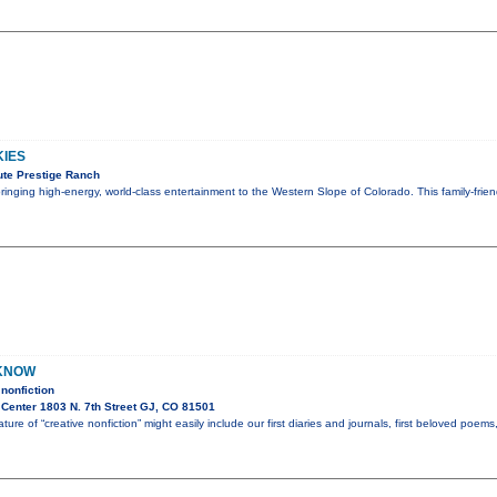
KIES
te Prestige Ranch
 bringing high-energy, world-class entertainment to the Western Slope of Colorado. This family-fri
 KNOW
nonfiction
Center 1803 N. 7th Street GJ, CO 81501
ture of “creative nonfiction” might easily include our first diaries and journals, first beloved poem