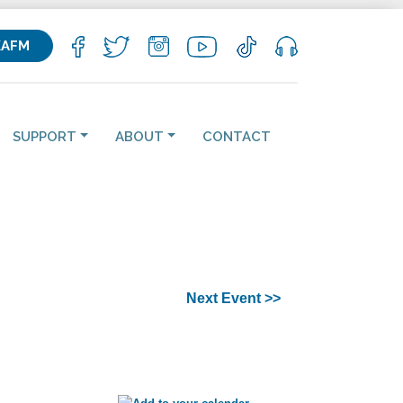
KAFM
SUPPORT
ABOUT
CONTACT
Next Event >>