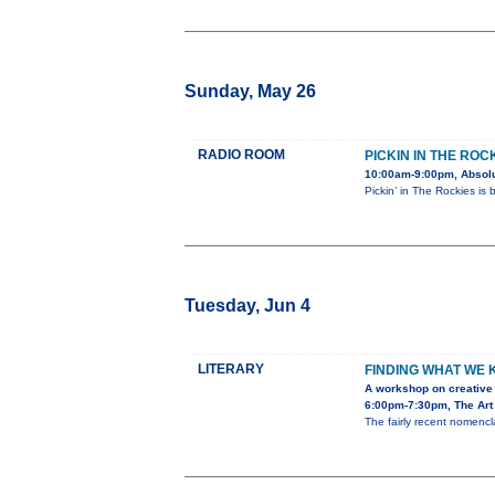
Sunday, May 26
RADIO ROOM
PICKIN IN THE ROC
10:00am-9:00pm, Absolu
Pickin’ in The Rockies is
Tuesday, Jun 4
LITERARY
FINDING WHAT WE
A workshop on creative 
6:00pm-7:30pm, The Art 
The fairly recent nomencla