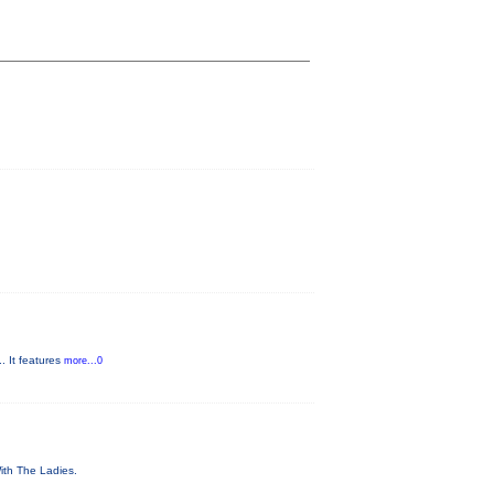
. It features
more...0
With The Ladies.