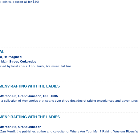
, drinks, dessert all for $30!
VAL
ed, Reimagined
 Main Street, Cedaredge
ted by local artists. Food truck, live music, full bar,.
EN? RAFTING WITH THE LADIES
tterson Rd, Grand Junction, CO 81505
a collection of river stories that spans over three decades of rafting experiences and adventures.
EN? RAFTING WITH THE LADIES
tterson Rd, Grand Junction
, Zan Merrill, the publisher, author and co-editor of Where Are Your Men? Rafting Western Rivers 