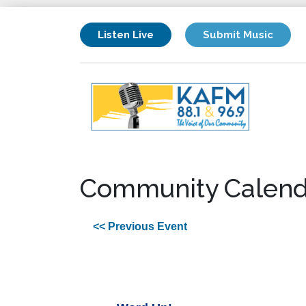
Listen Live
Submit Music
Community Calend
<< Previous Event