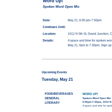
Word Up!
Spoken Word Open Mic
Date:
May 21, 6:00 pm-7:30pm
Continues Until:
Location:
1012 N 5th St, Grand Junction,
Details:
A space and time for spoken word
May 21, 6pm to 7:30pm. Sign up a
Upcoming Events
Tuesday, May 21
FOOD/BEVERAGES
WORD UP!
GENERAL
Spoken Word Open Mic
6:00pm-7:30pm, 1012 N 
LITERARY
A space and time for spok