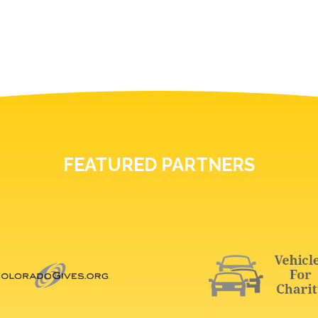
FEATURED PARTNERS