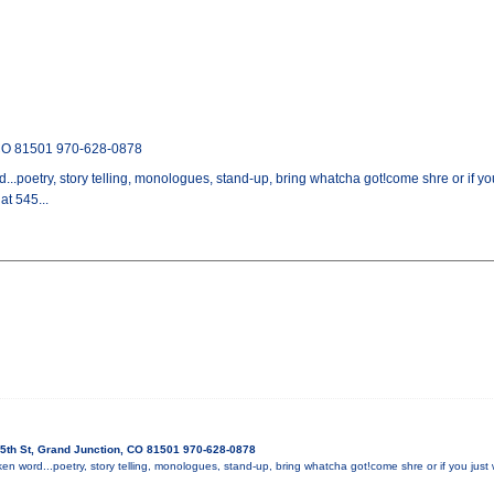
 CO 81501 970-628-0878
...poetry, story telling, monologues, stand-up, bring whatcha got!come shre or if yo
t 545...
5th St, Grand Junction, CO 81501 970-628-0878
en word...poetry, story telling, monologues, stand-up, bring whatcha got!come shre or if you just w