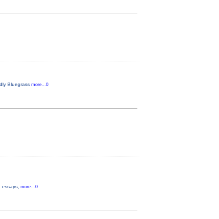
endly Bluegrass
more...0
s, essays,
more...0