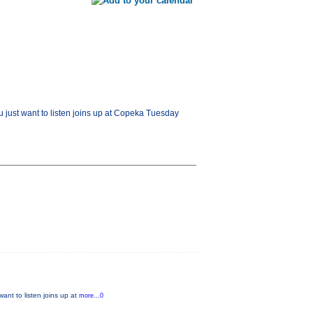
u just want to listen joins up at Copeka Tuesday
ant to listen joins up at
more...0