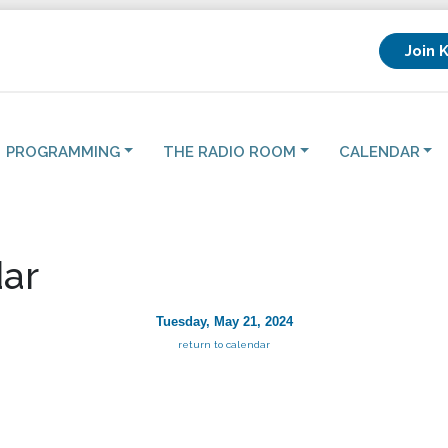
Join 
PROGRAMMING
THE RADIO ROOM
CALENDAR
ar
Tuesday, May 21, 2024
return to calendar