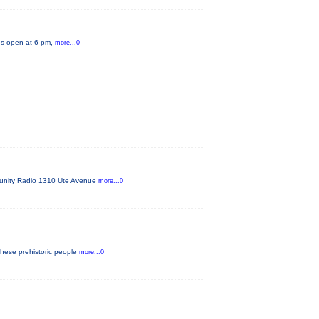
tes open at 6 pm,
more...0
mmunity Radio 1310 Ute Avenue
more...0
these prehistoric people
more...0