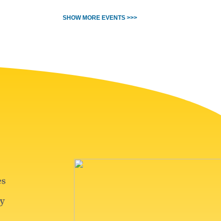
SHOW MORE EVENTS >>>