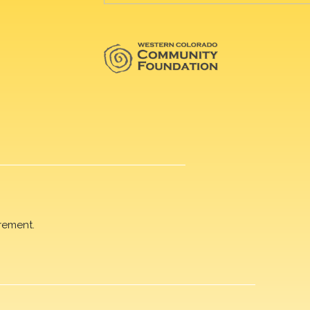
rement.