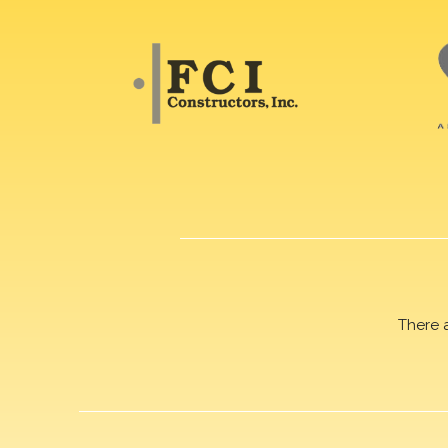
There 