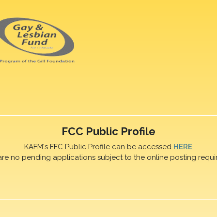
FCC Public Profile
KAFM's FFC Public Profile can be accessed
HERE
are no pending applications subject to the online posting requi