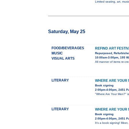
Limited seating, art, music
Saturday, May 25
FOOD/BEVERAGES
REFIND ART FESTI
MUSIC
Repurposed, Refurbish
10:00am-3:00pm, 195 W.
VISUAL ARTS
All manner of items re-crea
LITERARY
WHERE ARE YOUR M
Book signing
2:00pm-4:00pm, 2451 Pa
"Where Are Your Men?" is 
LITERARY
WHERE ARE YOUR M
Book signing
2:00pm-4:00pm, 2451 Pa
It's a book signing! Meet