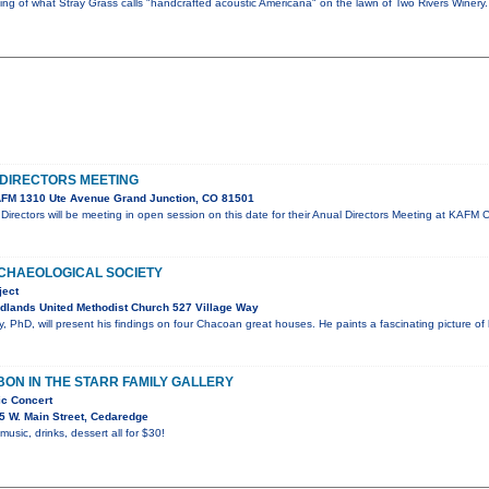
ning of what Stray Grass calls "handcrafted acoustic Americana" on the lawn of Two Rivers Winer
DIRECTORS MEETING
FM 1310 Ute Avenue Grand Junction, CO 81501
irectors will be meeting in open session on this date for their Anual Directors Meeting at KA
CHAEOLOGICAL SOCIETY
ject
dlands United Methodist Church 527 Village Way
 PhD, will present his findings on four Chacoan great houses. He paints a fascinating picture of
ON IN THE STARR FAMILY GALLERY
ic Concert
5 W. Main Street, Cedaredge
 music, drinks, dessert all for $30!