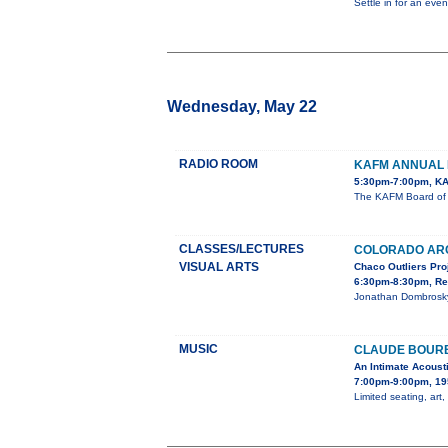
Settle in for an eve
Wednesday, May 22
RADIO ROOM
KAFM ANNUAL 
5:30pm-7:00pm, KA
The KAFM Board of D
CLASSES/LECTURES
COLORADO AR
VISUAL ARTS
Chaco Outliers Pro
6:30pm-8:30pm, Re
Jonathan Dombrosky,
MUSIC
CLAUDE BOURB
An Intimate Acoust
7:00pm-9:00pm, 19
Limited seating, art,