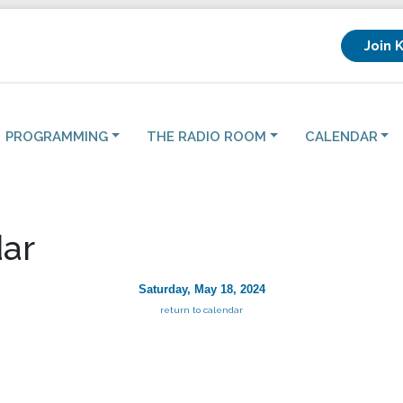
Join 
PROGRAMMING
THE RADIO ROOM
CALENDAR
ar
Saturday, May 18, 2024
return to calendar