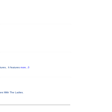
ures.. It features
more...0
vers With The Ladies.