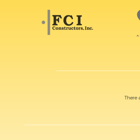
There 