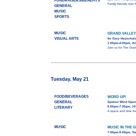
FUNDRAISERS/BENEFITS
Family friendly rive
GENERAL
MUSIC
SPORTS
MUSIC
GRAND VALLE
VISUAL ARTS
for Gary Hauschulz
1:00pm-4:00pm, Art
Join us for The Gran
Tuesday, May 21
FOOD/BEVERAGES
WORD UP!
GENERAL
Spoken Word Open
6:00pm-7:30pm, 10
LITERARY
A space and time for
MUSIC
MUSIC IN THE 
7:00pm-9:00pm, Tw