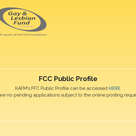
FCC Public Profile
KAFM's FFC Public Profile can be accessed
HERE
are no pending applications subject to the online posting requi