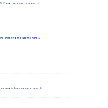
, SUP yoga, live music, gear
more...0
ring, Imagining and Inspiring
more...0
just want to listen joins up at
more...0