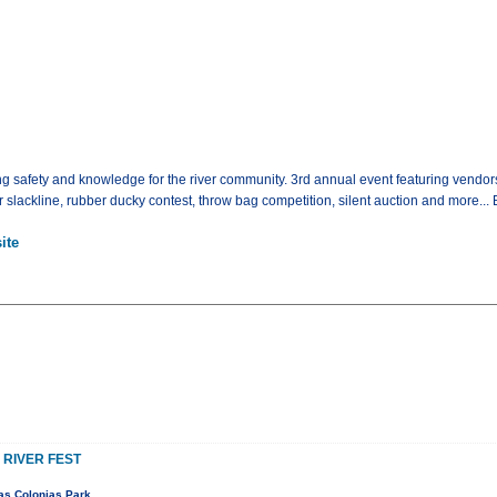
ting safety and knowledge for the river community. 3rd annual event featuring vendor
 slackline, rubber ducky contest, throw bag competition, silent auction and more... 
ite
 RIVER FEST
as Colonias Park