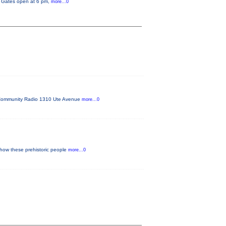
y. Gates open at 6 pm,
more...0
FM Community Radio 1310 Ute Avenue
more...0
 how these prehistoric people
more...0