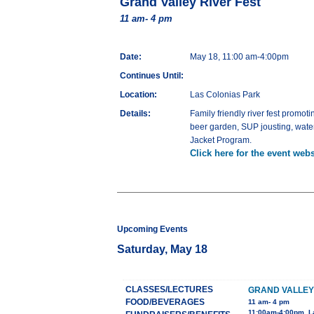
Grand Valley River Fest
11 am- 4 pm
Date:
May 18, 11:00 am-4:00pm
Continues Until:
Location:
Las Colonias Park
Details:
Family friendly river fest promo
beer garden, SUP jousting, water
Jacket Program.
Click here for the event webs
Upcoming Events
Saturday, May 18
CLASSES/LECTURES
GRAND VALLEY
FOOD/BEVERAGES
11 am- 4 pm
11:00am-4:00pm, L