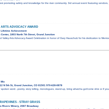
r fest promoting safety and knowledge for the river community. 3rd annual event featuring vendors
Y ARTS ADVOCACY AWARD
 Lifetime Achievement
 Center, 1803 North 7th Street, Grand Junction
d Valley Arts Advocacy Award Celebration in honor of Gary Hauschulz for his dedication to Mento
 Mic
12 N 5th St, Grand Junction, CO 81501 970-628-0878
 spoken word...poetry, story telling, monologues, stand-up, bring whatcha got!come shre or if you 
GRAPEVINES - STRAY GRASS
o Rivers Winery, 2087 Broadway