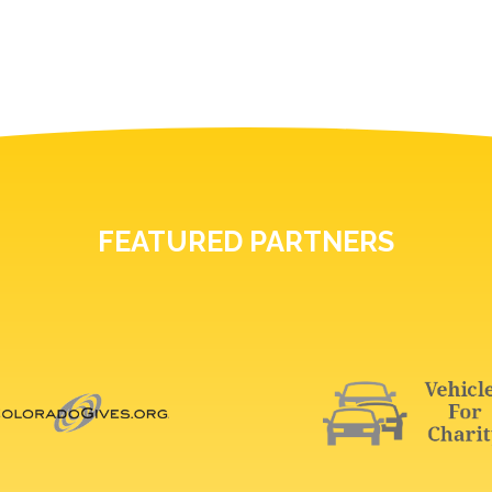
FEATURED PARTNERS