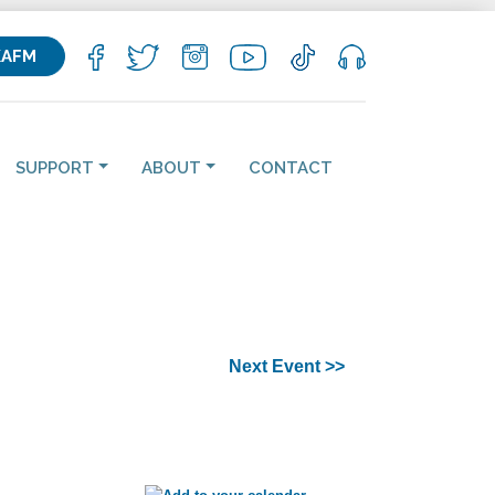
KAFM
SUPPORT
ABOUT
CONTACT
Next Event >>