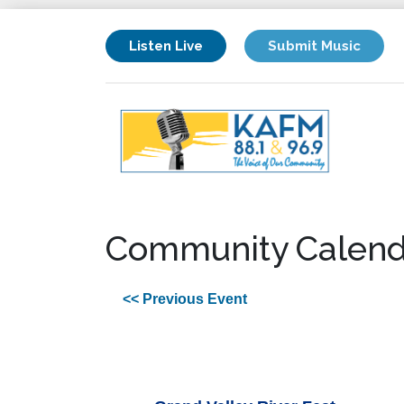
Listen Live
Submit Music
Community Calend
<< Previous Event