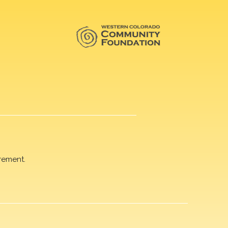
rement.