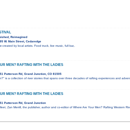
STIVAL
bished, Reimagined
95 W. Main Street, Cedaredge
-created by local artists. Food truck, live music, full bar,.
UR MEN? RAFTING WITH THE LADIES
51 Patterson Rd, Grand Junction, CO 81505
" is a collection of river stories that spans over three decades of rafting experiences and advent
UR MEN? RAFTING WITH THE LADIES
51 Patterson Rd, Grand Junction
 Meet, Zan Merrill, the publisher, author and co-editor of Where Are Your Men? Rafting Western Ri