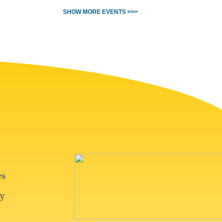
SHOW MORE EVENTS >>>