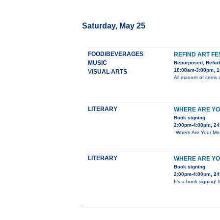
Saturday, May 25
FOOD/BEVERAGES
REFIND ART FE
MUSIC
Repurposed, Refur
10:00am-3:00pm, 1
VISUAL ARTS
All manner of items re
LITERARY
WHERE ARE YO
Book signing
2:00pm-4:00pm, 24
"Where Are Your Men?
LITERARY
WHERE ARE YO
Book signing
2:00pm-4:00pm, 24
It's a book signing!