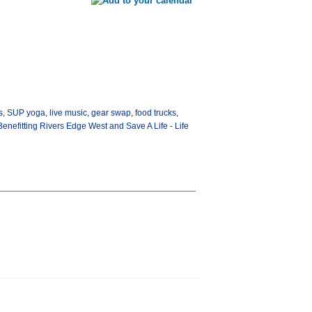
s, SUP yoga, live music, gear swap, food trucks,
Benefitting Rivers Edge West and Save A Life - Life