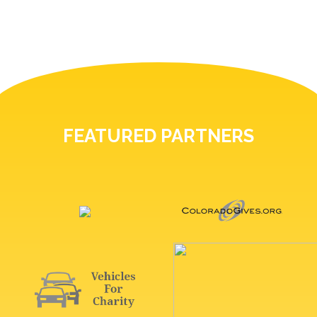
FEATURED PARTNERS