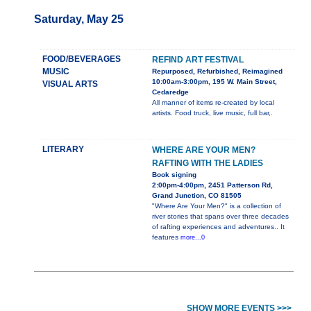
Saturday, May 25
FOOD/BEVERAGES
REFIND ART FESTIVAL
MUSIC
Repurposed, Refurbished, Reimagined
10:00am-3:00pm, 195 W. Main Street,
VISUAL ARTS
Cedaredge
All manner of items re-created by local
artists. Food truck, live music, full bar,.
LITERARY
WHERE ARE YOUR MEN?
RAFTING WITH THE LADIES
Book signing
2:00pm-4:00pm, 2451 Patterson Rd,
Grand Junction, CO 81505
"Where Are Your Men?" is a collection of
river stories that spans over three decades
of rafting experiences and adventures.. It
features
more...0
SHOW MORE EVENTS >>>