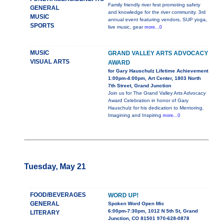
Family friendly river fest promoting safety
GENERAL
and knowledge for the river community. 3rd
MUSIC
annual event featuring vendors, SUP yoga,
SPORTS
live music, gear
more...0
MUSIC
GRAND VALLEY ARTS ADVOCACY
VISUAL ARTS
AWARD
for Gary Hauschulz Lifetime Achievement
1:00pm-4:00pm, Art Center, 1803 North
7th Street, Grand Junction
Join us for The Grand Valley Arts Advocacy
Award Celebration in honor of Gary
Hauschulz for his dedication to Mentoring,
Imagining and Inspiring
more...0
Tuesday, May 21
FOOD/BEVERAGES
WORD UP!
GENERAL
Spoken Word Open Mic
6:00pm-7:30pm, 1012 N 5th St, Grand
LITERARY
Junction, CO 81501 970-628-0878