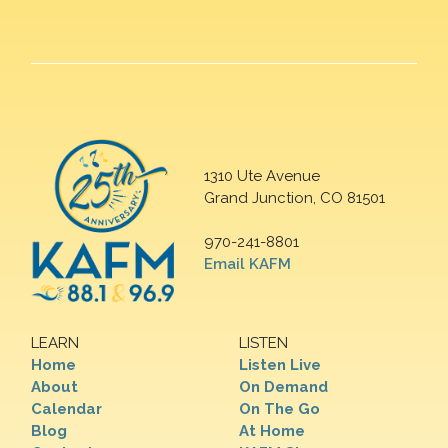
1310 Ute Avenue
Grand Junction, CO 81501
970-241-8801
Email KAFM
LEARN
LISTEN
Home
Listen Live
About
On Demand
Calendar
On The Go
Blog
At Home