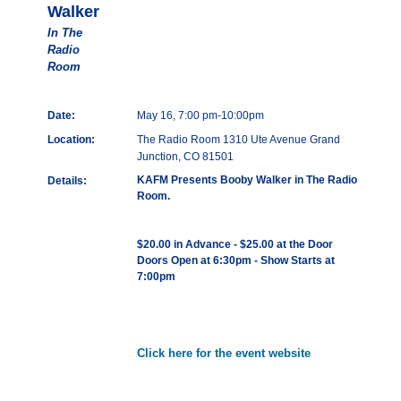
Walker
In The
Radio
Room
Date:
May 16, 7:00 pm-10:00pm
Location:
The Radio Room 1310 Ute Avenue Grand
Junction, CO 81501
KAFM Presents Booby Walker in The Radio
Details:
Room.
$20.00 in Advance - $25.00 at the Door
Doors Open at 6:30pm - Show Starts at
7:00pm
Click here for the event website