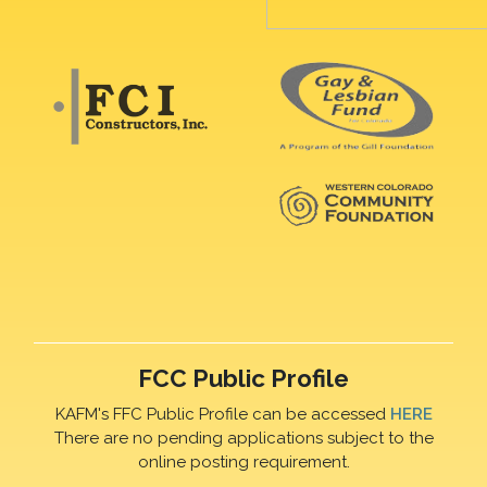
FCC Public Profile
KAFM's FFC Public Profile can be accessed
HERE
There are no pending applications subject to the
online posting requirement.