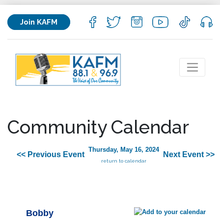
Join KAFM
Community Calendar
Thursday, May 16, 2024
<< Previous Event
Next Event >>
return to calendar
Bobby