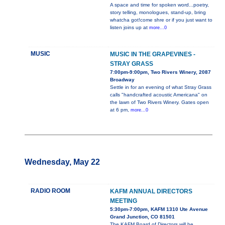
A space and time for spoken word...poetry,
story telling, monologues, stand-up, bring
whatcha got!come shre or if you just want to
listen joins up at
more...0
MUSIC
MUSIC IN THE GRAPEVINES -
STRAY GRASS
7:00pm-9:00pm, Two Rivers Winery, 2087
Broadway
Settle in for an evening of what Stray Grass
calls "handcrafted acoustic Americana" on
the lawn of Two Rivers Winery. Gates open
at 6 pm,
more...0
Wednesday, May 22
RADIO ROOM
KAFM ANNUAL DIRECTORS
MEETING
5:30pm-7:00pm, KAFM 1310 Ute Avenue
Grand Junction, CO 81501
The KAFM Board of Directors will be