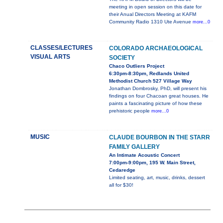
meeting in open session on this date for
their Anual Directors Meeting at KAFM
Community Radio 1310 Ute Avenue
more...0
CLASSES/LECTURES
COLORADO ARCHAEOLOGICAL
VISUAL ARTS
SOCIETY
Chaco Outliers Project
6:30pm-8:30pm, Redlands United
Methodist Church 527 Village Way
Jonathan Dombrosky, PhD, will present his
findings on four Chacoan great houses. He
paints a fascinating picture of how these
prehistoric people
more...0
MUSIC
CLAUDE BOURBON IN THE STARR
FAMILY GALLERY
An Intimate Acoustic Concert
7:00pm-9:00pm, 195 W. Main Street,
Cedaredge
Limited seating, art, music, drinks, dessert
all for $30!