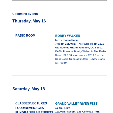
Upcoming Events
Thursday, May 16
RADIO ROOM
BOBBY WALKER
In The Radio Room
7:00pm-10:00pm, The Radio Room 1310
Ute Avenue Grand Junction, CO 81501
KAFM Presents Booby Walker in The Radio
Room. $20.00 in Advance - $25.00 at the
Door Doors Open at 6:30pm - Show Starts
at 7:00pm
Saturday, May 18
CLASSES/LECTURES
GRAND VALLEY RIVER FEST
FOOD/BEVERAGES
11 am- 4 pm
11:00am-4:00pm, Las Colonias Park
FUNDRAISERS/BENEFITS