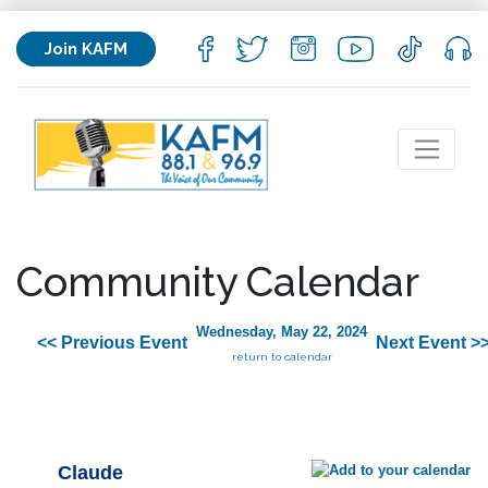
Join KAFM
Community Calendar
Wednesday, May 22, 2024
<< Previous Event
Next Event >
return to calendar
Claude