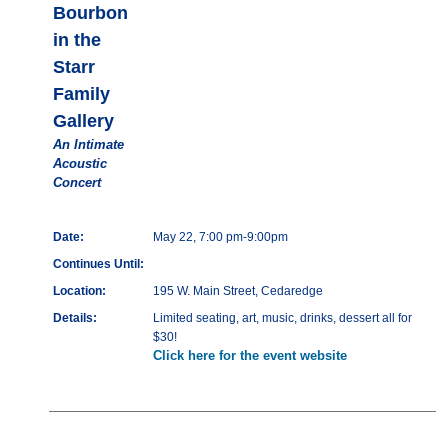
Bourbon
in the
Starr
Family
Gallery
An Intimate
Acoustic
Concert
Date:
May 22, 7:00 pm-9:00pm
Continues Until:
Location:
195 W. Main Street, Cedaredge
Details:
Limited seating, art, music, drinks, dessert all for
$30!
Click here for the event website