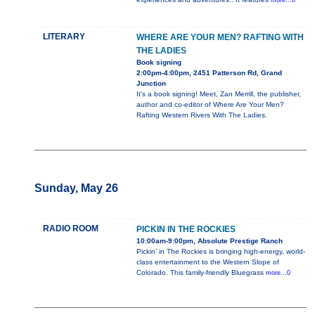
more...0
LITERARY
WHERE ARE YOUR MEN? RAFTING WITH
THE LADIES
Book signing
2:00pm-4:00pm, 2451 Patterson Rd, Grand
Junction
It's a book signing! Meet, Zan Merrill, the publisher,
author and co-editor of Where Are Your Men?
Rafting Western Rivers With The Ladies.
Sunday, May 26
RADIO ROOM
PICKIN IN THE ROCKIES
10:00am-9:00pm, Absolute Prestige Ranch
Pickin’ in The Rockies is bringing high-energy, world-
class entertainment to the Western Slope of
Colorado. This family-friendly Bluegrass
more...0