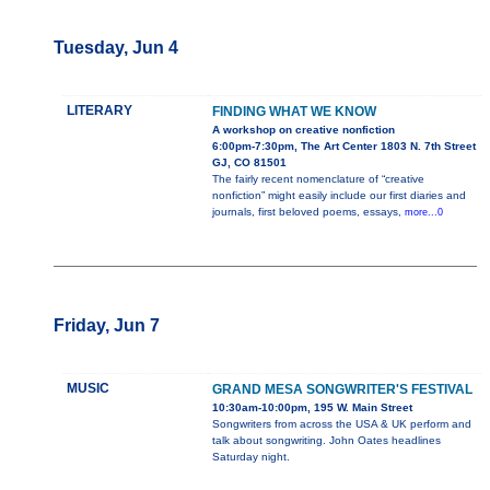
Tuesday, Jun 4
LITERARY
FINDING WHAT WE KNOW
A workshop on creative nonfiction
6:00pm-7:30pm, The Art Center 1803 N. 7th Street
GJ, CO 81501
The fairly recent nomenclature of “creative
nonfiction” might easily include our first diaries and
journals, first beloved poems, essays,
more...0
Friday, Jun 7
MUSIC
GRAND MESA SONGWRITER'S FESTIVAL
10:30am-10:00pm, 195 W. Main Street
Songwriters from across the USA & UK perform and
talk about songwriting. John Oates headlines
Saturday night.