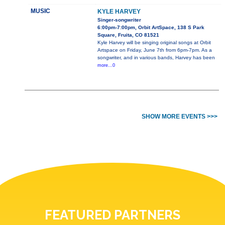
MUSIC
KYLE HARVEY
Singer-songwriter
6:00pm-7:00pm, Orbit ArtSpace, 138 S Park
Square, Fruita, CO 81521
Kyle Harvey will be singing original songs at Orbit
Artspace on Friday, June 7th from 6pm-7pm. As a
songwriter, and in various bands, Harvey has been
more...0
SHOW MORE EVENTS >>>
FEATURED PARTNERS