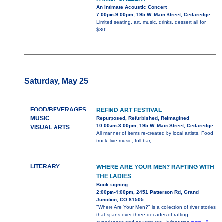
An Intimate Acoustic Concert
7:00pm-9:00pm, 195 W. Main Street, Cedaredge
Limited seating, art, music, drinks, dessert all for
$30!
Saturday, May 25
FOOD/BEVERAGES
REFIND ART FESTIVAL
MUSIC
Repurposed, Refurbished, Reimagined
10:00am-3:00pm, 195 W. Main Street, Cedaredge
VISUAL ARTS
All manner of items re-created by local artists. Food
truck, live music, full bar,.
LITERARY
WHERE ARE YOUR MEN? RAFTING WITH
THE LADIES
Book signing
2:00pm-4:00pm, 2451 Patterson Rd, Grand
Junction, CO 81505
"Where Are Your Men?" is a collection of river stories
that spans over three decades of rafting
experiences and adventures.. It features