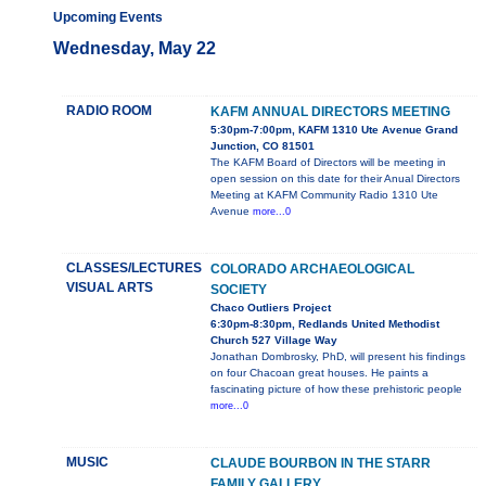
Upcoming Events
Wednesday, May 22
RADIO ROOM
KAFM ANNUAL DIRECTORS MEETING
5:30pm-7:00pm, KAFM 1310 Ute Avenue Grand
Junction, CO 81501
The KAFM Board of Directors will be meeting in
open session on this date for their Anual Directors
Meeting at KAFM Community Radio 1310 Ute
Avenue
more...0
CLASSES/LECTURES
COLORADO ARCHAEOLOGICAL
VISUAL ARTS
SOCIETY
Chaco Outliers Project
6:30pm-8:30pm, Redlands United Methodist
Church 527 Village Way
Jonathan Dombrosky, PhD, will present his findings
on four Chacoan great houses. He paints a
fascinating picture of how these prehistoric people
more...0
MUSIC
CLAUDE BOURBON IN THE STARR
FAMILY GALLERY