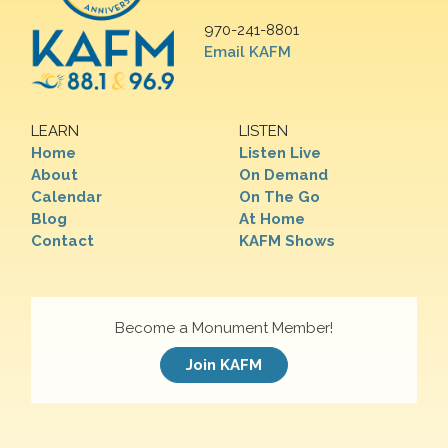
970-241-8801
Email KAFM
LEARN
LISTEN
Home
Listen Live
About
On Demand
Calendar
On The Go
Blog
At Home
Contact
KAFM Shows
Become a Monument Member!
Join KAFM