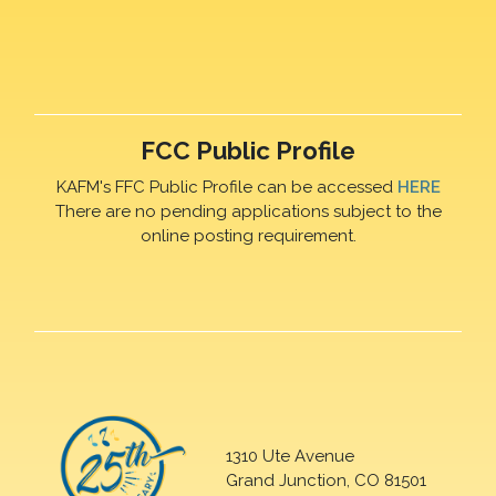
FCC Public Profile
KAFM's FFC Public Profile can be accessed
HERE
There are no pending applications subject to the
online posting requirement.
1310 Ute Avenue
Grand Junction, CO 81501