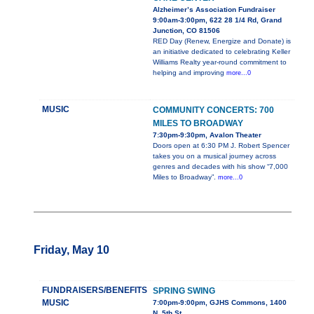
Alzheimer’s Association Fundraiser
9:00am-3:00pm, 622 28 1/4 Rd, Grand
Junction, CO 81506
RED Day (Renew, Energize and Donate) is
an initiative dedicated to celebrating Keller
Williams Realty year-round commitment to
helping and improving
more...0
MUSIC
COMMUNITY CONCERTS: 700
MILES TO BROADWAY
7:30pm-9:30pm, Avalon Theater
Doors open at 6:30 PM J. Robert Spencer
takes you on a musical journey across
genres and decades with his show “7,000
Miles to Broadway”.
more...0
Friday, May 10
FUNDRAISERS/BENEFITS
SPRING SWING
MUSIC
7:00pm-9:00pm, GJHS Commons, 1400
N. 5th St.