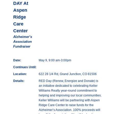
DAY At
Aspen
Ridge
Care
Center
Alzheimer’s
Association
Fundraiser
Date:
May 9, 9:00 am-3:00pm
Continues Until:
Location:
622 28 1/4 Rd, Grand Junction, CO 81506
Details:
RED Day (Renew, Energize and Donate) is
an initiative dedicated to celebrating Keller
Williams Realty year-round commitment to
helping and improving our local communities.
Keller Williams will be partnering with Aspen
Ridge Care Center to raise funds for the
Alzheimer’s Association. 100% proceeds will