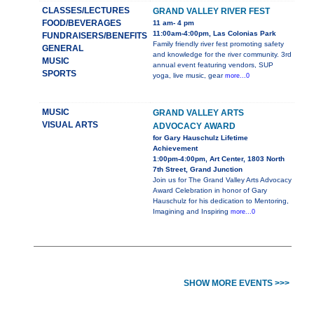
CLASSES/LECTURES
GRAND VALLEY RIVER FEST
FOOD/BEVERAGES
11 am- 4 pm
11:00am-4:00pm, Las Colonias Park
FUNDRAISERS/BENEFITS
Family friendly river fest promoting safety
GENERAL
and knowledge for the river community. 3rd
MUSIC
annual event featuring vendors, SUP
SPORTS
yoga, live music, gear
more...0
MUSIC
GRAND VALLEY ARTS
VISUAL ARTS
ADVOCACY AWARD
for Gary Hauschulz Lifetime
Achievement
1:00pm-4:00pm, Art Center, 1803 North
7th Street, Grand Junction
Join us for The Grand Valley Arts Advocacy
Award Celebration in honor of Gary
Hauschulz for his dedication to Mentoring,
Imagining and Inspiring
more...0
SHOW MORE EVENTS >>>