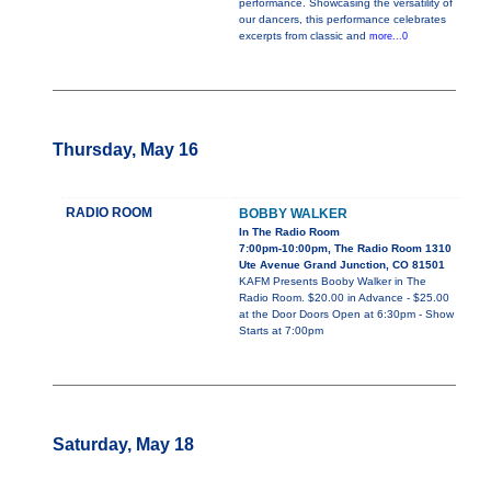
performance. Showcasing the versatility of
our dancers, this performance celebrates
excerpts from classic and
more...0
Thursday, May 16
RADIO ROOM
BOBBY WALKER
In The Radio Room
7:00pm-10:00pm, The Radio Room 1310
Ute Avenue Grand Junction, CO 81501
KAFM Presents Booby Walker in The
Radio Room. $20.00 in Advance - $25.00
at the Door Doors Open at 6:30pm - Show
Starts at 7:00pm
Saturday, May 18