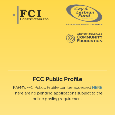
FCC Public Profile
KAFM's FFC Public Profile can be accessed
HERE
There are no pending applications subject to the
online posting requirement.