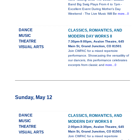
Band Big Swig Plays From 4 to 7pm -
Excellent Event During Mother's Day
Weekend - The Live Music Will Be
more...0
DANCE
CLASSICS, ROMANTICS, AND
MUSIC
MODERN DAY WORKS II
THEATRE
7:30pm-9:00pm, Avalon Theatre, 645
Main St, Grand Junction, CO 81501
VISUAL ARTS
Join CWPAC for a mixed repertoire
performance. Showcasing the versatility of
our dancers, this performance celebrates
excerpts from classic and
more...0
Sunday, May 12
DANCE
CLASSICS, ROMANTICS, AND
MUSIC
MODERN DAY WORKS II
THEATRE
2:00pm-3:30pm, Avalon Theatre, 645
Main St, Grand Junction, CO 81501
VISUAL ARTS
Join CWPAC for a mixed repertoire