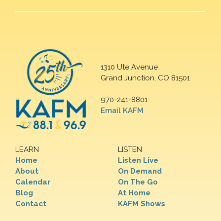
1310 Ute Avenue
Grand Junction, CO 81501
970-241-8801
Email KAFM
LEARN
LISTEN
Home
Listen Live
About
On Demand
Calendar
On The Go
Blog
At Home
Contact
KAFM Shows