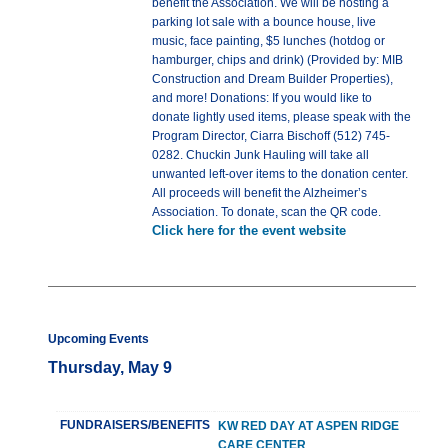
benefit the Association. We will be hosting a
parking lot sale with a bounce house, live
music, face painting, $5 lunches (hotdog or
hamburger, chips and drink) (Provided by: MIB
Construction and Dream Builder Properties),
and more! Donations: If you would like to
donate lightly used items, please speak with the
Program Director, Ciarra Bischoff (512) 745-
0282. Chuckin Junk Hauling will take all
unwanted left-over items to the donation center.
All proceeds will benefit the Alzheimer’s
Association. To donate, scan the QR code.
Click here for the event website
Upcoming Events
Thursday, May 9
FUNDRAISERS/BENEFITS
KW RED DAY AT ASPEN RIDGE
CARE CENTER