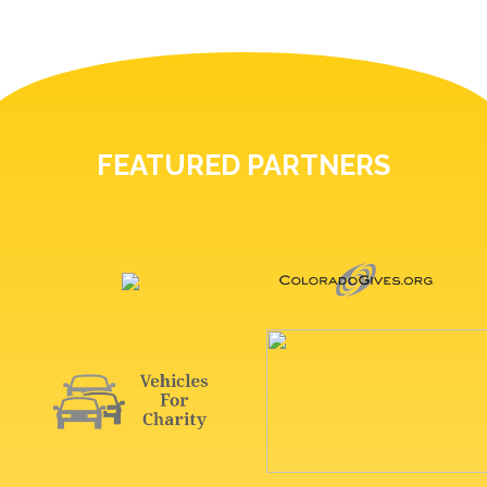
FEATURED PARTNERS