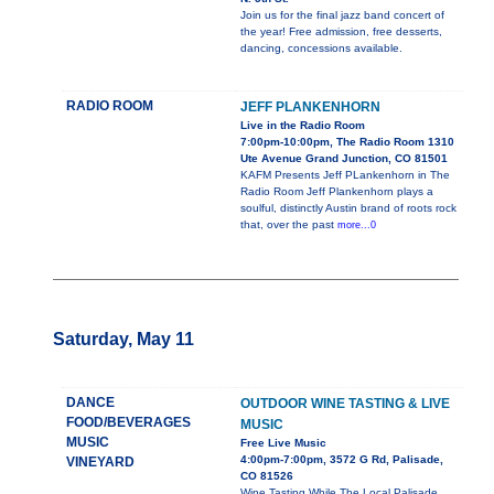
Join us for the final jazz band concert of
the year! Free admission, free desserts,
dancing, concessions available.
RADIO ROOM
JEFF PLANKENHORN
Live in the Radio Room
7:00pm-10:00pm, The Radio Room 1310
Ute Avenue Grand Junction, CO 81501
KAFM Presents Jeff PLankenhorn in The
Radio Room Jeff Plankenhorn plays a
soulful, distinctly Austin brand of roots rock
that, over the past
more...0
Saturday, May 11
DANCE
OUTDOOR WINE TASTING & LIVE
FOOD/BEVERAGES
MUSIC
MUSIC
Free Live Music
4:00pm-7:00pm, 3572 G Rd, Palisade,
VINEYARD
CO 81526
Wine Tasting While The Local Palisade