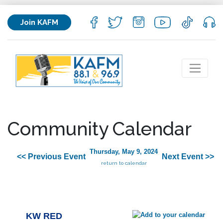
Join KAFM
Community Calendar
Thursday, May 9, 2024
<< Previous Event
Next Event >>
return to calendar
KW RED