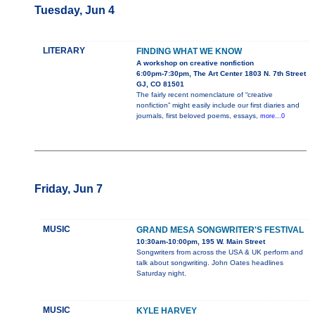
Tuesday, Jun 4
LITERARY
FINDING WHAT WE KNOW
A workshop on creative nonfiction
6:00pm-7:30pm, The Art Center 1803 N. 7th Street
GJ, CO 81501
The fairly recent nomenclature of “creative
nonfiction” might easily include our first diaries and
journals, first beloved poems, essays,
more...0
Friday, Jun 7
MUSIC
GRAND MESA SONGWRITER'S FESTIVAL
10:30am-10:00pm, 195 W. Main Street
Songwriters from across the USA & UK perform and
talk about songwriting. John Oates headlines
Saturday night.
MUSIC
KYLE HARVEY