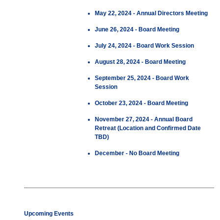
May 22, 2024 - Annual Directors Meeting
June 26, 2024 - Board Meeting
July 24, 2024 - Board Work Session
August 28, 2024 - Board Meeting
September 25, 2024 - Board Work
Session
October 23, 2024 - Board Meeting
November 27, 2024 - Annual Board
Retreat (Location and Confirmed Date
TBD)
December - No Board Meeting
Upcoming Events