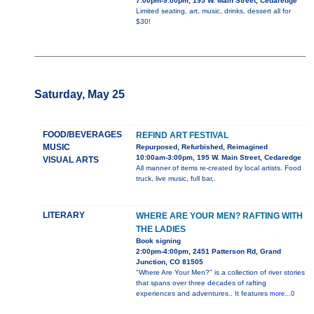
7:00pm-9:00pm, 195 W. Main Street, Cedaredge
Limited seating, art, music, drinks, dessert all for
$30!
Saturday, May 25
FOOD/BEVERAGES
REFIND ART FESTIVAL
MUSIC
Repurposed, Refurbished, Reimagined
10:00am-3:00pm, 195 W. Main Street, Cedaredge
VISUAL ARTS
All manner of items re-created by local artists. Food
truck, live music, full bar,.
LITERARY
WHERE ARE YOUR MEN? RAFTING WITH
THE LADIES
Book signing
2:00pm-4:00pm, 2451 Patterson Rd, Grand
Junction, CO 81505
"Where Are Your Men?" is a collection of river stories
that spans over three decades of rafting
experiences and adventures.. It features
more...0