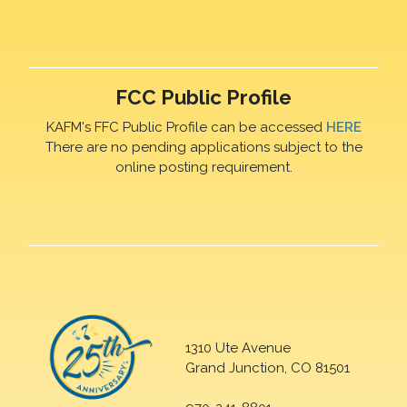
FCC Public Profile
KAFM's FFC Public Profile can be accessed
HERE
There are no pending applications subject to the
online posting requirement.
1310 Ute Avenue
Grand Junction, CO 81501