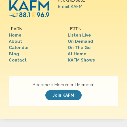
970-241-8801
Email KAFM
LEARN
LISTEN
Home
Listen Live
About
On Demand
Calendar
On The Go
Blog
At Home
Contact
KAFM Shows
Become a Monument Member!
Join KAFM