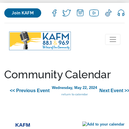
Join KAFM
Community Calendar
Wednesday, May 22, 2024
<< Previous Event
Next Event >
return to calendar
KAFM