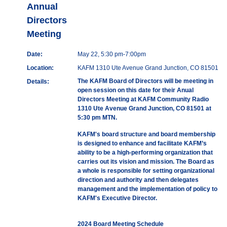
Annual
Directors
Meeting
Date:
May 22, 5:30 pm-7:00pm
Location:
KAFM 1310 Ute Avenue Grand Junction, CO 81501
The KAFM Board of Directors will be meeting in
Details:
open session on this date for their Anual
Directors Meeting at KAFM Community Radio
1310 Ute Avenue Grand Junction, CO 81501 at
5:30 pm MTN.
KAFM's board structure and board membership
is designed to enhance and facilitate KAFM’s
ability to be a high-performing organization that
carries out its vision and mission. The Board as
a whole is responsible for setting organizational
direction and authority and then delegates
management and the implementation of policy to
KAFM's Executive Director.
2024 Board Meeting Schedule