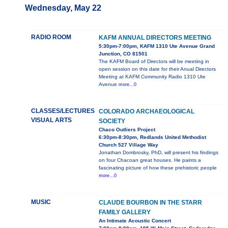
Wednesday, May 22
RADIO ROOM
KAFM ANNUAL DIRECTORS MEETING
5:30pm-7:00pm, KAFM 1310 Ute Avenue Grand
Junction, CO 81501
The KAFM Board of Directors will be meeting in
open session on this date for their Anual Directors
Meeting at KAFM Community Radio 1310 Ute
Avenue
more...0
CLASSES/LECTURES
COLORADO ARCHAEOLOGICAL
VISUAL ARTS
SOCIETY
Chaco Outliers Project
6:30pm-8:30pm, Redlands United Methodist
Church 527 Village Way
Jonathan Dombrosky, PhD, will present his findings
on four Chacoan great houses. He paints a
fascinating picture of how these prehistoric people
more...0
MUSIC
CLAUDE BOURBON IN THE STARR
FAMILY GALLERY
An Intimate Acoustic Concert