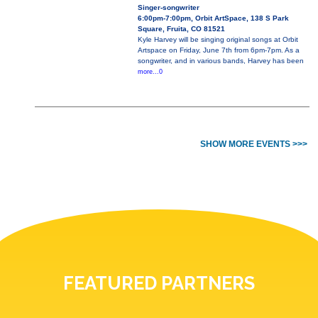
Singer-songwriter
6:00pm-7:00pm, Orbit ArtSpace, 138 S Park
Square, Fruita, CO 81521
Kyle Harvey will be singing original songs at Orbit
Artspace on Friday, June 7th from 6pm-7pm. As a
songwriter, and in various bands, Harvey has been
more...0
SHOW MORE EVENTS >>>
FEATURED PARTNERS