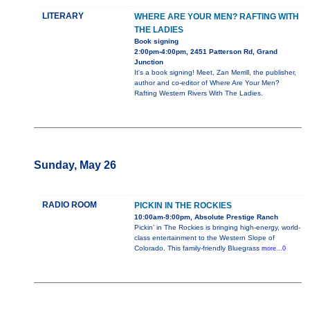
LITERARY
WHERE ARE YOUR MEN? RAFTING WITH
THE LADIES
Book signing
2:00pm-4:00pm, 2451 Patterson Rd, Grand
Junction
It's a book signing! Meet, Zan Merrill, the publisher,
author and co-editor of Where Are Your Men?
Rafting Western Rivers With The Ladies.
Sunday, May 26
RADIO ROOM
PICKIN IN THE ROCKIES
10:00am-9:00pm, Absolute Prestige Ranch
Pickin’ in The Rockies is bringing high-energy, world-
class entertainment to the Western Slope of
Colorado. This family-friendly Bluegrass
more...0