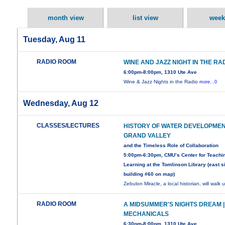
month view
list view
week
Tuesday, Aug 11
RADIO ROOM
WINE AND JAZZ NIGHT IN THE R
6:00pm-8:00pm, 1310 Ute Ave
Wine & Jazz Nights in the Radio
more...0
Wednesday, Aug 12
CLASSES/LECTURES
HISTORY OF WATER DEVELOPMEN
GRAND VALLEY
and the Timeless Role of Collaboration
5:00pm-6:30pm, CMU’s Center for Teachi
Learning at the Tomlinson Library (east s
building #60 on map)
Zebulon Miracle, a local historian, will walk 
RADIO ROOM
A MIDSUMMER'S NIGHTS DREAM |
MECHANICALS
6:30pm-8:00pm, 1310 Ute Ave