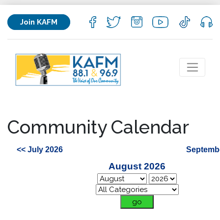
Join KAFM
Community Calendar
<< July 2026
Septembe
August 2026