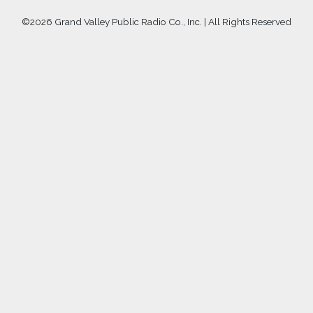
©
2026 Grand Valley Public Radio Co., Inc. | All Rights Reserved