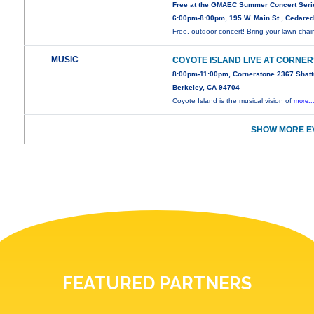
Free at the GMAEC Summer Concert Seri
6:00pm-8:00pm, 195 W. Main St., Cedare
Free, outdoor concert! Bring your lawn chair
MUSIC
COYOTE ISLAND LIVE AT CORNE
8:00pm-11:00pm, Cornerstone 2367 Shatt
Berkeley, CA 94704
Coyote Island is the musical vision of
more..
SHOW MORE E
FEATURED PARTNERS