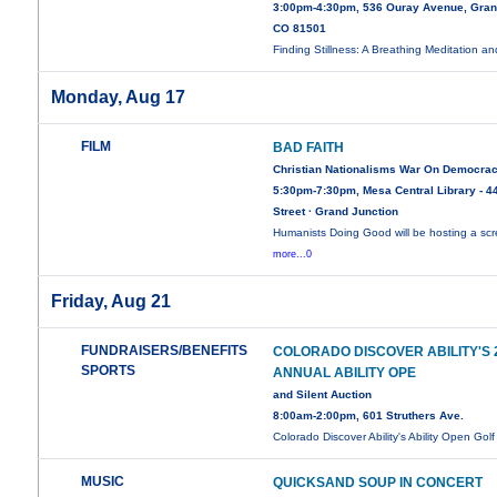
3:00pm-4:30pm, 536 Ouray Avenue, Gran
CO 81501
Finding Stillness: A Breathing Meditation a
Monday, Aug 17
FILM
BAD FAITH
Christian Nationalisms War On Democra
5:30pm-7:30pm, Mesa Central Library - 44
Street · Grand Junction
Humanists Doing Good will be hosting a sc
more...0
Friday, Aug 21
FUNDRAISERS/BENEFITS
COLORADO DISCOVER ABILITY'S
SPORTS
ANNUAL ABILITY OPE
and Silent Auction
8:00am-2:00pm, 601 Struthers Ave.
Colorado Discover Ability's Ability Open Gol
MUSIC
QUICKSAND SOUP IN CONCERT