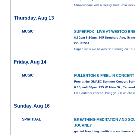
Shakespeare with a Geeky Twist! Join Gee
Thursday, Aug 13
MUSIC
SUPERFOX - LIVE AT WESTCO BR
6:30pm-8:30pm, 905 Struthers Ave, Grand
CO, 81501
SuperFox is live at WestCo Brewing on Thu
Friday, Aug 14
MUSIC
FULLERTON & FRIEL IN CONCERT
Free at the GMAEC Summer Concert Seri
6:00pm-8:00pm, 195 W. Main St., Cedare
Free outdoor concert. Bring your lawn chair
Sunday, Aug 16
SPIRITUAL
BREATHING MEDITATION AND SO
JOURNEY
guided breathing meditation and immers