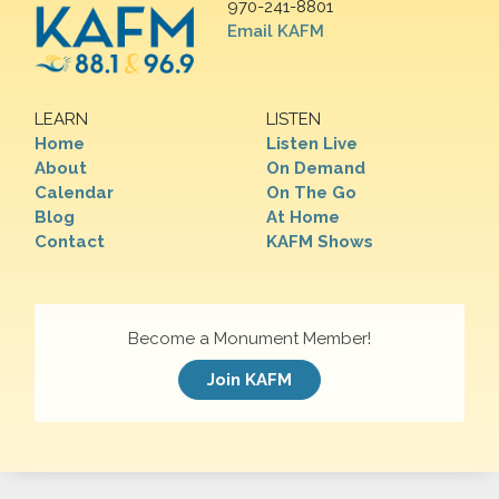
970-241-8801
Email KAFM
LEARN
LISTEN
Home
Listen Live
About
On Demand
Calendar
On The Go
Blog
At Home
Contact
KAFM Shows
Become a Monument Member!
Join KAFM