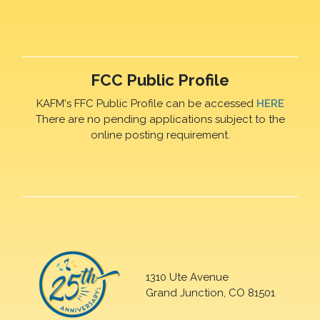
FCC Public Profile
KAFM's FFC Public Profile can be accessed
HERE
There are no pending applications subject to the
online posting requirement.
1310 Ute Avenue
Grand Junction, CO 81501