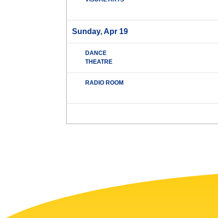
Sunday, Apr 19
DANCE
THEATRE
RADIO ROOM