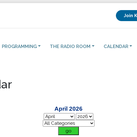
Join 
PROGRAMMING
THE RADIO ROOM
CALENDAR
ar
April 2026