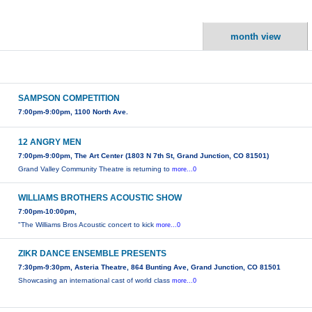
month view
SAMPSON COMPETITION
7:00pm-9:00pm, 1100 North Ave.
12 ANGRY MEN
7:00pm-9:00pm, The Art Center (1803 N 7th St, Grand Junction, CO 81501)
Grand Valley Community Theatre is returning to
more...0
WILLIAMS BROTHERS ACOUSTIC SHOW
7:00pm-10:00pm,
"The Williams Bros Acoustic concert to kick
more...0
ZIKR DANCE ENSEMBLE PRESENTS
7:30pm-9:30pm, Asteria Theatre, 864 Bunting Ave, Grand Junction, CO 81501
Showcasing an international cast of world class
more...0