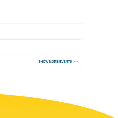
SHOW MORE EVENTS >>>