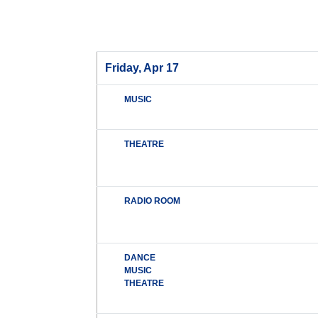
Friday, Apr 17
MUSIC
THEATRE
RADIO ROOM
DANCE
MUSIC
THEATRE