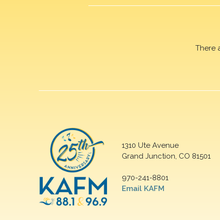
There 
1310 Ute Avenue
Grand Junction, CO 81501
970-241-8801
Email KAFM