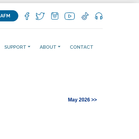
KAFM
SUPPORT
ABOUT
CONTACT
May 2026 >>