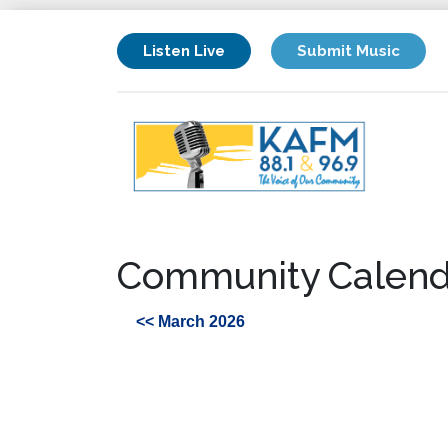
Listen Live
Submit Music
Community Calend
<< March 2026