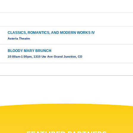
CLASSICS, ROMANTICS, AND MODERN WORKS IV
Asteria Theatre
BLOODY MARY BRUNCH
10:00am-1:00pm, 1310 Ute Ave Grand Junction, CO