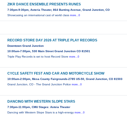
ZIKR DANCE ENSEMBLE PRESENTS RUNES
7:30pm-9:30pm, Asteria Theater, 864 Bunting Avenue, Grand Junction, CO
Showcasing an international cast of world class
more...0
RECORD STORE DAY 2026 AT TRIPLE PLAY RECORDS
Downtown Grand Junction
10:00am-7:00pm, 530 Main Street Grand Junction CO 81501
Triple Play Records is set to host Record Store
more...0
CYCLE SAFETY FEST AND CAR AND MOTORCYCLE SHOW
10:00am-2:00pm, Mesa County Fairgrounds-2785 US-50, Grand Junction, CO 81503
Grand Junction, CO - The Grand Junction Police
more...0
DANCING WITH WESTERN SLOPE STARS
7:30pm-11:00pm, CMU Stages: Asteia Theater
Dancing with Western Slope Stars is a high-energy
more...0