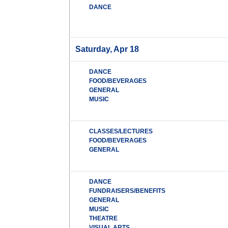
DANCE
Saturday, Apr 18
DANCE
FOOD/BEVERAGES
GENERAL
MUSIC
CLASSES/LECTURES
FOOD/BEVERAGES
GENERAL
DANCE
FUNDRAISERS/BENEFITS
GENERAL
MUSIC
THEATRE
VISUAL ARTS