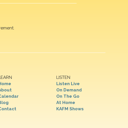
rement.
LEARN
LISTEN
Home
Listen Live
About
On Demand
Calendar
On The Go
Blog
At Home
Contact
KAFM Shows