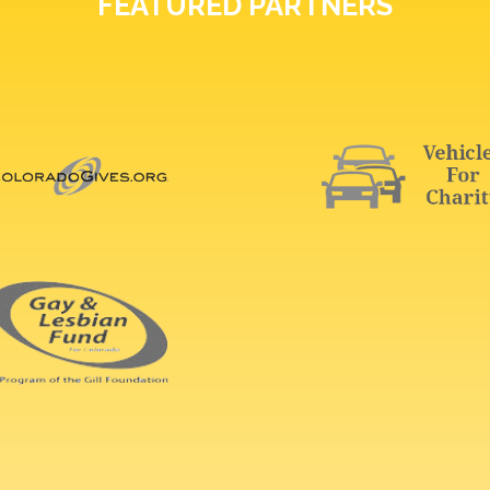
FEATURED PARTNERS