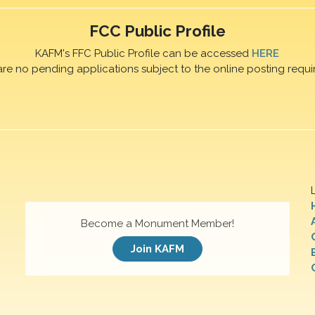
FCC Public Profile
KAFM's FFC Public Profile can be accessed
HERE
are no pending applications subject to the online posting requi
Become a Monument Member!
Join KAFM