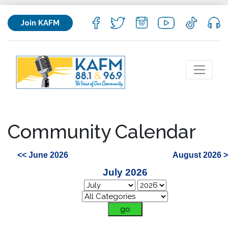
Join KAFM
Community Calendar
<< June 2026
August 2026 
July 2026