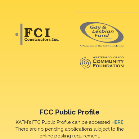
FCC Public Profile
KAFM's FFC Public Profile can be accessed
HERE
There are no pending applications subject to the
online posting requirement.