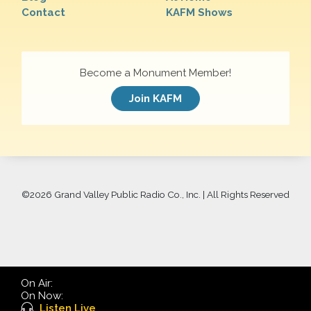
Contact
KAFM Shows
Become a Monument Member!
Join KAFM
©
2026 Grand Valley Public Radio Co., Inc. | All Rights Reserved
On Air:
On Now:
Listen Live