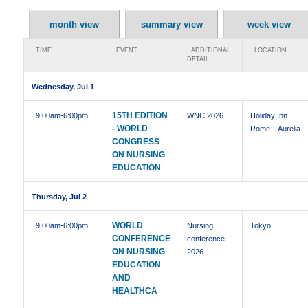
month view
summary view
week view
TIME
EVENT
ADDITIONAL
LOCATION
DETAIL
Wednesday, Jul 1
15TH EDITION
9:00am
-6:00pm
WNC 2026
Holiday Inn
- WORLD
Rome – Aurelia
CONGRESS
ON NURSING
EDUCATION
Thursday, Jul 2
WORLD
9:00am
-6:00pm
Nursing
Tokyo
CONFERENCE
conference
ON NURSING
2026
EDUCATION
AND
HEALTHCA