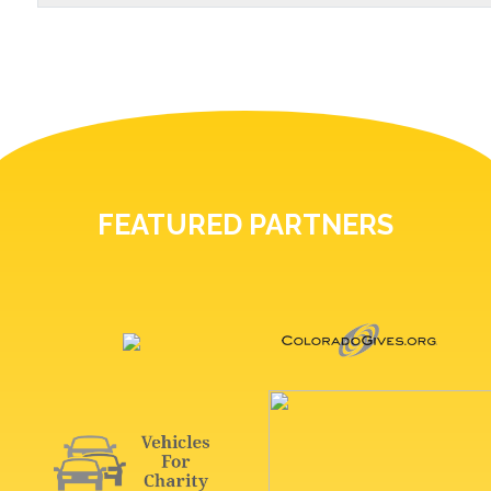
FEATURED PARTNERS