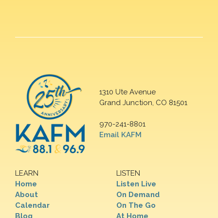
1310 Ute Avenue
Grand Junction, CO 81501
970-241-8801
Email KAFM
LEARN
LISTEN
Home
Listen Live
About
On Demand
Calendar
On The Go
Blog
At Home