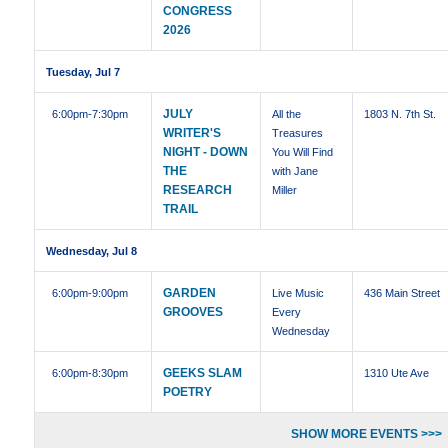
CONGRESS
2026
Tuesday, Jul 7
JULY
6:00pm
-7:30pm
All the
1803 N. 7th St.
WRITER'S
Treasures
NIGHT - DOWN
You Will Find
THE
with Jane
RESEARCH
Miller
TRAIL
Wednesday, Jul 8
GARDEN
6:00pm
-9:00pm
Live Music
436 Main Street
GROOVES
Every
Wednesday
GEEKS SLAM
6:00pm
-8:30pm
1310 Ute Ave
POETRY
SHOW MORE EVENTS >>>