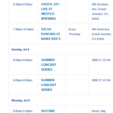
CHUCK JAY -
6:30pm
-8:30pm
905 Struthers
LIVE AT
Ave, Grand
WESTCO
Junction, CO,
BREWING
81501
SALSA
7:30pm
-10:30pm
Every
664 North Ave,
DANCING AT
Thursday
Grand Junction,
MAMA REE'S
CO 81501
Sunday, Jul 5
SUMMER
6:00pm
-8:00pm
3888 27 1/2 Rd
CONCERT
SERIES
SUMMER
6:00pm
-8:00pm
3888 27 1/2 Rd
CONCERT
SERIES
Monday, Jul 6
VACCINE
9:00am
-5:30pm
Rome, Italy