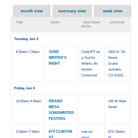
month view
summary view
week view
TIME
EVENT
ADDITIONAL
LOCATION
DETAIL
Tuesday, Jun 3
JUNE
6:00am
-7:30pm
ChatGPT as
1803 N. 7th
WRITER'S
a Tool for
Street,
NIGHT
Writers: An
Grand
Honest
Junction,
Conversat
CO 81501
Friday, Jun 6
GRAND
10:00am
-4:00pm
195 W. Main
MESA
Street
SONGWRITER
FESTIVAL
675 CLINTON
5:00pm
-7:30pm
solo art
675 Clinton
ST,
show
St ,