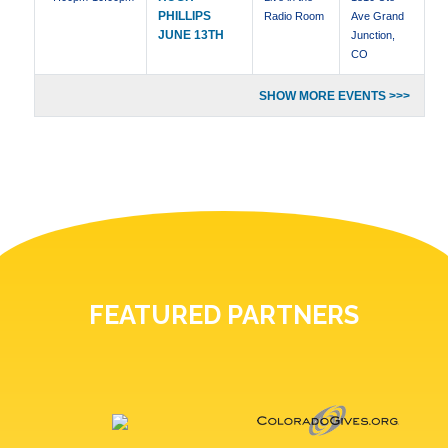
PHILLIPS
Radio Room
Ave Grand
JUNE 13TH
Junction,
CO
SHOW MORE EVENTS >>>
FEATURED PARTNERS