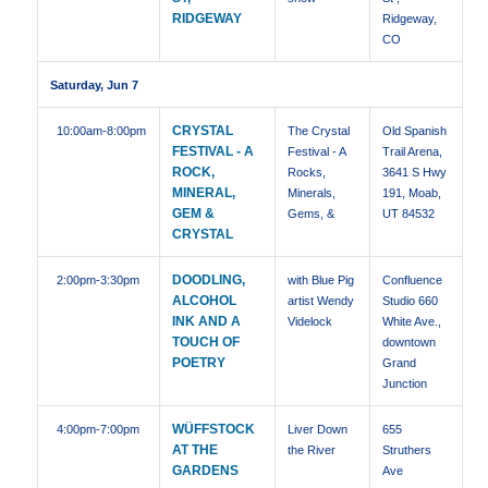
RIDGEWAY
Ridgeway,
CO
Saturday, Jun 7
CRYSTAL
10:00am
-8:00pm
The Crystal
Old Spanish
FESTIVAL - A
Festival - A
Trail Arena,
ROCK,
Rocks,
3641 S Hwy
MINERAL,
Minerals,
191, Moab,
GEM &
Gems, &
UT 84532
CRYSTAL
DOODLING,
2:00pm
-3:30pm
with Blue Pig
Confluence
ALCOHOL
artist Wendy
Studio 660
INK AND A
Videlock
White Ave.,
TOUCH OF
downtown
POETRY
Grand
Junction
WÜFFSTOCK
4:00pm
-7:00pm
Liver Down
655
AT THE
the River
Struthers
GARDENS
Ave