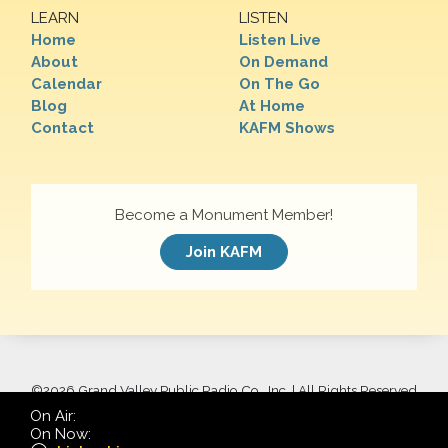
LEARN
LISTEN
Home
Listen Live
About
On Demand
Calendar
On The Go
Blog
At Home
Contact
KAFM Shows
Become a Monument Member!
Join KAFM
©
2026 Grand Valley Public Radio Co., Inc. | All Rights Reserved
On Air:
On Now: