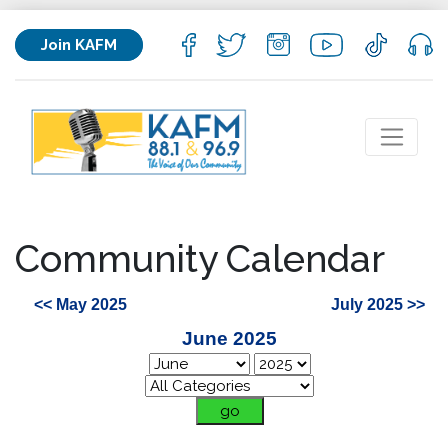
Join KAFM
Community Calendar
<< May 2025
July 2025 >>
June 2025