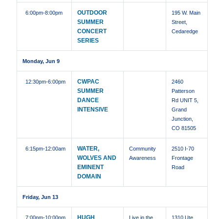
OUTDOOR
6:00pm
-8:00pm
195 W. Main
SUMMER
Street,
CONCERT
Cedaredge
SERIES
Monday, Jun 9
CWPAC
12:30pm
-6:00pm
2460
SUMMER
Patterson
DANCE
Rd UNIT 5,
INTENSIVE
Grand
Junction,
CO 81505
WATER,
6:15pm
-12:00am
Community
2510 I-70
WOLVES AND
Awareness
Frontage
EMINENT
Road
DOMAIN
Friday, Jun 13
HUGH
7:00pm
-10:00pm
Live in the
1310 Ute