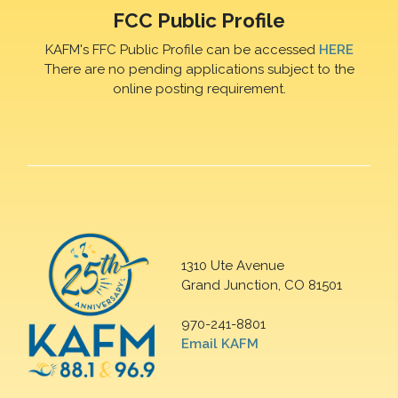
FCC Public Profile
KAFM's FFC Public Profile can be accessed
HERE
There are no pending applications subject to the
online posting requirement.
1310 Ute Avenue
Grand Junction, CO 81501
970-241-8801
Email KAFM