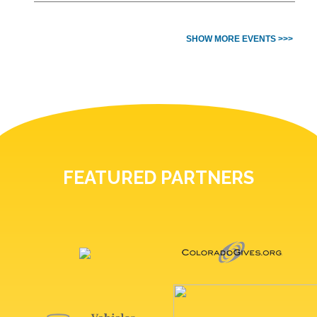
SHOW MORE EVENTS >>>
FEATURED PARTNERS