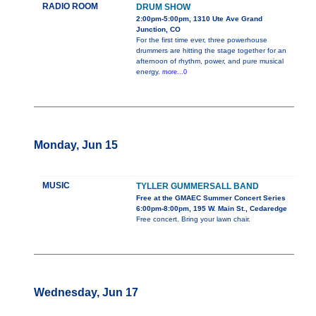
RADIO ROOM
DRUM SHOW
2:00pm-5:00pm, 1310 Ute Ave Grand
Junction, CO
For the first time ever, three powerhouse
drummers are hitting the stage together for an
afternoon of rhythm, power, and pure musical
energy.
more...0
Monday, Jun 15
MUSIC
TYLLER GUMMERSALL BAND
Free at the GMAEC Summer Concert Series
6:00pm-8:00pm, 195 W. Main St., Cedaredge
Free concert. Bring your lawn chair.
Wednesday, Jun 17