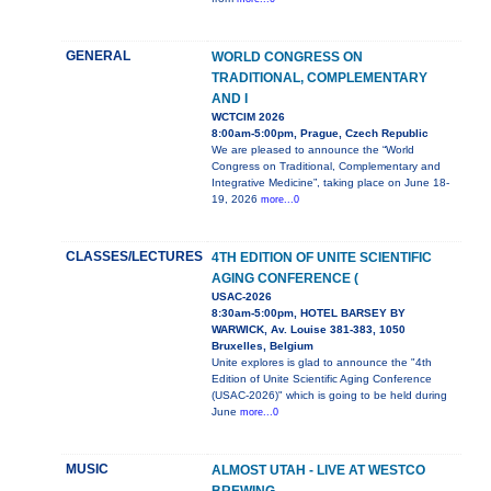
GENERAL
WORLD CONGRESS ON
TRADITIONAL, COMPLEMENTARY
AND I
WCTCIM 2026
8:00am-5:00pm, Prague, Czech Republic
We are pleased to announce the “World
Congress on Traditional, Complementary and
Integrative Medicine”, taking place on June 18-
19, 2026
more...0
CLASSES/LECTURES
4TH EDITION OF UNITE SCIENTIFIC
AGING CONFERENCE (
USAC-2026
8:30am-5:00pm, HOTEL BARSEY BY
WARWICK, Av. Louise 381-383, 1050
Bruxelles, Belgium
Unite explores is glad to announce the "4th
Edition of Unite Scientific Aging Conference
(USAC-2026)" which is going to be held during
June
more...0
MUSIC
ALMOST UTAH - LIVE AT WESTCO