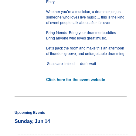
Entry
Whether you’re a musician, a drummer, or just
someone who loves live music… this is the kind
of event people talk about after it’s over.
Bring friends. Bring your drummer buddies.
Bring anyone who loves great music.
Let’s pack the room and make this an afternoon
of thunder, groove, and unforgettable drumming.
Seats are limited — don’t wait.
Click here for the event website
Upcoming Events
Sunday, Jun 14