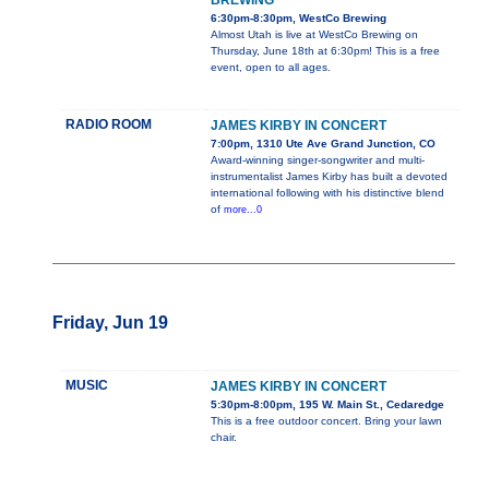
BREWING
6:30pm-8:30pm, WestCo Brewing
Almost Utah is live at WestCo Brewing on
Thursday, June 18th at 6:30pm! This is a free
event, open to all ages.
RADIO ROOM
JAMES KIRBY IN CONCERT
7:00pm, 1310 Ute Ave Grand Junction, CO
Award-winning singer-songwriter and multi-
instrumentalist James Kirby has built a devoted
international following with his distinctive blend
of
more...0
Friday, Jun 19
MUSIC
JAMES KIRBY IN CONCERT
5:30pm-8:00pm, 195 W. Main St., Cedaredge
This is a free outdoor concert. Bring your lawn
chair.