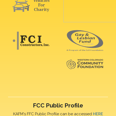
FCC Public Profile
KAFM's FFC Public Profile can be accessed
HERE