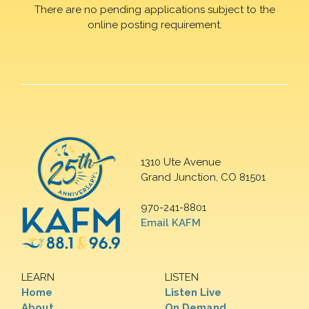
There are no pending applications subject to the
online posting requirement.
1310 Ute Avenue
Grand Junction, CO 81501
970-241-8801
Email KAFM
LEARN
LISTEN
Home
Listen Live
About
On Demand