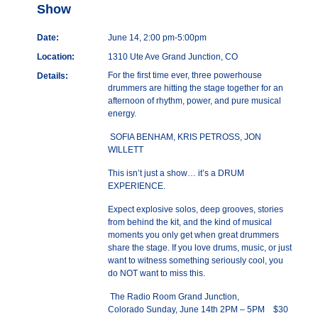
Show
Date:
June 14, 2:00 pm-5:00pm
Location:
1310 Ute Ave Grand Junction, CO
For the first time ever, three powerhouse
Details:
drummers are hitting the stage together for an
afternoon of rhythm, power, and pure musical
energy.
SOFIA BENHAM, KRIS PETROSS, JON
WILLETT
This isn’t just a show… it’s a DRUM
EXPERIENCE.
Expect explosive solos, deep grooves, stories
from behind the kit, and the kind of musical
moments you only get when great drummers
share the stage. If you love drums, music, or just
want to witness something seriously cool, you
do NOT want to miss this.
The Radio Room Grand Junction,
Colorado Sunday, June 14th 2PM – 5PM $30