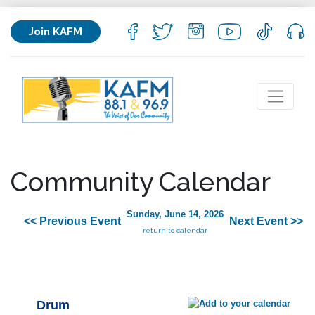
Join KAFM
Community Calendar
Sunday, June 14, 2026
<< Previous Event
Next Event >>
return to calendar
Drum