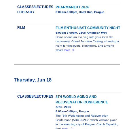
CLASSES/LECTURES
PHARMANEXT 2026
LITERARY
8:00am-5:00pm, Hotel Duo, Prague
FILM
FILM ENTHUSIAST COMMUNITY NIGHT
5:00pm-8:00pm, 2565 American Way
Come spend an evening with your local film
community! Grand Junction Casting is hosting a
night for film lovers, storytellers, and anyone
who's
more...0
Thursday, Jun 18
CLASSES/LECTURES
8TH WORLD AGING AND
REJUVENATION CONFERENCE
ARC - 2026
8:00am-5:00pm, Prague
The "8th World Aging and Rejuvenation
Conference (ARC-2026)," which will take place
in the stunning city of Prague, Czech Republic,
from
more...0