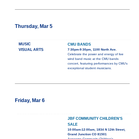
Thursday, Mar 5
MUSIC
CMU BANDS
VISUAL ARTS
7:30pm-9:30pm, 1100 North Ave.
Celebrate the power and energy of live
wind band music at the CMU bands
concert, featuring performances by CMU's
exceptional student musicians.
Friday, Mar 6
JBF COMMUNITY CHILDREN'S
SALE
10:00am-12:00am, 1834 N 12th Street,
Grand Junction CO 81501
Awesome Community Children's