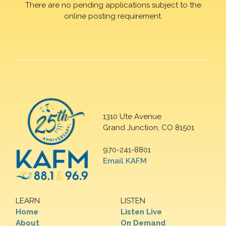
There are no pending applications subject to the
online posting requirement.
1310 Ute Avenue
Grand Junction, CO 81501
970-241-8801
Email KAFM
LEARN
LISTEN
Home
Listen Live
About
On Demand