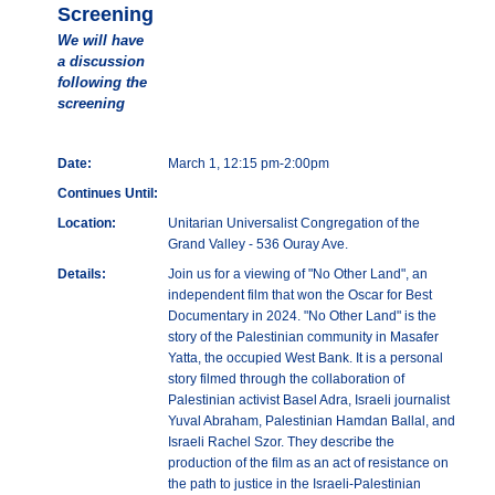
Screening
We will have
a discussion
following the
screening
Date:
March 1, 12:15 pm-2:00pm
Continues Until:
Location:
Unitarian Universalist Congregation of the
Grand Valley - 536 Ouray Ave.
Details:
Join us for a viewing of "No Other Land", an
independent film that won the Oscar for Best
Documentary in 2024. "No Other Land" is the
story of the Palestinian community in Masafer
Yatta, the occupied West Bank. It is a personal
story filmed through the collaboration of
Palestinian activist Basel Adra, Israeli journalist
Yuval Abraham, Palestinian Hamdan Ballal, and
Israeli Rachel Szor. They describe the
production of the film as an act of resistance on
the path to justice in the Israeli-Palestinian