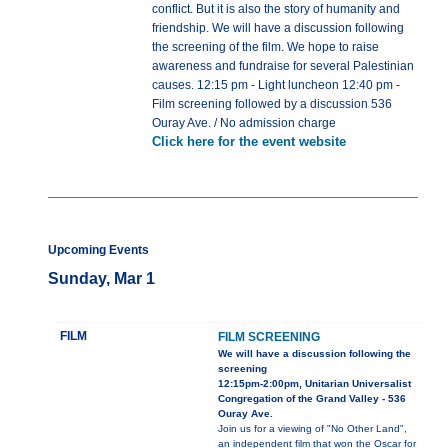
conflict. But it is also the story of humanity and
friendship. We will have a discussion following
the screening of the film. We hope to raise
awareness and fundraise for several Palestinian
causes. 12:15 pm - Light luncheon 12:40 pm -
Film screening followed by a discussion 536
Ouray Ave. / No admission charge
Click here for the event website
Upcoming Events
Sunday, Mar 1
FILM
FILM SCREENING
We will have a discussion following the
screening
12:15pm-2:00pm, Unitarian Universalist
Congregation of the Grand Valley - 536
Ouray Ave.
Join us for a viewing of "No Other Land",
an independent film that won the Oscar for