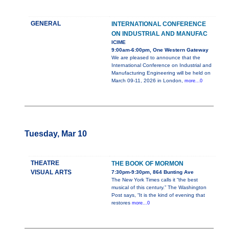
GENERAL
INTERNATIONAL CONFERENCE
ON INDUSTRIAL AND MANUFAC
ICIME
9:00am-6:00pm, One Western Gateway
We are pleased to announce that the
International Conference on Industrial and
Manufacturing Engineering will be held on
March 09-11, 2026 in London,
more...0
Tuesday, Mar 10
THEATRE
THE BOOK OF MORMON
VISUAL ARTS
7:30pm-9:30pm, 864 Bunting Ave
The New York Times calls it “the best
musical of this century.” The Washington
Post says, “It is the kind of evening that
restores
more...0