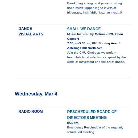
Band bring energy and power to string
band music, appealing to lovers of
bluegrass, Irish fiddle, klezmer
more...0
DANCE
SHALL WE DANCE
VISUAL ARTS
Music Inspired by Motion - CMU Choir
Concert
7:30pm-9:30pm, 864 Bunting Ave if
Asteria; 1100 North Ave.
Join the CMU Choirs as we perform
beautiful choral selections inspired by the
world of movement and the art of dance.
Wednesday, Mar 4
RADIO ROOM
RESCHEDULED BOARD OF
DIRECTORS MEETING
5:30pm,
Emergency Reschedule of the regularly
scheduled meeting