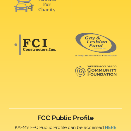
FCC Public Profile
KAFM's FFC Public Profile can be accessed
HERE