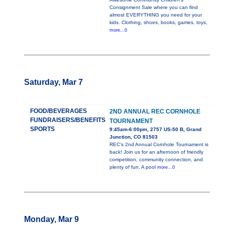
Consignment Sale where you can find
almost EVERYTHING you need for your
kids. Clothing, shoes, books, games, toys,
more...0
Saturday, Mar 7
FOOD/BEVERAGES
2ND ANNUAL REC CORNHOLE
FUNDRAISERS/BENEFITS
TOURNAMENT
SPORTS
9:45am-6:00pm, 2757 US-50 B, Grand
Junction, CO 81503
REC’s 2nd Annual Cornhole Tournament is
back! Join us for an afternoon of friendly
competition, community connection, and
plenty of fun. A pool
more...0
Monday, Mar 9