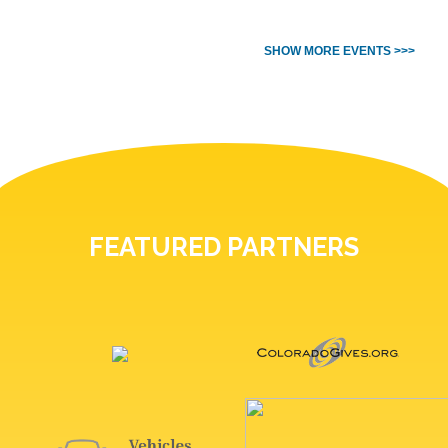
SHOW MORE EVENTS >>>
FEATURED PARTNERS