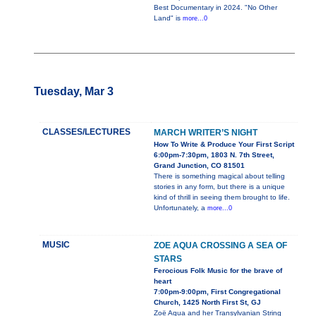
Best Documentary in 2024. "No Other
Land" is
more...0
Tuesday, Mar 3
CLASSES/LECTURES
MARCH WRITER’S NIGHT
How To Write & Produce Your First Script
6:00pm-7:30pm, 1803 N. 7th Street,
Grand Junction, CO 81501
There is something magical about telling
stories in any form, but there is a unique
kind of thrill in seeing them brought to life.
Unfortunately, a
more...0
MUSIC
ZOE AQUA CROSSING A SEA OF
STARS
Ferocious Folk Music for the brave of
heart
7:00pm-9:00pm, First Congregational
Church, 1425 North First St, GJ
Zoë Aqua and her Transylvanian String