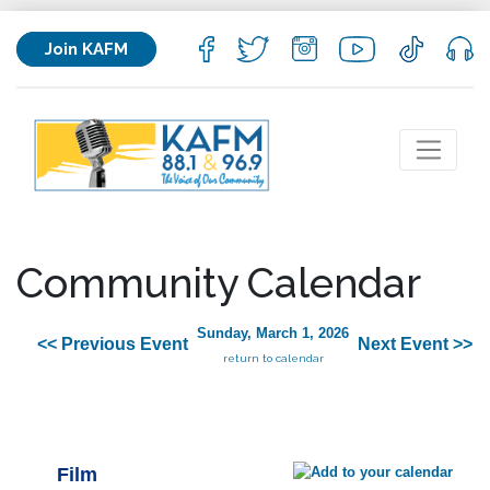
Join KAFM
Community Calendar
Sunday, March 1, 2026
<< Previous Event
Next Event >>
return to calendar
Film