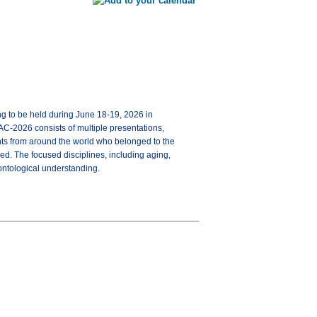
ng to be held during June 18-19, 2026 in
AC-2026 consists of multiple presentations,
ents from around the world who belonged to the
d. The focused disciplines, including aging,
rontological understanding.