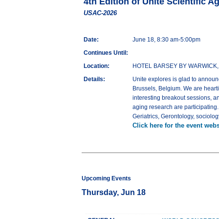
4th Edition of Unite Scientific 
USAC-2026
Date:
June 18, 8:30 am-5:00pm
Continues Until:
Location:
HOTEL BARSEY BY WARWICK, Av.
Details:
Unite explores is glad to announ
Brussels, Belgium. We are hearti
interesting breakout sessions, a
aging research are participating
Geriatrics, Gerontology, sociolo
Click here for the event webs
Upcoming Events
Thursday, Jun 18