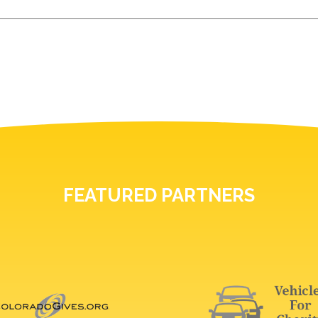
FEATURED PARTNERS