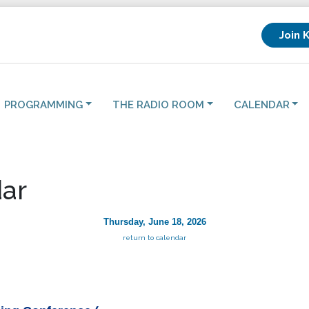
Join 
PROGRAMMING
THE RADIO ROOM
CALENDAR
ar
Thursday, June 18, 2026
return to calendar