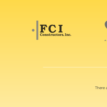
There 