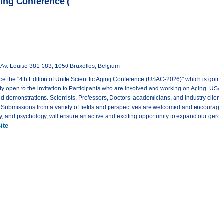
Aging Conference (
 Louise 381-383, 1050 Bruxelles, Belgium
ce the "4th Edition of Unite Scientific Aging Conference (USAC-2026)" which is goi
ly open to the invitation to Participants who are involved and working on Aging. US
nd demonstrations. Scientists, Professors, Doctors, academicians, and industry cli
. Submissions from a variety of fields and perspectives are welcomed and encourage
gy, and psychology, will ensure an active and exciting opportunity to expand our ge
ite