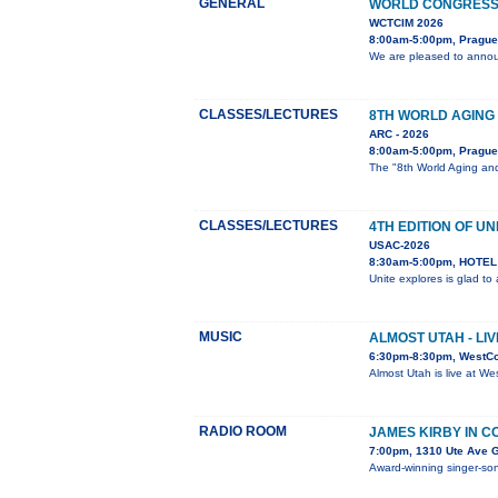
GENERAL
WORLD CONGRESS 
WCTCIM 2026
8:00am-5:00pm, Prague
We are pleased to annou
CLASSES/LECTURES
8TH WORLD AGING
ARC - 2026
8:00am-5:00pm, Prague
The "8th World Aging and
CLASSES/LECTURES
4TH EDITION OF UN
USAC-2026
8:30am-5:00pm, HOTEL 
Unite explores is glad t
MUSIC
ALMOST UTAH - LI
6:30pm-8:30pm, WestC
Almost Utah is live at W
RADIO ROOM
JAMES KIRBY IN 
7:00pm, 1310 Ute Ave 
Award-winning singer-song