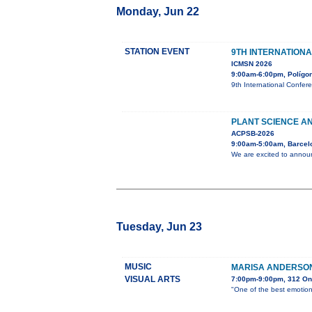
Monday, Jun 22
STATION EVENT
9TH INTERNATION
ICMSN 2026
9:00am-6:00pm, Polígono
9th International Confer
PLANT SCIENCE AN
ACPSB-2026
9:00am-5:00am, Barcel
We are excited to announ
Tuesday, Jun 23
MUSIC
MARISA ANDERSON
VISUAL ARTS
7:00pm-9:00pm, 312 On
"One of the best emotion