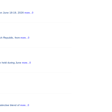
e on June 18-19, 2026
more...0
ech Republic, from
more...0
be held during June
more...0
stinctive blend of
more...0