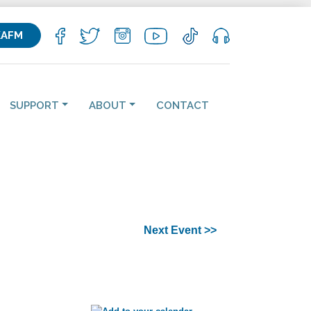
KAFM
SUPPORT
ABOUT
CONTACT
Next Event >>