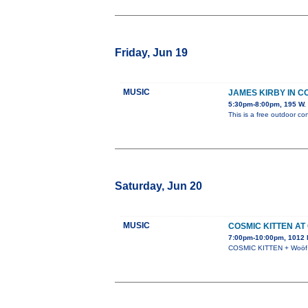
Friday, Jun 19
MUSIC
JAMES KIRBY IN 
5:30pm-8:00pm, 195 W. 
This is a free outdoor con
Saturday, Jun 20
MUSIC
COSMIC KITTEN AT
7:00pm-10:00pm, 1012 N
COSMIC KITTEN + Woöf +