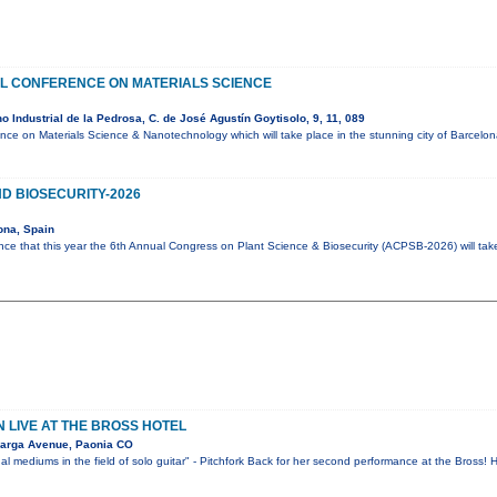
AL CONFERENCE ON MATERIALS SCIENCE
 Industrial de la Pedrosa, C. de José Agustín Goytisolo, 9, 11, 089
ence on Materials Science & Nanotechnology which will take place in the stunning city of Barcel
D BIOSECURITY-2026
ona, Spain
ce that this year the 6th Annual Congress on Plant Science & Biosecurity (ACPSB-2026) will tak
 LIVE AT THE BROSS HOTEL
arga Avenue, Paonia CO
al mediums in the field of solo guitar" - Pitchfork Back for her second performance at the Bross