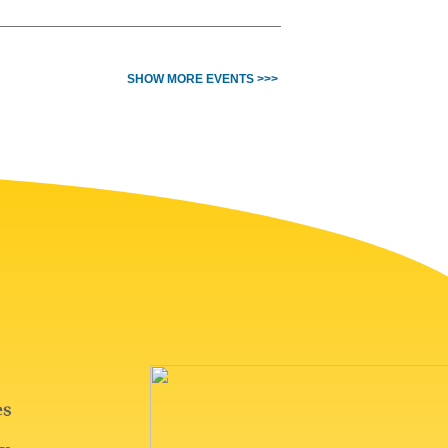
SHOW MORE EVENTS >>>