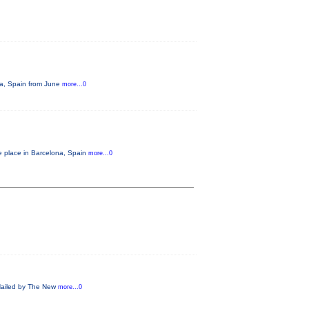
ona, Spain from June
more...0
e place in Barcelona, Spain
more...0
! Hailed by The New
more...0