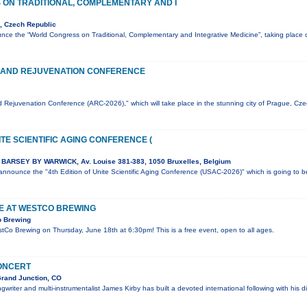
ON TRADITIONAL, COMPLEMENTARY AND I
, Czech Republic
nce the “World Congress on Traditional, Complementary and Integrative Medicine”, taking plac
 AND REJUVENATION CONFERENCE
 Rejuvenation Conference (ARC-2026)," which will take place in the stunning city of Prague, Cz
ITE SCIENTIFIC AGING CONFERENCE (
BARSEY BY WARWICK, Av. Louise 381-383, 1050 Bruxelles, Belgium
o announce the "4th Edition of Unite Scientific Aging Conference (USAC-2026)" which is going to 
VE AT WESTCO BREWING
o Brewing
estCo Brewing on Thursday, June 18th at 6:30pm! This is a free event, open to all ages.
CONCERT
Grand Junction, CO
writer and multi-instrumentalist James Kirby has built a devoted international following with his di