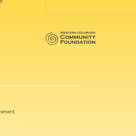
rement.