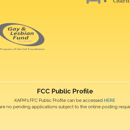
FCC Public Profile
KAFM's FFC Public Profile can be accessed
HERE
are no pending applications subject to the online posting requi