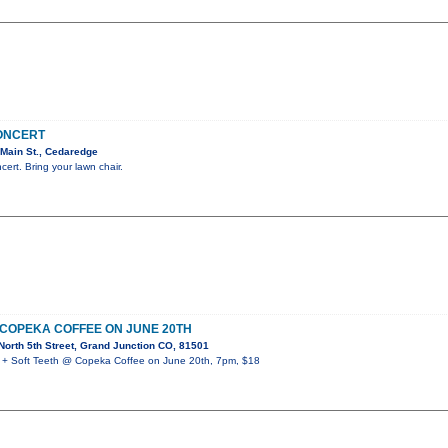
CONCERT
Main St., Cedaredge
cert. Bring your lawn chair.
 COPEKA COFFEE ON JUNE 20TH
orth 5th Street, Grand Junction CO, 81501
 Soft Teeth @ Copeka Coffee on June 20th, 7pm, $18