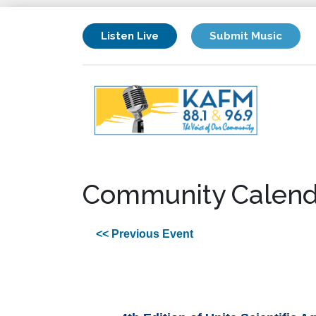
Listen Live
Submit Music
Community Calend
<< Previous Event