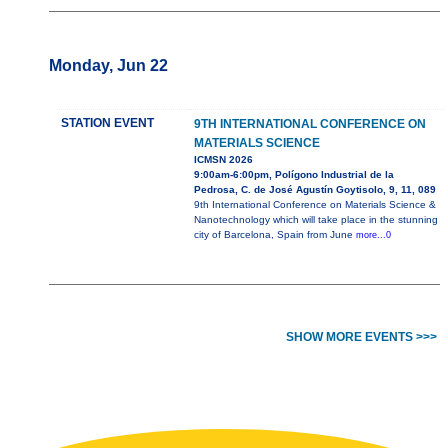
Monday, Jun 22
STATION EVENT
9TH INTERNATIONAL CONFERENCE ON
MATERIALS SCIENCE
ICMSN 2026
9:00am-6:00pm, Polígono Industrial de la
Pedrosa, C. de José Agustín Goytisolo, 9, 11, 089
9th International Conference on Materials Science &
Nanotechnology which will take place in the stunning
city of Barcelona, Spain from June
more...0
SHOW MORE EVENTS >>>