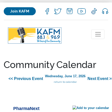
Join KAFM
Community Calendar
Wednesday, June 17, 2026
<< Previous Event
Next Event >
return to calendar
PharmaNext