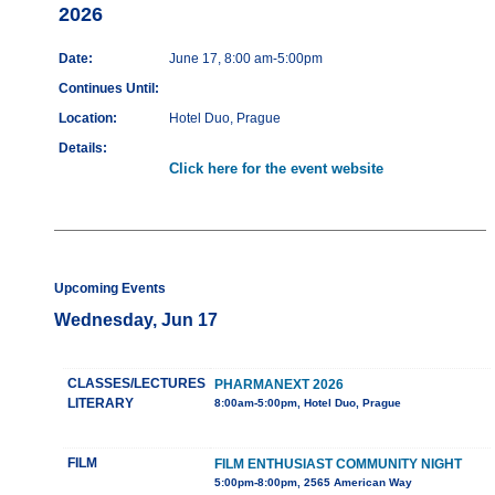
2026
Date:
June 17, 8:00 am-5:00pm
Continues Until:
Location:
Hotel Duo, Prague
Details:
Click here for the event website
Upcoming Events
Wednesday, Jun 17
CLASSES/LECTURES
PHARMANEXT 2026
LITERARY
8:00am-5:00pm, Hotel Duo, Prague
FILM
FILM ENTHUSIAST COMMUNITY NIGHT
5:00pm-8:00pm, 2565 American Way