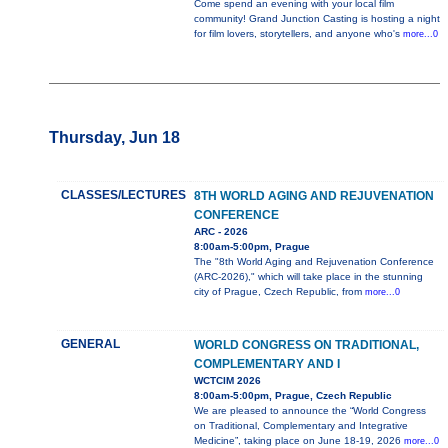
Come spend an evening with your local film
community! Grand Junction Casting is hosting a night
for film lovers, storytellers, and anyone who's
more...0
Thursday, Jun 18
CLASSES/LECTURES
8TH WORLD AGING AND REJUVENATION
CONFERENCE
ARC - 2026
8:00am-5:00pm, Prague
The "8th World Aging and Rejuvenation Conference
(ARC-2026)," which will take place in the stunning
city of Prague, Czech Republic, from
more...0
GENERAL
WORLD CONGRESS ON TRADITIONAL,
COMPLEMENTARY AND I
WCTCIM 2026
8:00am-5:00pm, Prague, Czech Republic
We are pleased to announce the “World Congress
on Traditional, Complementary and Integrative
Medicine”, taking place on June 18-19, 2026
more...0