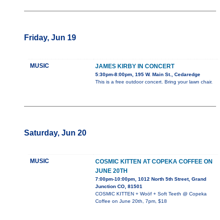
Friday, Jun 19
MUSIC
JAMES KIRBY IN CONCERT
5:30pm-8:00pm, 195 W. Main St., Cedaredge
This is a free outdoor concert. Bring your lawn chair.
Saturday, Jun 20
MUSIC
COSMIC KITTEN AT COPEKA COFFEE ON
JUNE 20TH
7:00pm-10:00pm, 1012 North 5th Street, Grand
Junction CO, 81501
COSMIC KITTEN + Woöf + Soft Teeth @ Copeka
Coffee on June 20th, 7pm, $18