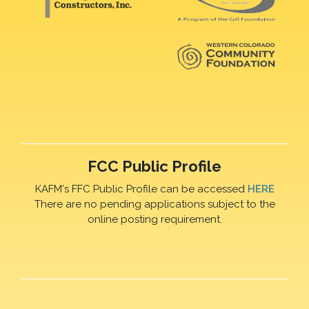
FCC Public Profile
KAFM's FFC Public Profile can be accessed
HERE
There are no pending applications subject to the
online posting requirement.