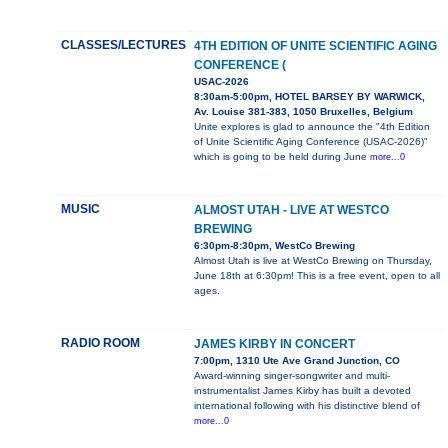
CLASSES/LECTURES
4TH EDITION OF UNITE SCIENTIFIC AGING
CONFERENCE (
USAC-2026
8:30am-5:00pm, HOTEL BARSEY BY WARWICK,
Av. Louise 381-383, 1050 Bruxelles, Belgium
Unite explores is glad to announce the "4th Edition
of Unite Scientific Aging Conference (USAC-2026)"
which is going to be held during June
more...0
MUSIC
ALMOST UTAH - LIVE AT WESTCO
BREWING
6:30pm-8:30pm, WestCo Brewing
Almost Utah is live at WestCo Brewing on Thursday,
June 18th at 6:30pm! This is a free event, open to all
ages.
RADIO ROOM
JAMES KIRBY IN CONCERT
7:00pm, 1310 Ute Ave Grand Junction, CO
Award-winning singer-songwriter and multi-
instrumentalist James Kirby has built a devoted
international following with his distinctive blend of
more...0