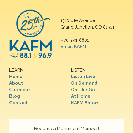
1310 Ute Avenue
Grand Junction, CO 81501
970-241-8801
Email KAFM
LEARN
LISTEN
Home
Listen Live
About
On Demand
Calendar
On The Go
Blog
At Home
Contact
KAFM Shows
Become a Monument Member!