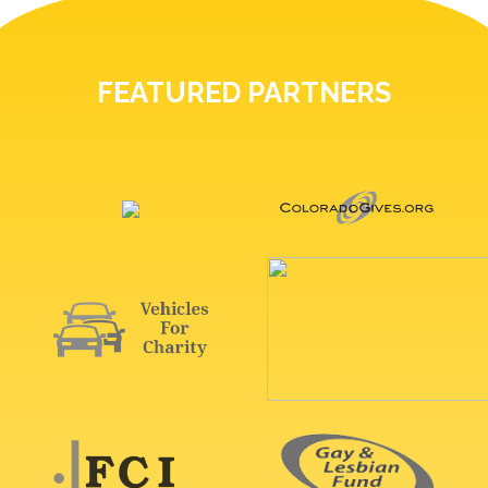
FEATURED PARTNERS